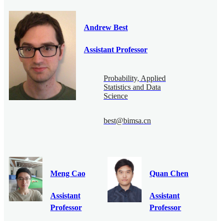
Andrew Best
Assistant Professor
Probability, Applied
Statistics and Data
Science
best@bimsa.cn
Meng Cao
Quan Chen
Assistant
Assistant
Professor
Professor