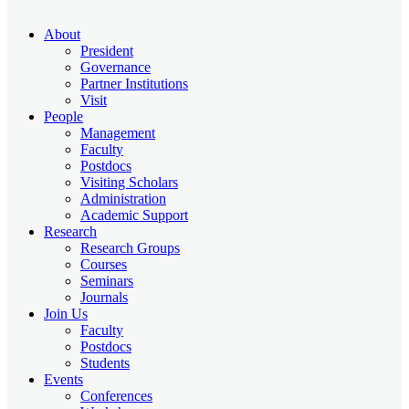
About
President
Governance
Partner Institutions
Visit
People
Management
Faculty
Postdocs
Visiting Scholars
Administration
Academic Support
Research
Research Groups
Courses
Seminars
Journals
Join Us
Faculty
Postdocs
Students
Events
Conferences