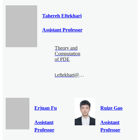
Tahereh Eftekhari
Assistant Professor
Theory and
Computation
of PDE
t.eftekhari@bimsa.cn
Erjuan Fu
Ruize Gao
Assistant
Assistant
Professor
Professor