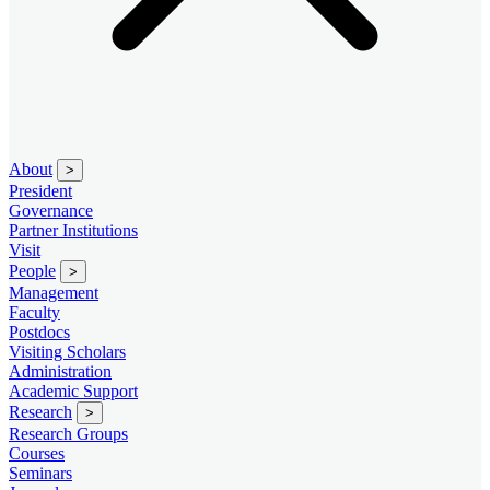
About
>
President
Governance
Partner Institutions
Visit
People
>
Management
Faculty
Postdocs
Visiting Scholars
Administration
Academic Support
Research
>
Research Groups
Courses
Seminars