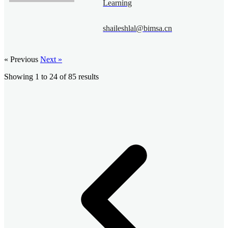
Learning
shaileshlal@bimsa.cn
« Previous
Next »
Showing
1
to
24
of
85
results