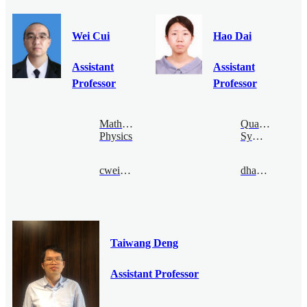
Wei Cui
Hao Dai
Assistant
Assistant
Professor
Professor
Mathematical
Quantum
Physics
Symmetry
cwei@bimsa.cn
dhao@bimsa.cn
Taiwang Deng
Assistant Professor