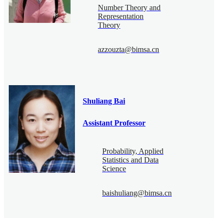
Number Theory and
Representation
Theory
azzouzta@bimsa.cn
Shuliang Bai
Assistant Professor
Probability, Applied
Statistics and Data
Science
baishuliang@bimsa.cn