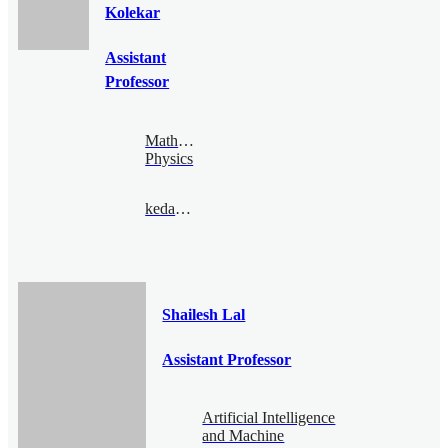
Kolekar
Assistant
Professor
Mathematical
Physics
kedar@bimsa.cn
Shailesh Lal
Assistant Professor
Artificial Intelligence
and Machine