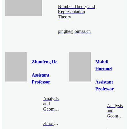
Number Theory and
Representation
Theory
pinghe@bimsa.cn
Zhuofeng He
Mahdi
Hormozi
Assistant
Professor
Assistant
Professor
Analysis
and
Analysis
Geometry
and
Geometry
zhuofenghe@bimsa.cn