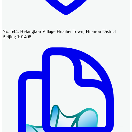
No. 544, Hefangkou Village Huaibei Town, Huairou District
Beijing 101408