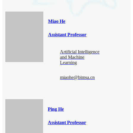
Miao He
Assistant Professor
Artificial Intelligence
and Machine
Learning
miaohe@bimsa.cn
Ping He
Assistant Professor