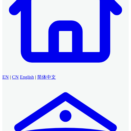
EN
|
CN
English
|
简体中文