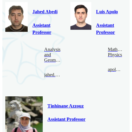
Jahed Abedi
Luis Apolo
Assistant
Assistant
Professor
Professor
Analysis
Mathematica
and
Physics
Geometry
apolo@bimsa.cn
jahed.abedi@bimsa.cn
Tinhinane Azzouz
Assistant Professor