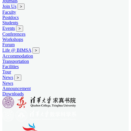
Journals
Join Us
>
Faculty
Postdocs
Students
Events
>
Conferences
Workshops
Forum
Life @ BIMSA
>
Accommodation
Transportation
Facilities
Tour
News
>
News
Announcement
Downloads