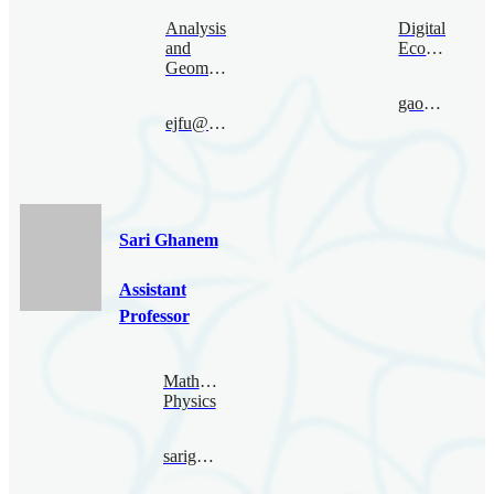
Analysis
Digital
and
Economy
Geometry
gaoruize@bimsa.cn
ejfu@bimsa.cn
Sari Ghanem
Assistant
Professor
Mathematical
Physics
sarighanem@bimsa.cn