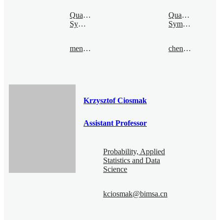
Quantum
Quantum
Symmetry
Symmetry
mengcao@bimsa.cn
chenquan@bimsa.cn
Krzysztof Ciosmak
Assistant Professor
Probability, Applied
Statistics and Data
Science
kciosmak@bimsa.cn