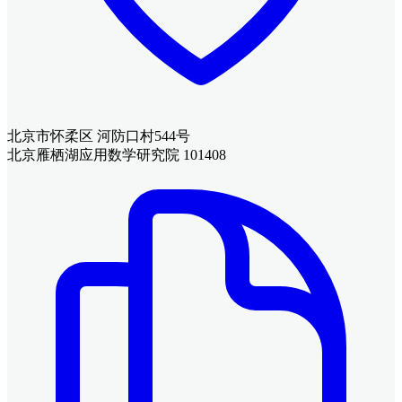
北京市怀柔区 河防口村544号
北京雁栖湖应用数学研究院 101408