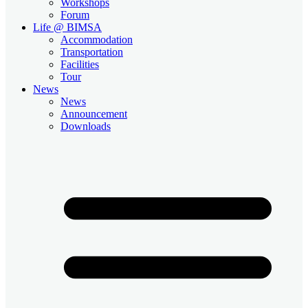
Workshops
Forum
Life @ BIMSA
Accommodation
Transportation
Facilities
Tour
News
News
Announcement
Downloads