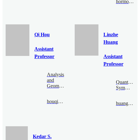
hormozi@bimsa.cn
Qi Hou
Linzhe
Huang
Assistant
Professor
Assistant
Professor
Analysis
and
Quantum
Geometry
Symmetry
houqi@bimsa.cn
huanglinzhe@bimsa.cn
Kedar S.