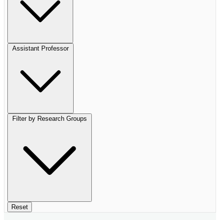
Assistant Professor
Filter by Research Groups
Reset