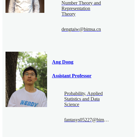
Number Theory and
Representation
Theory
dengtaiw@bimsa.cn
Ang Dong
Assistant Professor
Probability, Applied
Statistics and Data
Science
fantasys05227@bimsa.cn