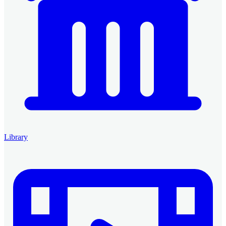
Library