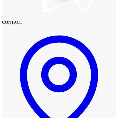
CONTACT