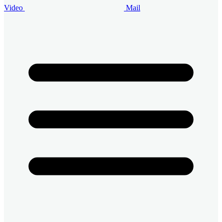
Video
Mail