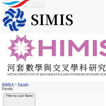
BIMSA
>
Faculty
Faculty
Filter by Last Name