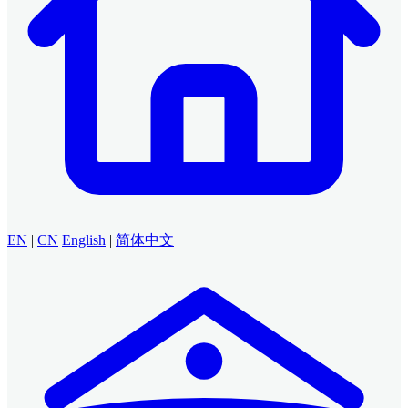
EN
|
CN
English
|
简体中文