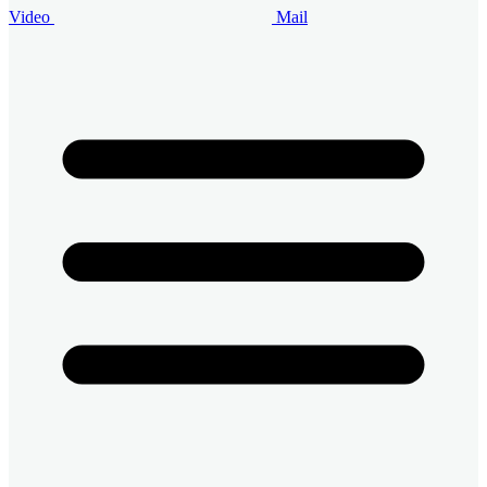
Video
Mail