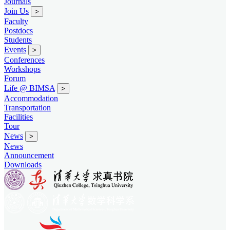
Journals
Join Us
>
Faculty
Postdocs
Students
Events
>
Conferences
Workshops
Forum
Life @ BIMSA
>
Accommodation
Transportation
Facilities
Tour
News
>
News
Announcement
Downloads