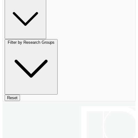
Filter by Research Groups
Reset