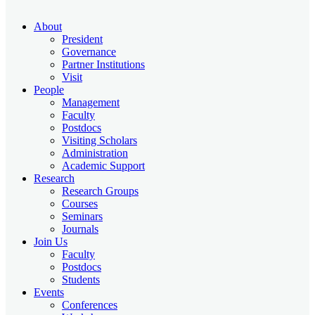
About
President
Governance
Partner Institutions
Visit
People
Management
Faculty
Postdocs
Visiting Scholars
Administration
Academic Support
Research
Research Groups
Courses
Seminars
Journals
Join Us
Faculty
Postdocs
Students
Events
Conferences