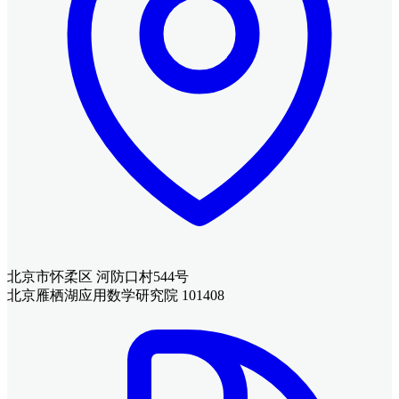
北京市怀柔区 河防口村544号
北京雁栖湖应用数学研究院 101408