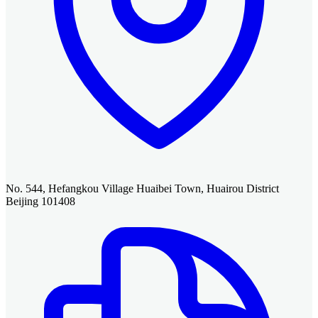
No. 544, Hefangkou Village Huaibei Town, Huairou District
Beijing 101408