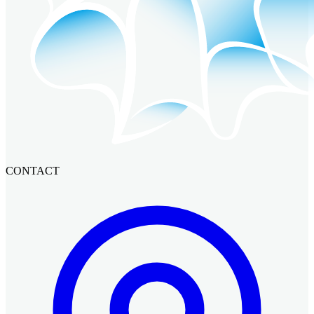
CONTACT