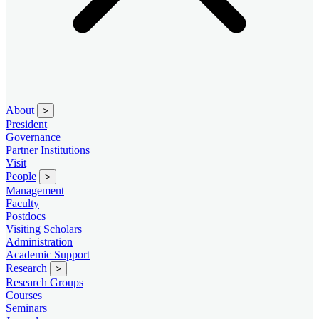
About
>
President
Governance
Partner Institutions
Visit
People
>
Management
Faculty
Postdocs
Visiting Scholars
Administration
Academic Support
Research
>
Research Groups
Courses
Seminars