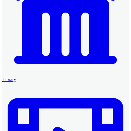
Library