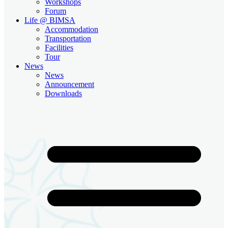
Workshops
Forum
Life @ BIMSA
Accommodation
Transportation
Facilities
Tour
News
News
Announcement
Downloads