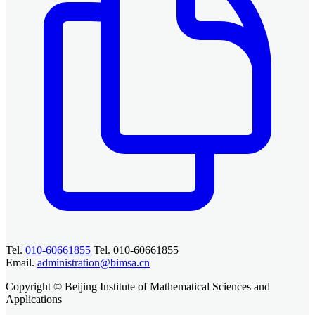
Tel.
010-60661855
Tel. 010-60661855
Email.
administration@bimsa.cn
Copyright © Beijing Institute of Mathematical Sciences and
Applications