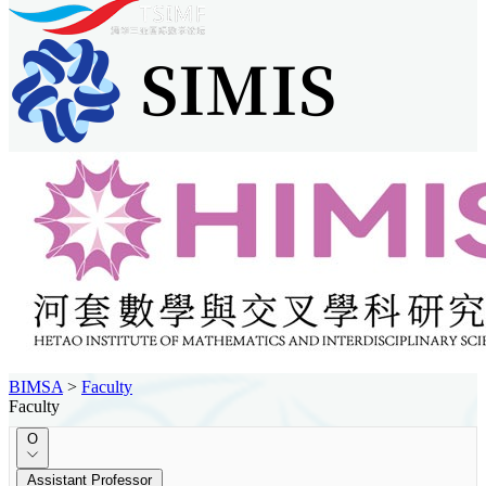
BIMSA
>
Faculty
Faculty
O
Assistant Professor