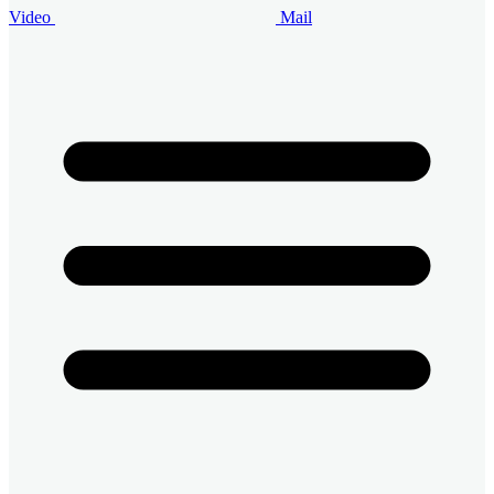
Video
Mail