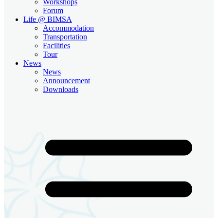
Workshops
Forum
Life @ BIMSA
Accommodation
Transportation
Facilities
Tour
News
News
Announcement
Downloads