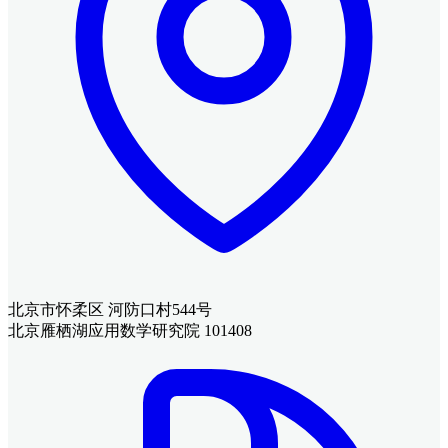
北京市怀柔区 河防口村544号
北京雁栖湖应用数学研究院 101408