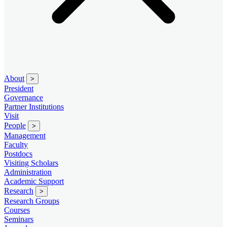
About
>
President
Governance
Partner Institutions
Visit
People
>
Management
Faculty
Postdocs
Visiting Scholars
Administration
Academic Support
Research
>
Research Groups
Courses
Seminars