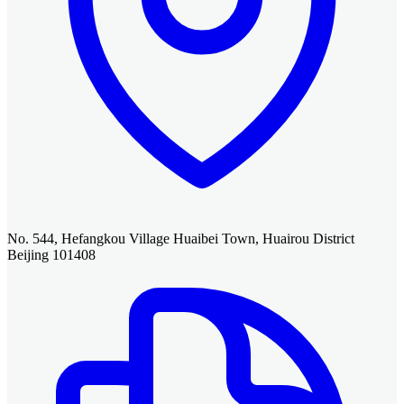
No. 544, Hefangkou Village Huaibei Town, Huairou District
Beijing 101408