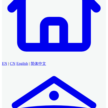
EN
|
CN
English
|
简体中文