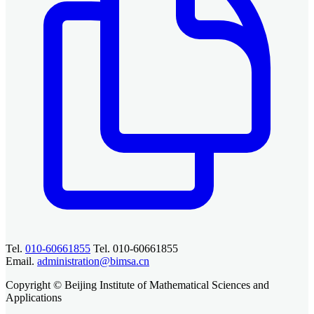
Tel.
010-60661855
Tel. 010-60661855
Email.
administration@bimsa.cn
Copyright © Beijing Institute of Mathematical Sciences and
Applications