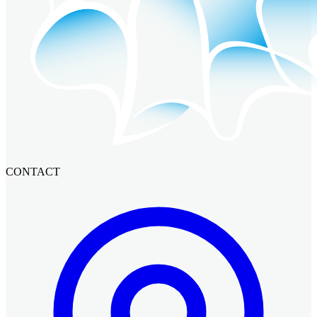
CONTACT