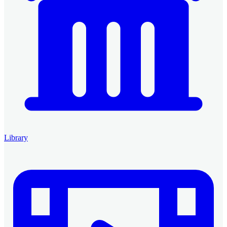
Library