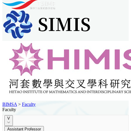
BIMSA
>
Faculty
Faculty
V
Assistant Professor