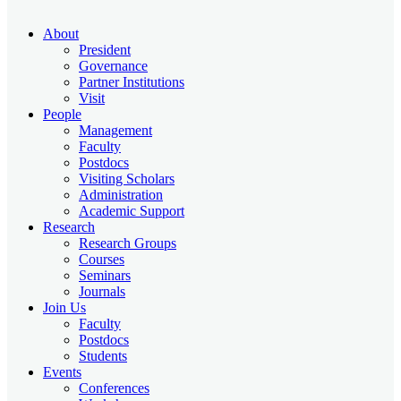
About
President
Governance
Partner Institutions
Visit
People
Management
Faculty
Postdocs
Visiting Scholars
Administration
Academic Support
Research
Research Groups
Courses
Seminars
Journals
Join Us
Faculty
Postdocs
Students
Events
Conferences