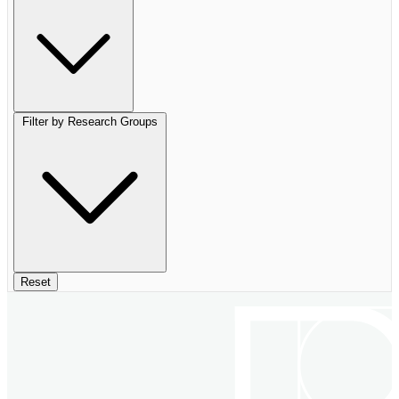
Filter by Research Groups
Reset