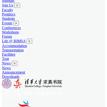
Journals
Join Us
>
Faculty
Postdocs
Students
Events
>
Conferences
Workshops
Forum
Life @ BIMSA
>
Accommodation
Transportation
Facilities
Tour
News
>
News
Announcement
Downloads