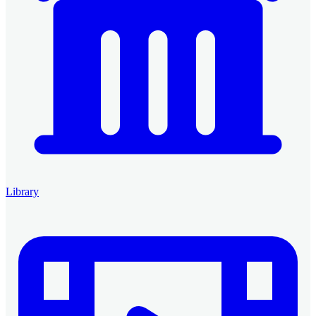
Library