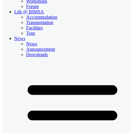
Workshops
Forum
Life @ BIMSA
Accommodation
Transportation
Facilities
Tour
News
News
Announcement
Downloads