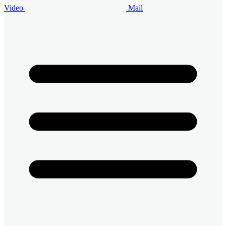
Video
Mail