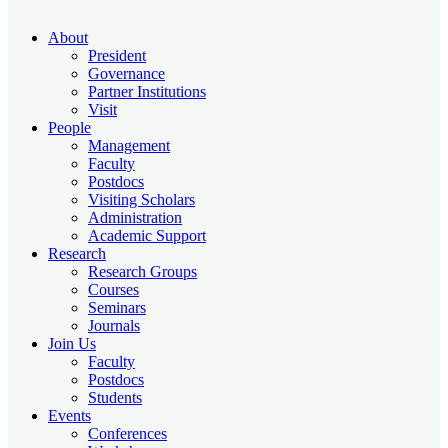
About
President
Governance
Partner Institutions
Visit
People
Management
Faculty
Postdocs
Visiting Scholars
Administration
Academic Support
Research
Research Groups
Courses
Seminars
Journals
Join Us
Faculty
Postdocs
Students
Events
Conferences