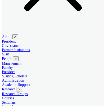
About
>
President
Governance
Partner Institutions
Visit
People
>
Management
Faculty
Postdocs
Visiting Scholars
Administration
Academic Support
Research
>
Research Groups
Courses
Seminars