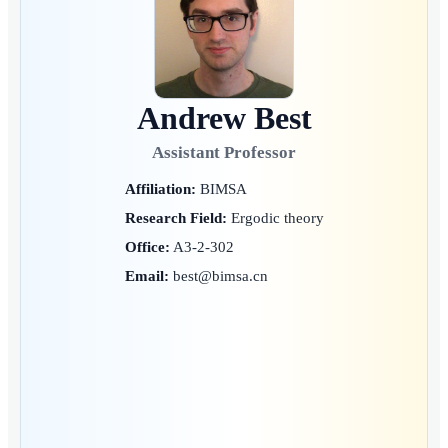
Andrew Best
Assistant Professor
Affiliation:
BIMSA
Research Field:
Ergodic theory
Office:
A3-2-302
Email:
best@bimsa.cn