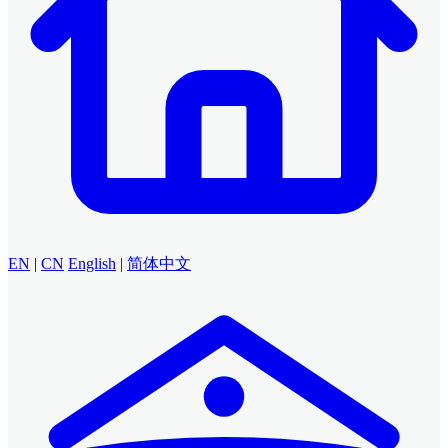
EN
|
CN
English
|
简体中文