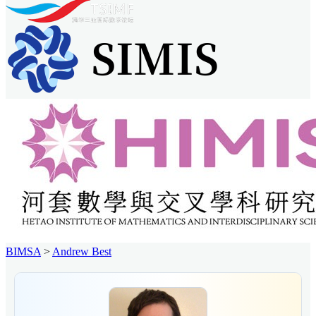
BIMSA
>
Andrew Best