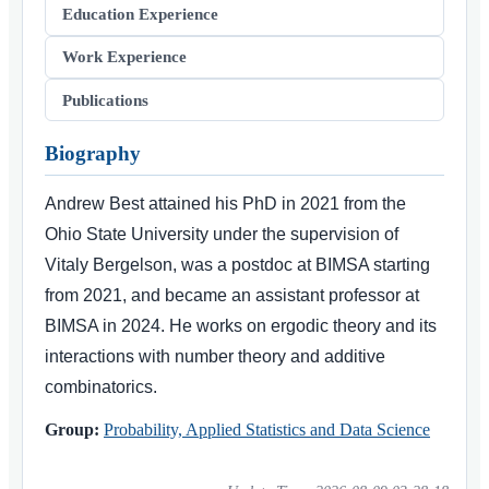
Education Experience
Work Experience
Publications
Biography
Andrew Best attained his PhD in 2021 from the
Ohio State University under the supervision of
Vitaly Bergelson, was a postdoc at BIMSA starting
from 2021, and became an assistant professor at
BIMSA in 2024. He works on ergodic theory and its
interactions with number theory and additive
combinatorics.
Group:
Probability, Applied Statistics and Data Science