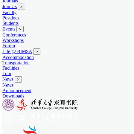
Journals
Join Us
>
Faculty
Postdocs
Students
Events
>
Conferences
Workshops
Forum
Life @ BIMSA
>
Accommodation
Transportation
Facilities
Tour
News
>
News
Announcement
Downloads