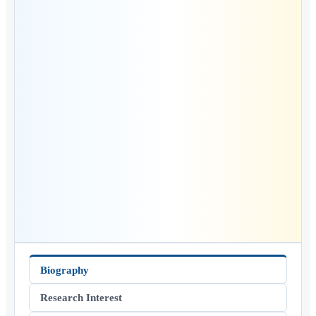
Biography
Research Interest