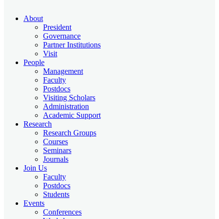
About
President
Governance
Partner Institutions
Visit
People
Management
Faculty
Postdocs
Visiting Scholars
Administration
Academic Support
Research
Research Groups
Courses
Seminars
Journals
Join Us
Faculty
Postdocs
Students
Events
Conferences