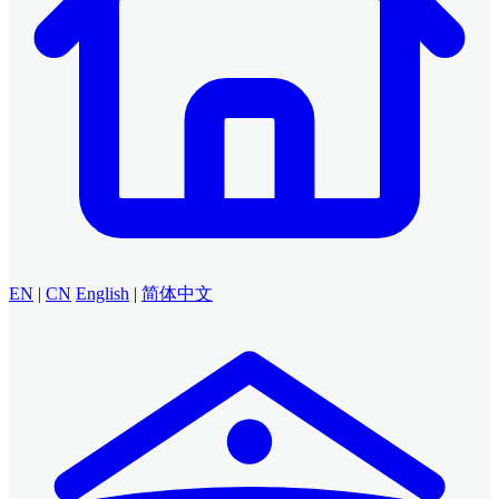
EN
|
CN
English
|
简体中文