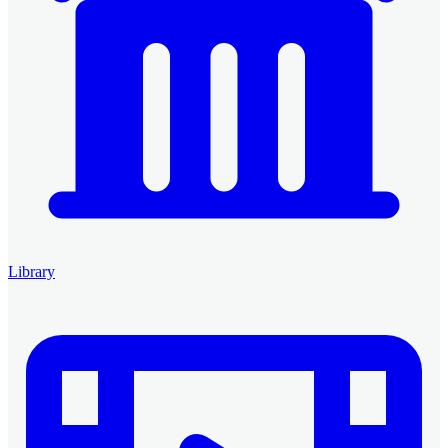
Library