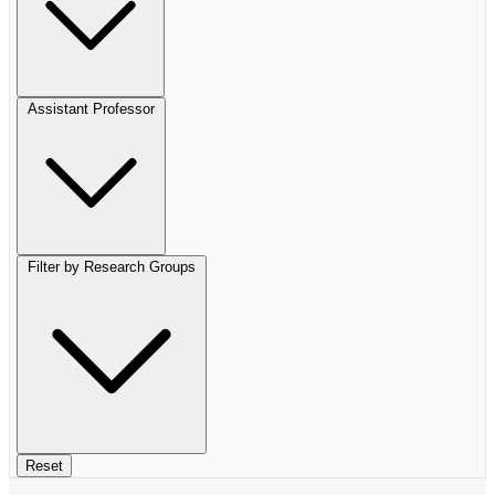
Assistant Professor
Filter by Research Groups
Reset