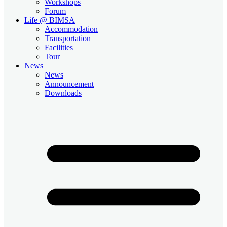
Workshops
Forum
Life @ BIMSA
Accommodation
Transportation
Facilities
Tour
News
News
Announcement
Downloads