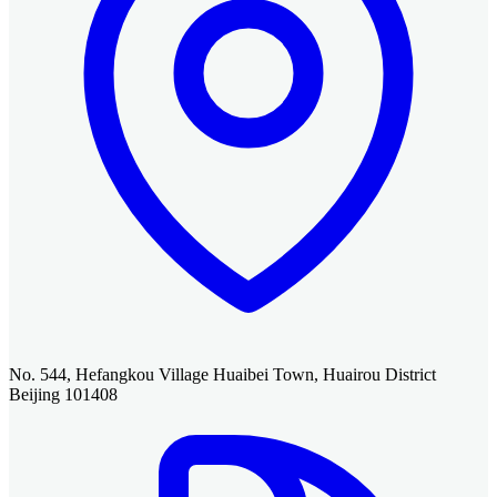
No. 544, Hefangkou Village Huaibei Town, Huairou District
Beijing 101408