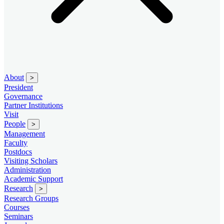
About
>
President
Governance
Partner Institutions
Visit
People
>
Management
Faculty
Postdocs
Visiting Scholars
Administration
Academic Support
Research
>
Research Groups
Courses
Seminars