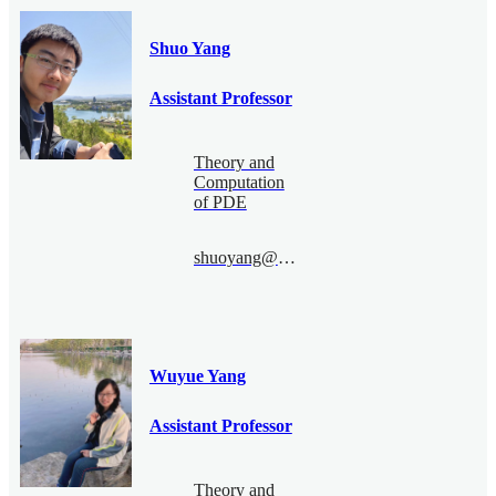
Shuo Yang
Assistant Professor
Theory and
Computation
of PDE
shuoyang@bimsa.cn
Wuyue Yang
Assistant Professor
Theory and