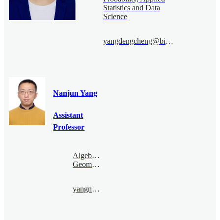
Statistics and Data
Science
yangdengcheng@bimsa.cn
Nanjun Yang
Assistant
Professor
Algebraic
Geometry
yangnanjun@bimsa.cn