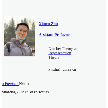
Xiuwu Zhu
Assistant Professor
Number Theory and
Representation
Theory
xwzhu@bimsa.cn
« Previous
Next »
Showing
73
to
85
of
85
results