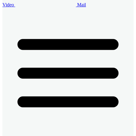
Video
Mail