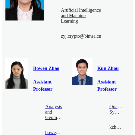
Artificial Intelligence
and Machine
Learning
zyj.crypto@bimsa.cn
Bowen Zhao
Kun Zhou
Assistant
Assistant
Professor
Professor
Analysis
Quantum
and
Symmetry
Geometry
kzhou@bimsa.cn
bowenzhao@bimsa.cn