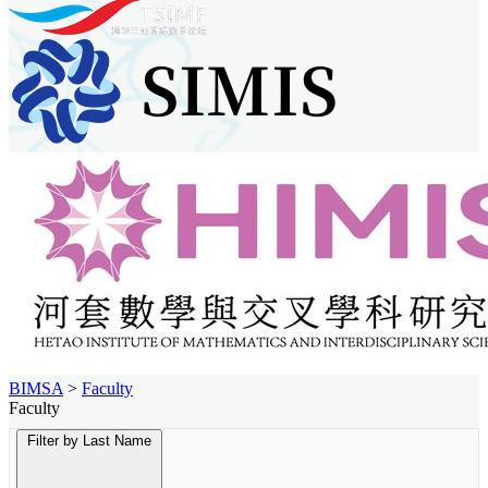
BIMSA
>
Faculty
Faculty
Filter by Last Name