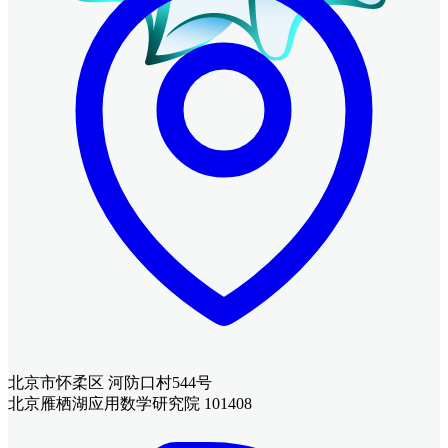
北京市怀柔区 河防口村544号
北京雁栖湖应用数学研究院 101408