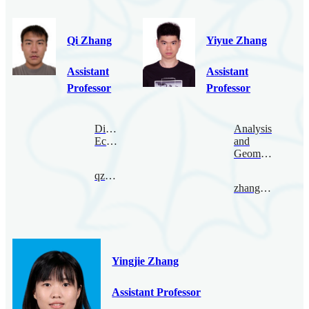
Qi Zhang
Yiyue Zhang
Assistant
Assistant
Professor
Professor
Digital
Analysis
Economy
and
Geometry
qzhang@bimsa.cn
zhangyiyue@bimsa.cn
Yingjie Zhang
Assistant Professor