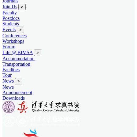
Journals
Join Us
>
Faculty
Postdocs
Students
Events
>
Conferences
Workshops
Forum
Life @ BIMSA
>
Accommodation
Transportation
Facilities
Tour
News
>
News
Announcement
Downloads