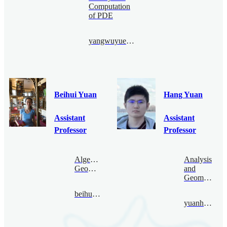
Computation
of PDE
yangwuyue@bimsa.cn
Beihui Yuan
Hang Yuan
Assistant
Assistant
Professor
Professor
Algebraic
Analysis
Geometry
and
Geometry
beihuiyuan@bimsa.cn
yuanhang@bimsa.cn