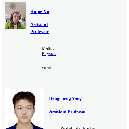
Ruijie Xu
Assistant
Professor
Mathematical
Physics
xuruijie@bimsa.cn
Dengcheng Yang
Assistant Professor
Probability, Applied