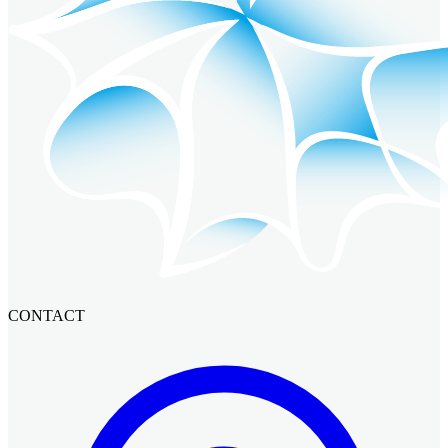
CONTACT