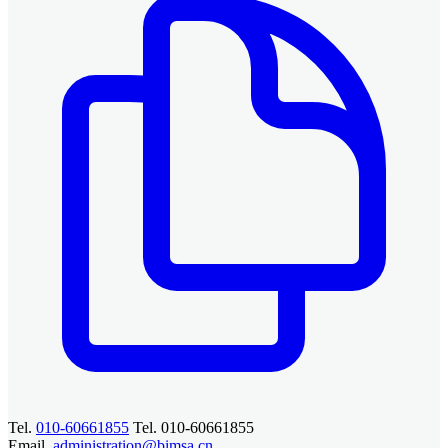
Tel.
010-60661855
Tel. 010-60661855
Email.
administration@bimsa.cn