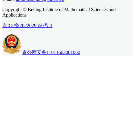
Copyright © Beijing Institute of Mathematical Sciences and
Applications
京ICP备2022029550号-1
京公网安备11011602001060