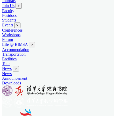
Journals
Join Us
>
Faculty
Postdocs
Students
Events
>
Conferences
Workshops
Forum
Life @ BIMSA
>
Accommodation
Transportation
Facilities
Tour
News
>
News
Announcement
Downloads