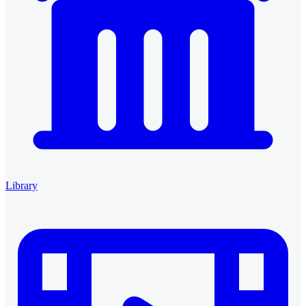
Library