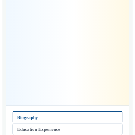
Biography
Education Experience