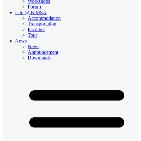
Workshops
Forum
Life @ BIMSA
Accommodation
Transportation
Facilities
Tour
News
News
Announcement
Downloads