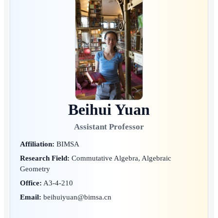
Beihui Yuan
Assistant Professor
Affiliation:
BIMSA
Research Field:
Commutative Algebra, Algebraic
Geometry
Office:
A3-4-210
Email:
beihuiyuan@bimsa.cn