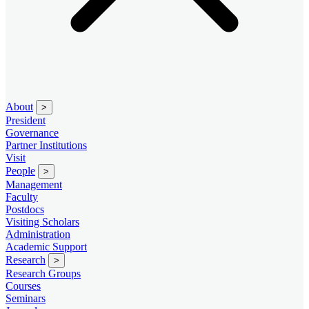
About
>
President
Governance
Partner Institutions
Visit
People
>
Management
Faculty
Postdocs
Visiting Scholars
Administration
Academic Support
Research
>
Research Groups
Courses
Seminars