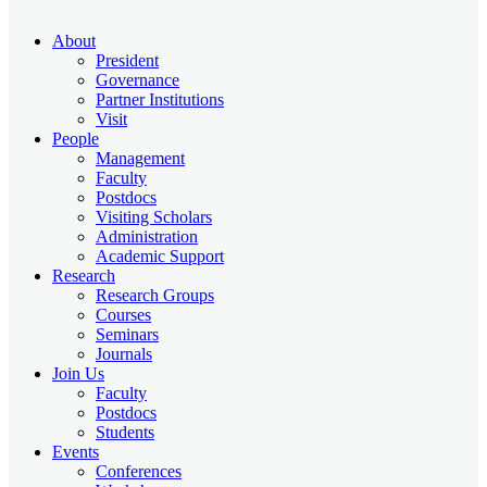
About
President
Governance
Partner Institutions
Visit
People
Management
Faculty
Postdocs
Visiting Scholars
Administration
Academic Support
Research
Research Groups
Courses
Seminars
Journals
Join Us
Faculty
Postdocs
Students
Events
Conferences