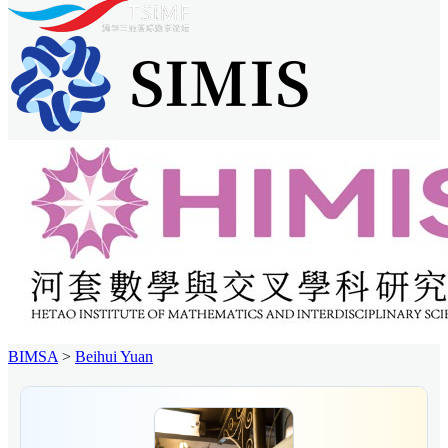
BIMSA
>
Beihui Yuan