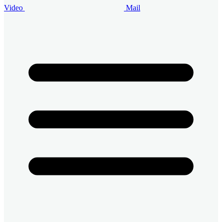
Video
Mail