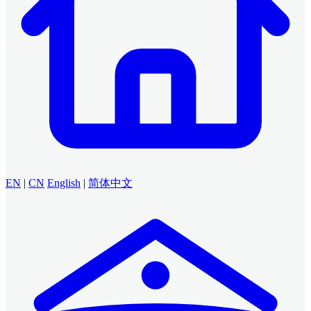
EN
|
CN
English
|
简体中文