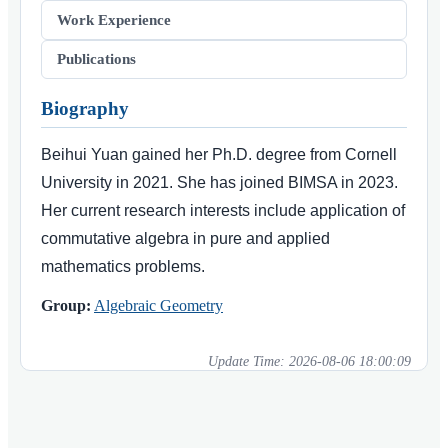
Work Experience
Publications
Biography
Beihui Yuan gained her Ph.D. degree from Cornell
University in 2021. She has joined BIMSA in 2023.
Her current research interests include application of
commutative algebra in pure and applied
mathematics problems.
Group:
Algebraic Geometry
Update Time:
2026-08-06 18:00:09