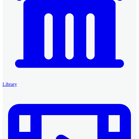
Library