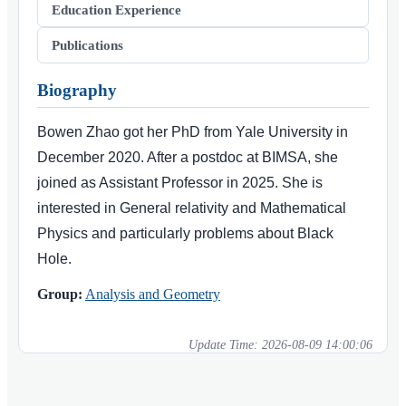
Education Experience
Publications
Biography
Bowen Zhao got her PhD from Yale University in
December 2020. After a postdoc at BIMSA, she
joined as Assistant Professor in 2025. She is
interested in General relativity and Mathematical
Physics and particularly problems about Black
Hole.
Group:
Analysis and Geometry
Update Time:
2026-08-09 14:00:06