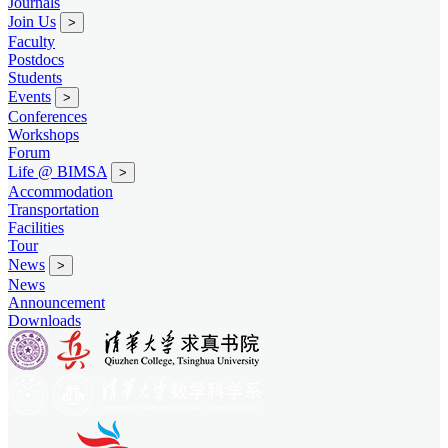
Journals
Join Us
>
Faculty
Postdocs
Students
Events
>
Conferences
Workshops
Forum
Life @ BIMSA
>
Accommodation
Transportation
Facilities
Tour
News
>
News
Announcement
Downloads