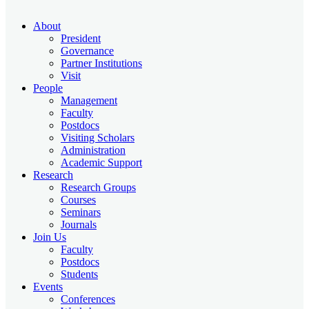
About
President
Governance
Partner Institutions
Visit
People
Management
Faculty
Postdocs
Visiting Scholars
Administration
Academic Support
Research
Research Groups
Courses
Seminars
Journals
Join Us
Faculty
Postdocs
Students
Events
Conferences