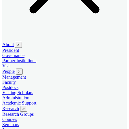
About
>
President
Governance
Partner Institutions
Visit
People
>
Management
Faculty
Postdocs
Visiting Scholars
Administration
Academic Support
Research
>
Research Groups
Courses
Seminars