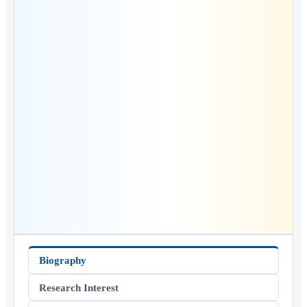
Biography
Research Interest