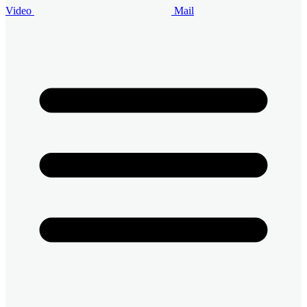
Video
Mail