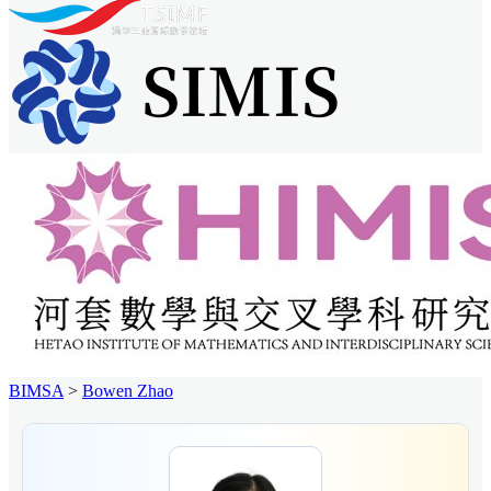
BIMSA
>
Bowen Zhao