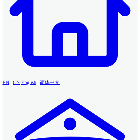
EN
|
CN
English
|
简体中文