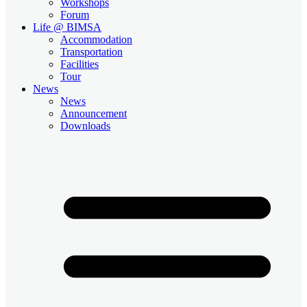
Workshops
Forum
Life @ BIMSA
Accommodation
Transportation
Facilities
Tour
News
News
Announcement
Downloads