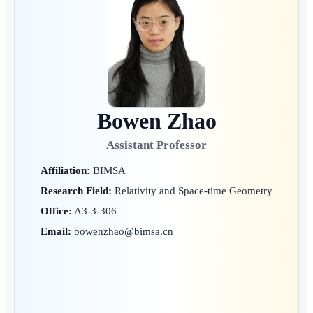
Bowen Zhao
Assistant Professor
Affiliation:
BIMSA
Research Field:
Relativity and Space-time Geometry
Office:
A3-3-306
Email:
bowenzhao@bimsa.cn