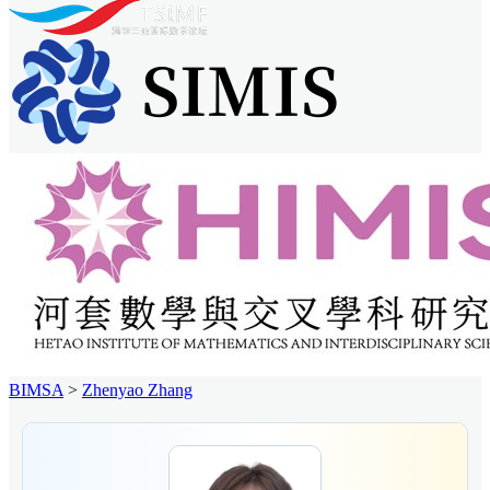
BIMSA
>
Zhenyao Zhang