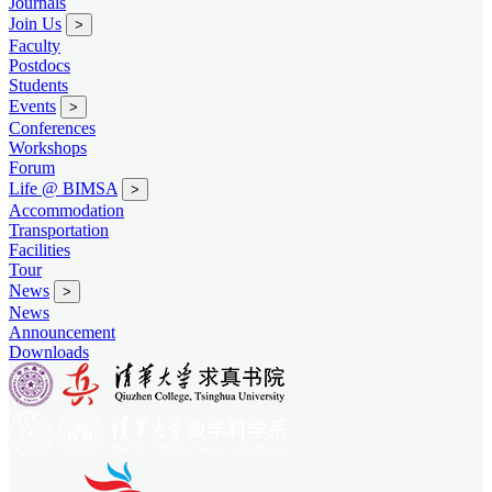
Journals
Join Us
>
Faculty
Postdocs
Students
Events
>
Conferences
Workshops
Forum
Life @ BIMSA
>
Accommodation
Transportation
Facilities
Tour
News
>
News
Announcement
Downloads