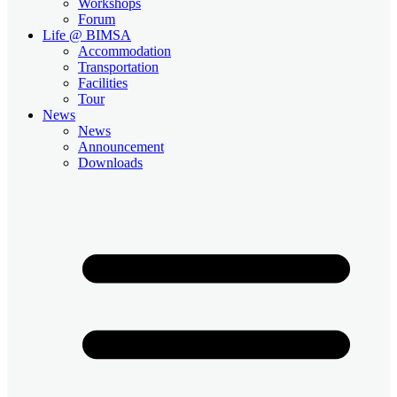
Workshops
Forum
Life @ BIMSA
Accommodation
Transportation
Facilities
Tour
News
News
Announcement
Downloads