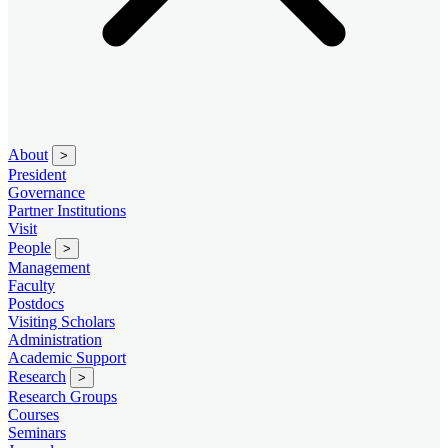
About
>
President
Governance
Partner Institutions
Visit
People
>
Management
Faculty
Postdocs
Visiting Scholars
Administration
Academic Support
Research
>
Research Groups
Courses
Seminars