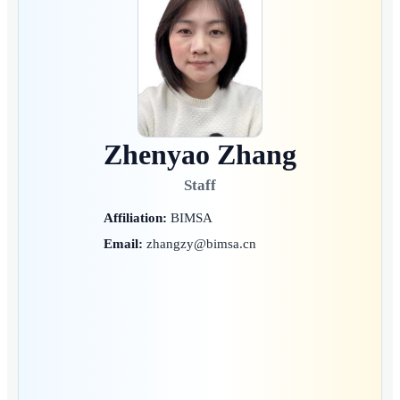
Zhenyao Zhang
Staff
Affiliation:
BIMSA
Email:
zhangzy@bimsa.cn