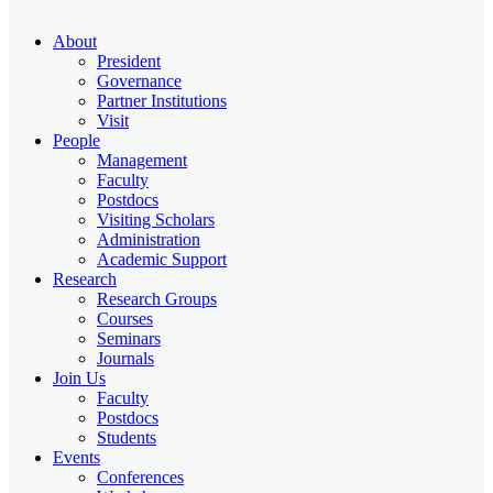
About
President
Governance
Partner Institutions
Visit
People
Management
Faculty
Postdocs
Visiting Scholars
Administration
Academic Support
Research
Research Groups
Courses
Seminars
Journals
Join Us
Faculty
Postdocs
Students
Events
Conferences