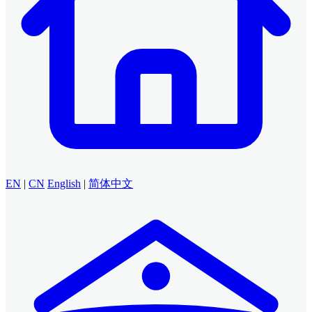
EN
|
CN
English
|
简体中文