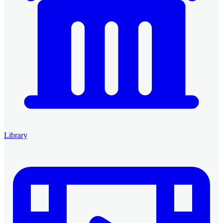
Library