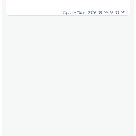
Update Time:
2026-08-09 18:00:05