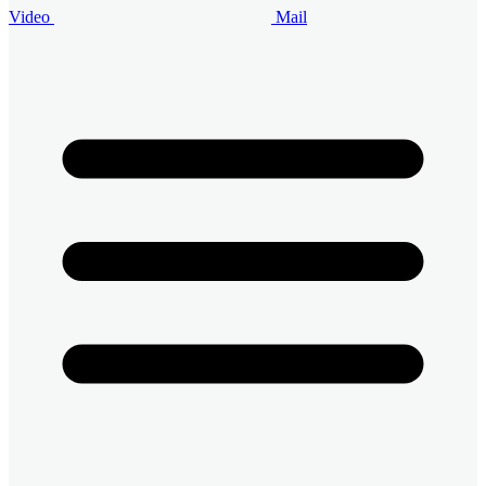
Video
Mail