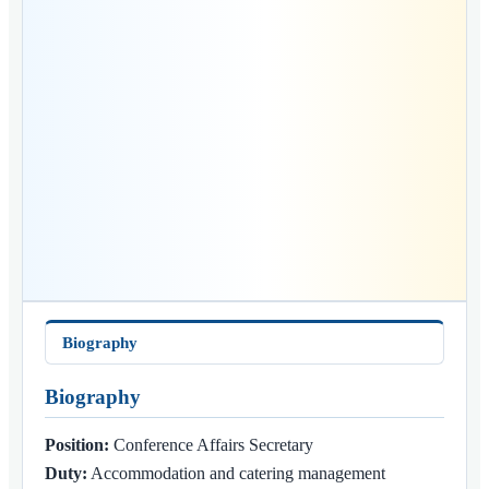
Biography
Biography
Position:
Conference Affairs Secretary
Duty:
Accommodation and catering management