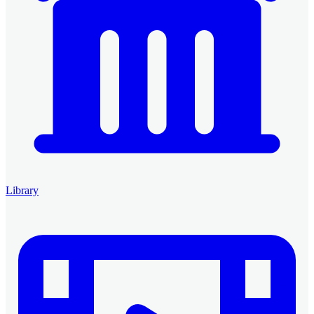
Library