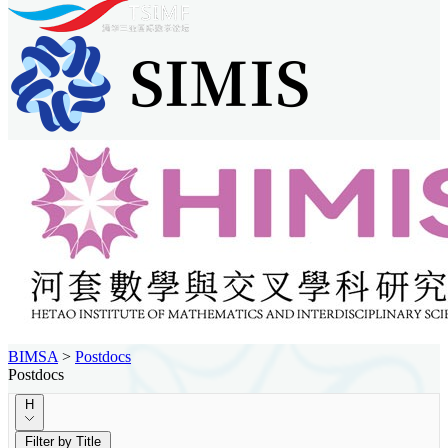
BIMSA
>
Postdocs
Postdocs
H
Filter by Title