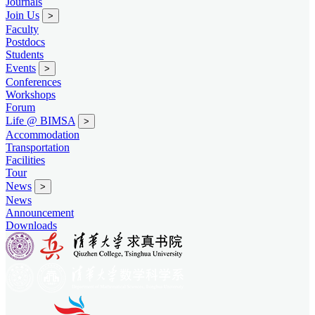
Journals
Join Us
>
Faculty
Postdocs
Students
Events
>
Conferences
Workshops
Forum
Life @ BIMSA
>
Accommodation
Transportation
Facilities
Tour
News
>
News
Announcement
Downloads