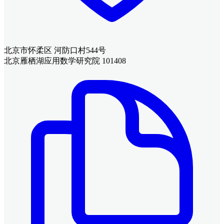
北京市怀柔区 河防口村544号
北京雁栖湖应用数学研究院 101408