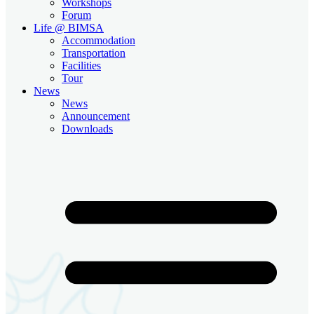
Workshops
Forum
Life @ BIMSA
Accommodation
Transportation
Facilities
Tour
News
News
Announcement
Downloads