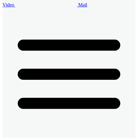
Video
Mail