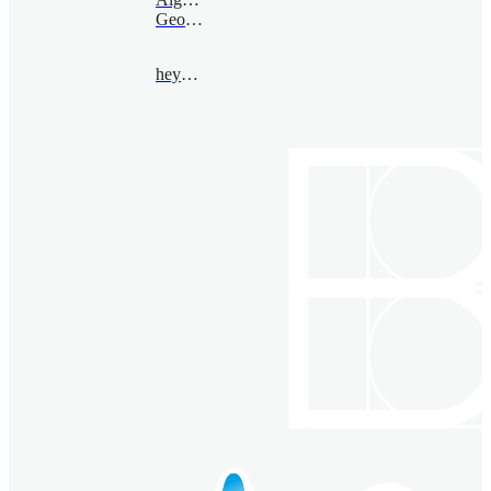
Geometry
heyang@bimsa.cn