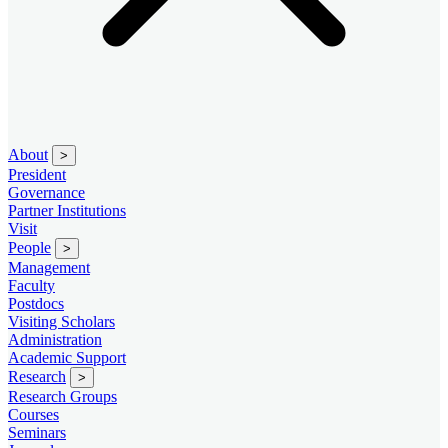
About
>
President
Governance
Partner Institutions
Visit
People
>
Management
Faculty
Postdocs
Visiting Scholars
Administration
Academic Support
Research
>
Research Groups
Courses
Seminars