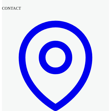
CONTACT