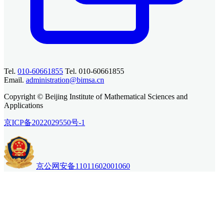
Tel.
010-60661855
Tel. 010-60661855
Email.
administration@bimsa.cn
Copyright © Beijing Institute of Mathematical Sciences and
Applications
京ICP备2022029550号-1
京公网安备11011602001060