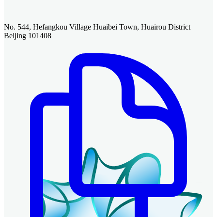
No. 544, Hefangkou Village Huaibei Town, Huairou District
Beijing 101408