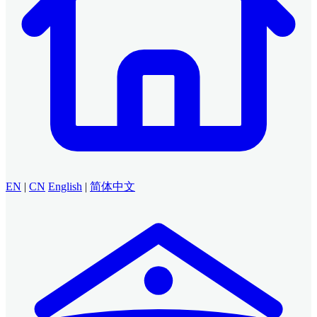
EN
|
CN
English
|
简体中文