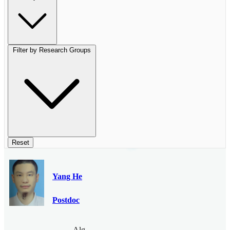
Filter by Research Groups
Reset
Yang He
Postdoc
Algebraic