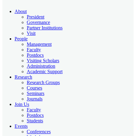
About
President
Governance
Partner Institutions
Visit
People
Management
Faculty
Postdocs
Visiting Scholars
Administration
Academic Support
Research
Research Groups
Courses
Seminars
Journals
Join Us
Faculty
Postdocs
Students
Events
Conferences