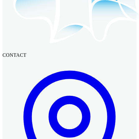
CONTACT