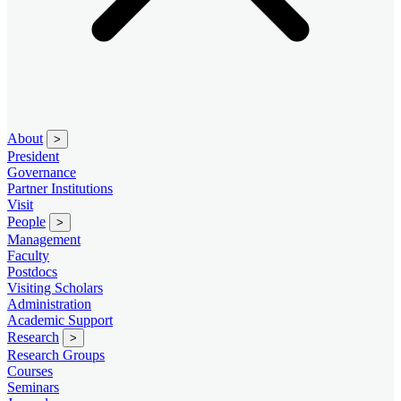
About
>
President
Governance
Partner Institutions
Visit
People
>
Management
Faculty
Postdocs
Visiting Scholars
Administration
Academic Support
Research
>
Research Groups
Courses
Seminars