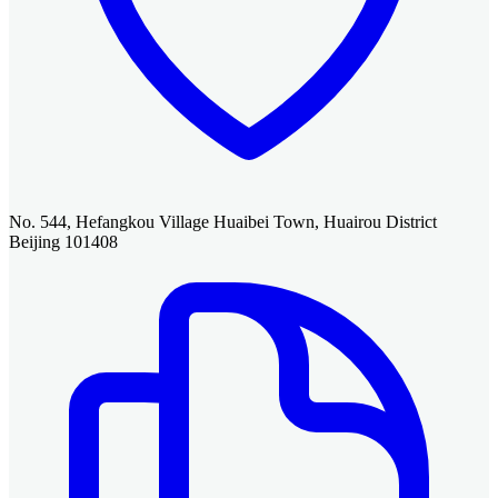
No. 544, Hefangkou Village Huaibei Town, Huairou District
Beijing 101408