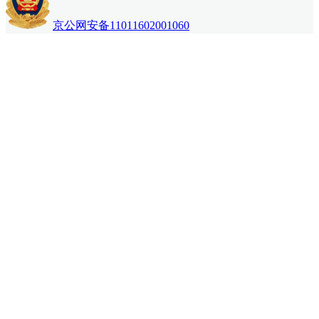
京公网安备11011602001060