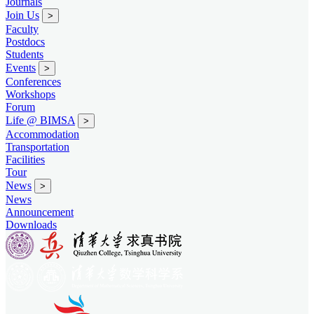
Journals
Join Us
>
Faculty
Postdocs
Students
Events
>
Conferences
Workshops
Forum
Life @ BIMSA
>
Accommodation
Transportation
Facilities
Tour
News
>
News
Announcement
Downloads