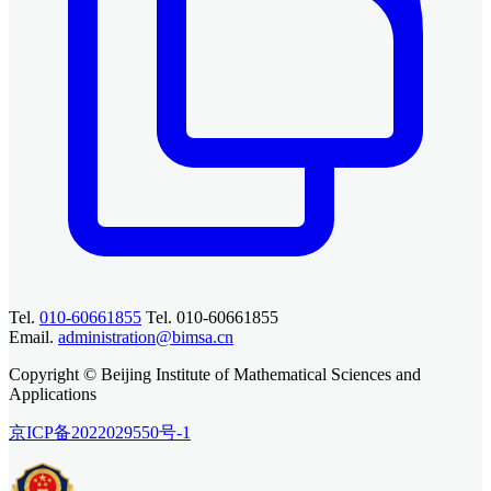
Tel.
010-60661855
Tel. 010-60661855
Email.
administration@bimsa.cn
Copyright © Beijing Institute of Mathematical Sciences and
Applications
京ICP备2022029550号-1