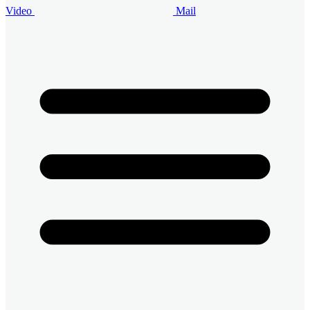
Video
Mail