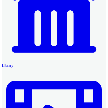
Library