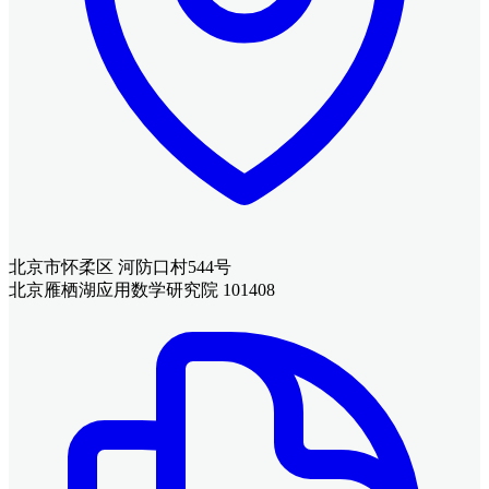
北京市怀柔区 河防口村544号
北京雁栖湖应用数学研究院 101408