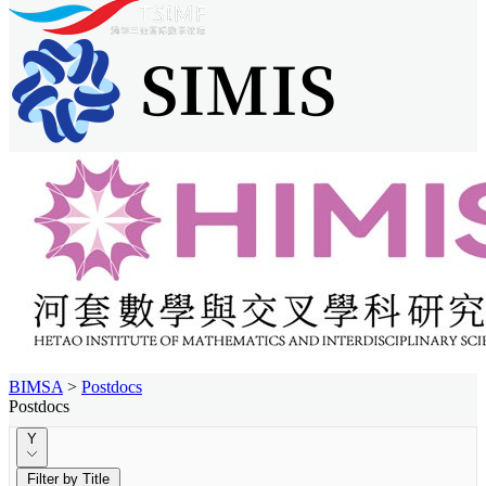
BIMSA
>
Postdocs
Postdocs
Y
Filter by Title