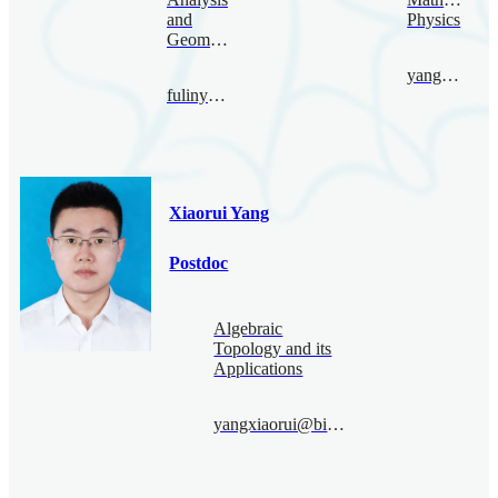
and
Physics
Geometry
yangpeng@bimsa.cn
fulinyang@bimsa.cn
Xiaorui Yang
Postdoc
Algebraic
Topology and its
Applications
yangxiaorui@bimsa.cn