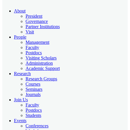
About
President
Governance
Partner Institutions
Visit
People
Management
Faculty
Postdocs
Visiting Scholars
Administration
Academic Support
Research
Research Groups
Courses
Seminars
Journals
Join Us
Faculty
Postdocs
Students
Events
Conferences