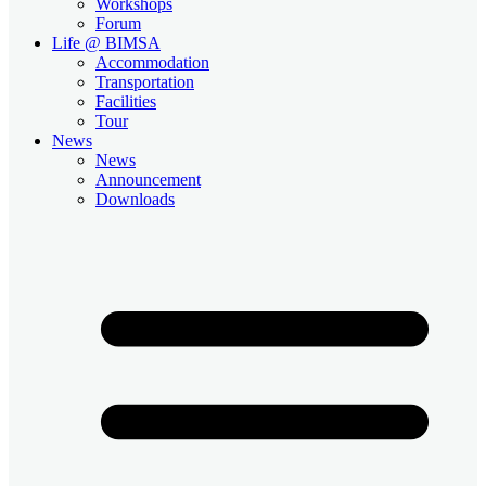
Workshops
Forum
Life @ BIMSA
Accommodation
Transportation
Facilities
Tour
News
News
Announcement
Downloads