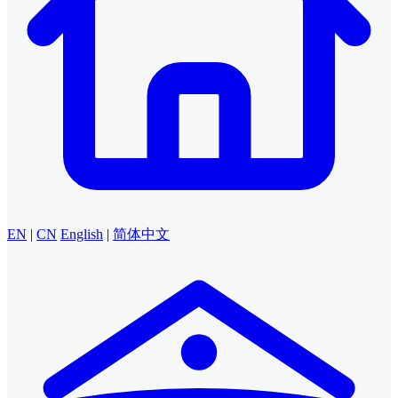
EN
|
CN
English
|
简体中文