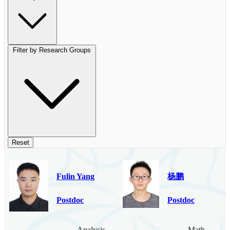
Filter by Research Groups
Reset
Fulin Yang
杨鹏
Postdoc
Postdoc
Analysis
Mathematica