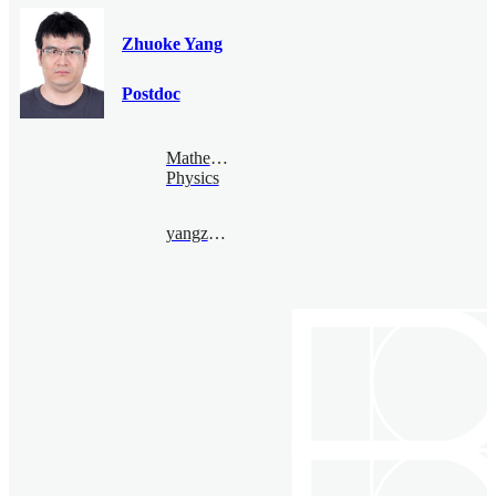
Zhuoke Yang
Postdoc
Mathematical
Physics
yangzhuoke@bimsa.cn