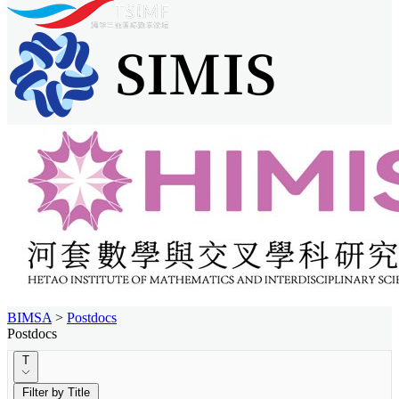
BIMSA
>
Postdocs
Postdocs
T
Filter by Title