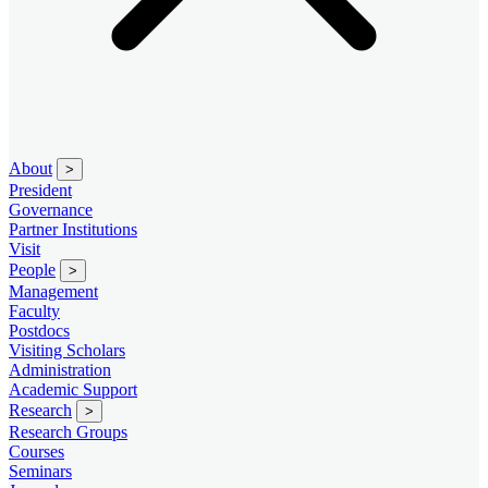
About
>
President
Governance
Partner Institutions
Visit
People
>
Management
Faculty
Postdocs
Visiting Scholars
Administration
Academic Support
Research
>
Research Groups
Courses
Seminars