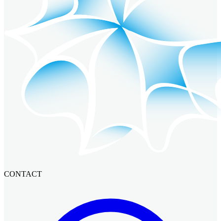
CONTACT