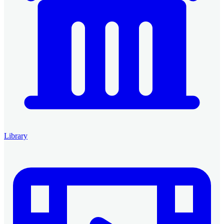
Library