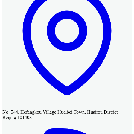
No. 544, Hefangkou Village Huaibei Town, Huairou District
Beijing 101408