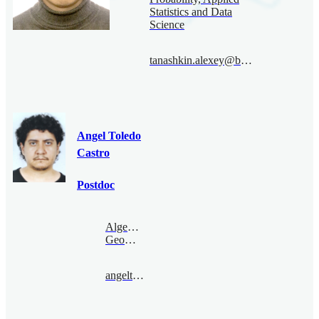
Statistics and Data
Science
tanashkin.alexey@bimsa.cn
Angel Toledo
Castro
Postdoc
Algebraic
Geometry
angeltoledo@bimsa.cn