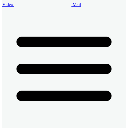
Video
Mail