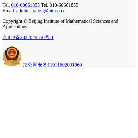
Tel.
010-60661855
Tel. 010-60661855
Email.
administration@bimsa.cn
Copyright © Beijing Institute of Mathematical Sciences and
Applications
京ICP备2022029550号-1
京公网安备11011602001060