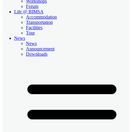
Workshops
Forum
Life @ BIMSA
Accommodation
Transportation
Facilities
Tour
News
News
Announcement
Downloads