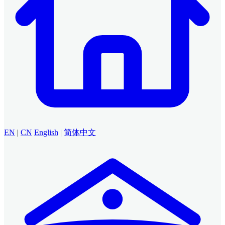
EN
|
CN
English
|
简体中文