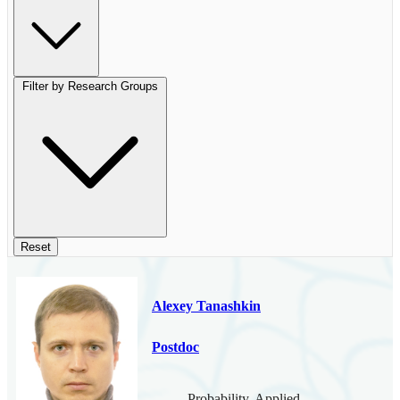
Filter by Research Groups
Reset
Alexey Tanashkin
Postdoc
Probability, Applied