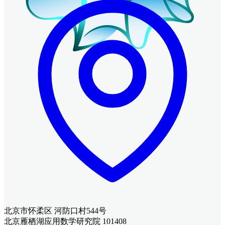
北京市怀柔区 河防口村544号
北京雁栖湖应用数学研究院 101408