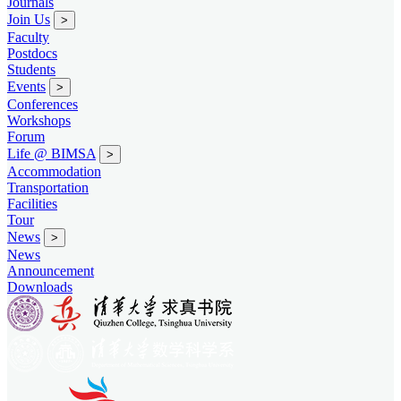
Journals
Join Us
>
Faculty
Postdocs
Students
Events
>
Conferences
Workshops
Forum
Life @ BIMSA
>
Accommodation
Transportation
Facilities
Tour
News
>
News
Announcement
Downloads