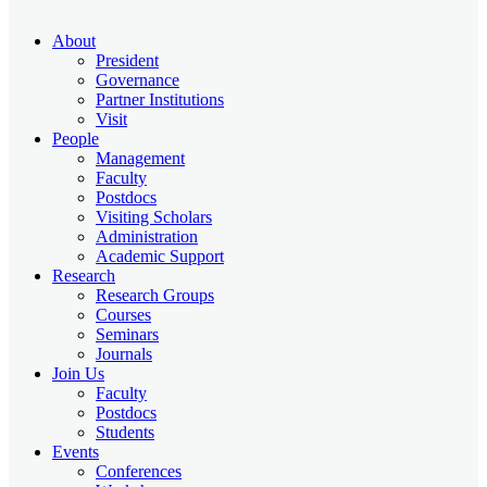
About
President
Governance
Partner Institutions
Visit
People
Management
Faculty
Postdocs
Visiting Scholars
Administration
Academic Support
Research
Research Groups
Courses
Seminars
Journals
Join Us
Faculty
Postdocs
Students
Events
Conferences