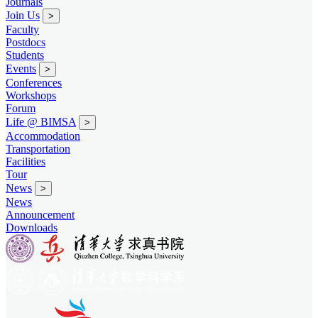
Journals
Join Us
>
Faculty
Postdocs
Students
Events
>
Conferences
Workshops
Forum
Life @ BIMSA
>
Accommodation
Transportation
Facilities
Tour
News
>
News
Announcement
Downloads