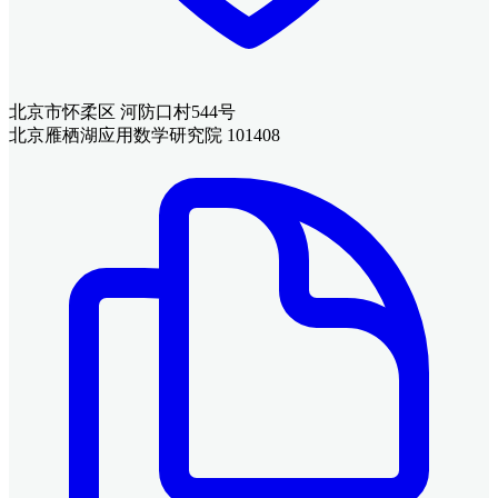
北京市怀柔区 河防口村544号
北京雁栖湖应用数学研究院 101408