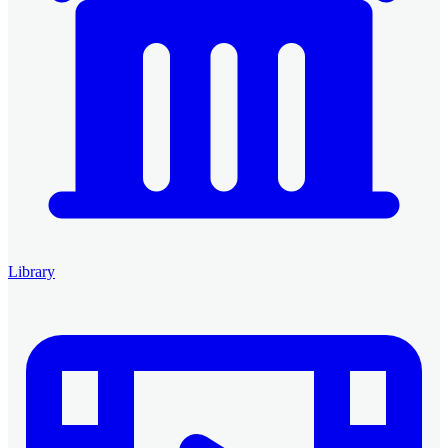
Library