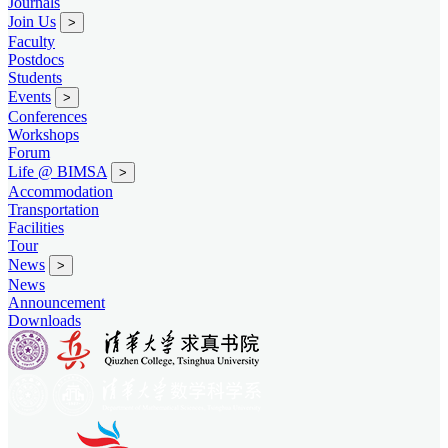
Journals
Join Us
>
Faculty
Postdocs
Students
Events
>
Conferences
Workshops
Forum
Life @ BIMSA
>
Accommodation
Transportation
Facilities
Tour
News
>
News
Announcement
Downloads