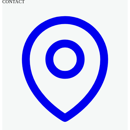
CONTACT