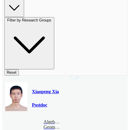
Filter by Research Groups
Reset
Xiaopeng Xia
Postdoc
Algebraic
Geometry