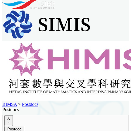
BIMSA
>
Postdocs
Postdocs
X
Postdoc