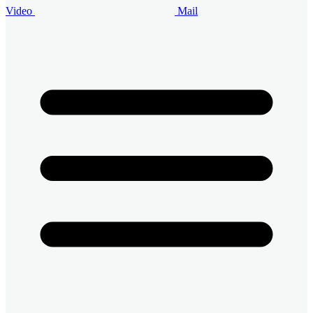
Video
Mail