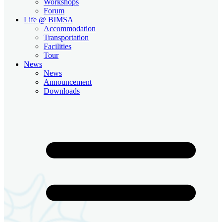
Workshops
Forum
Life @ BIMSA
Accommodation
Transportation
Facilities
Tour
News
News
Announcement
Downloads