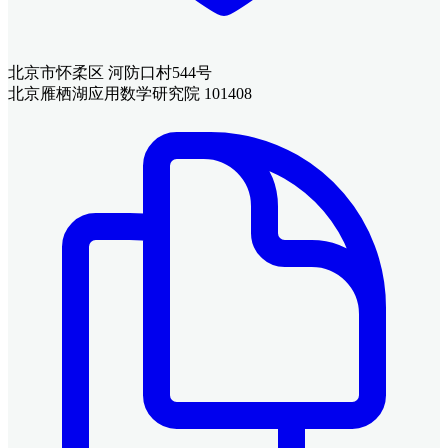
北京市怀柔区 河防口村544号
北京雁栖湖应用数学研究院 101408