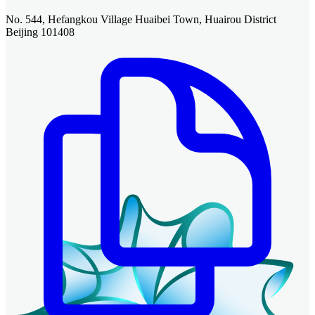
No. 544, Hefangkou Village Huaibei Town, Huairou District
Beijing 101408