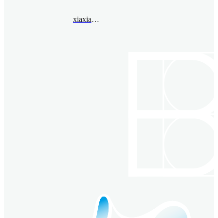
xiaxiaopeng@bimsa.cn