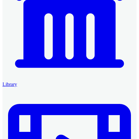
Library