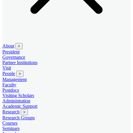
About
>
President
Governance
Partner Institutions
Visit
People
>
Management
Faculty
Postdocs
Visiting Scholars
Administration
Academic Support
Research
>
Research Groups
Courses
Seminars