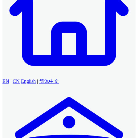
EN
|
CN
English
|
简体中文