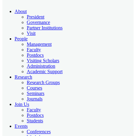
About
President
Governance
Partner Institutions
Visit
People
Management
Faculty
Postdocs
Visiting Scholars
Administration
Academic Support
Research
Research Groups
Courses
Seminars
Journals
Join Us
Faculty
Postdocs
Students
Events
Conferences