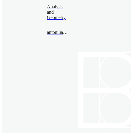
Analysis
and
Geometry
antoniliashenko@bimsa.cn