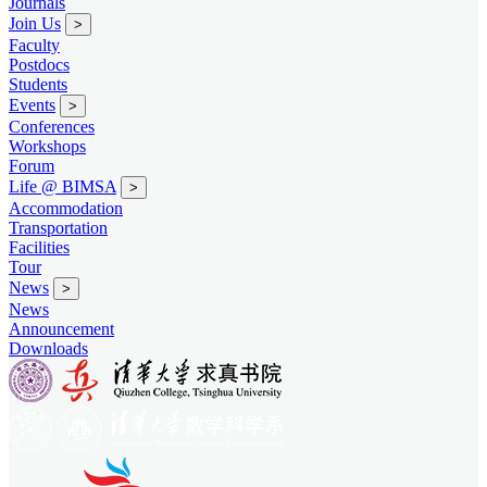
Journals
Join Us
>
Faculty
Postdocs
Students
Events
>
Conferences
Workshops
Forum
Life @ BIMSA
>
Accommodation
Transportation
Facilities
Tour
News
>
News
Announcement
Downloads