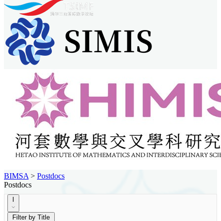
BIMSA
>
Postdocs
Postdocs
I
Filter by Title