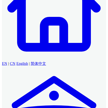
EN
|
CN
English
|
简体中文