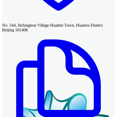
No. 544, Hefangkou Village Huaibei Town, Huairou District
Beijing 101408