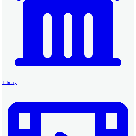
Library