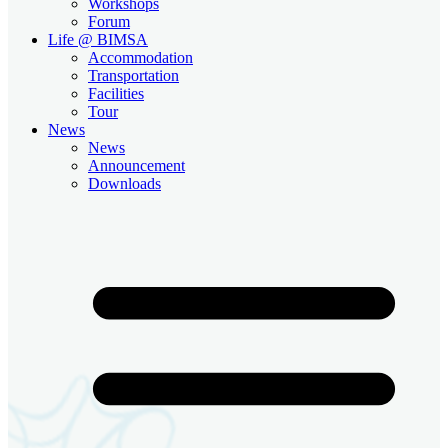
Workshops
Forum
Life @ BIMSA
Accommodation
Transportation
Facilities
Tour
News
News
Announcement
Downloads