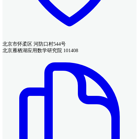
北京市怀柔区 河防口村544号
北京雁栖湖应用数学研究院 101408