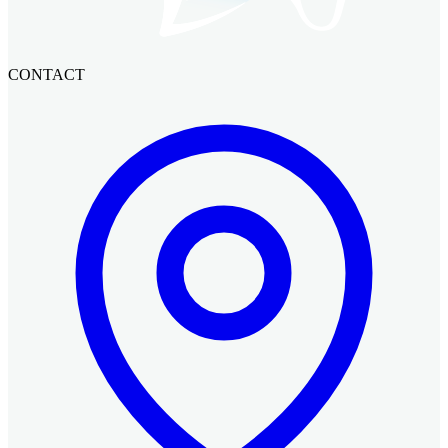
CONTACT