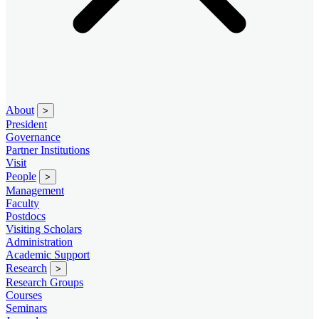
About
>
President
Governance
Partner Institutions
Visit
People
>
Management
Faculty
Postdocs
Visiting Scholars
Administration
Academic Support
Research
>
Research Groups
Courses
Seminars