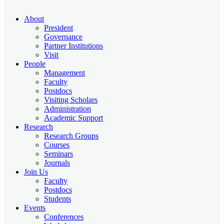
About
President
Governance
Partner Institutions
Visit
People
Management
Faculty
Postdocs
Visiting Scholars
Administration
Academic Support
Research
Research Groups
Courses
Seminars
Journals
Join Us
Faculty
Postdocs
Students
Events
Conferences