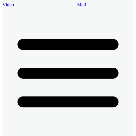
Video
Mail