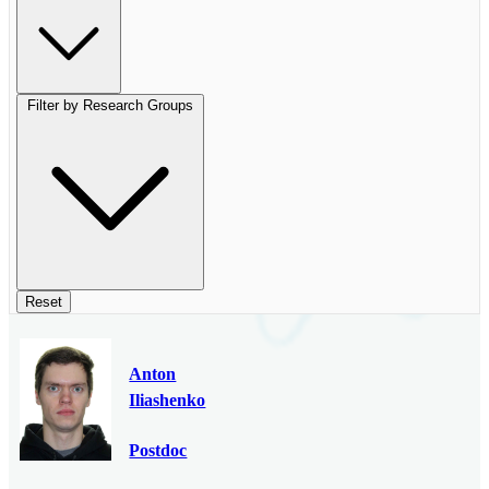
Filter by Research Groups
Reset
Anton
Iliashenko
Postdoc