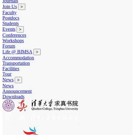
Journals
Join Us
>
Faculty
Postdocs
Students
Events
>
Conferences
Workshops
Forum
Life @ BIMSA
>
Accommodation
Transportation
Facilities
Tour
News
>
News
Announcement
Downloads