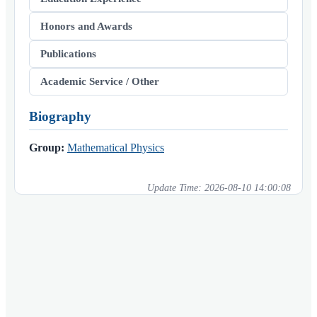
Honors and Awards
Publications
Academic Service / Other
Biography
Group:
Mathematical Physics
Update Time:
2026-08-10 14:00:08