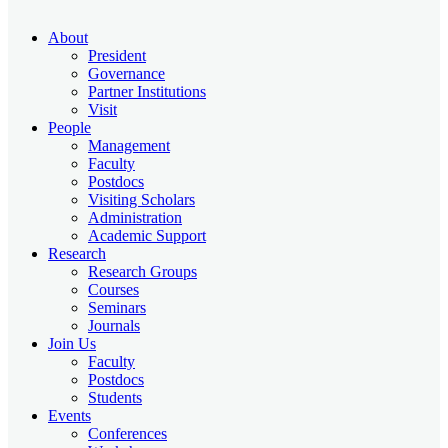
About
President
Governance
Partner Institutions
Visit
People
Management
Faculty
Postdocs
Visiting Scholars
Administration
Academic Support
Research
Research Groups
Courses
Seminars
Journals
Join Us
Faculty
Postdocs
Students
Events
Conferences