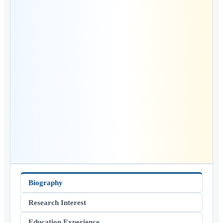
Biography
Research Interest
Education Experience