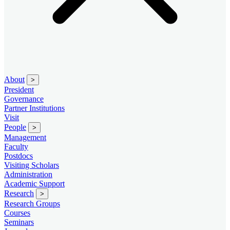
About
>
President
Governance
Partner Institutions
Visit
People
>
Management
Faculty
Postdocs
Visiting Scholars
Administration
Academic Support
Research
>
Research Groups
Courses
Seminars