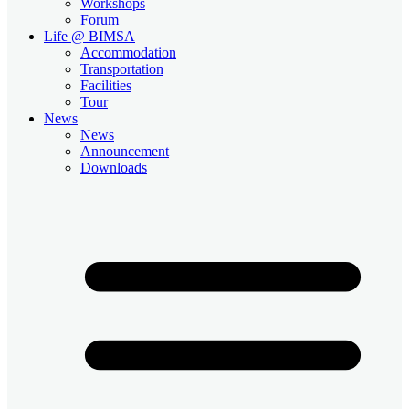
Workshops
Forum
Life @ BIMSA
Accommodation
Transportation
Facilities
Tour
News
News
Announcement
Downloads