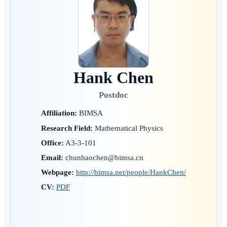
Hank Chen
Postdoc
Affiliation:
BIMSA
Research Field:
Mathematical Physics
Office:
A3-3-101
Email:
chunhaochen@bimsa.cn
Webpage:
http://bimsa.net/people/HankChen/
CV:
PDF