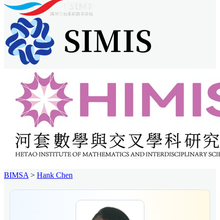
BIMSA
>
Hank Chen