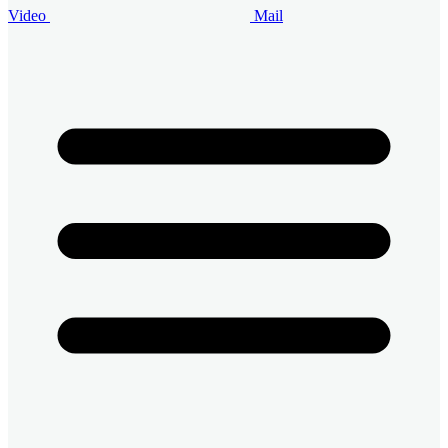
Video
Mail