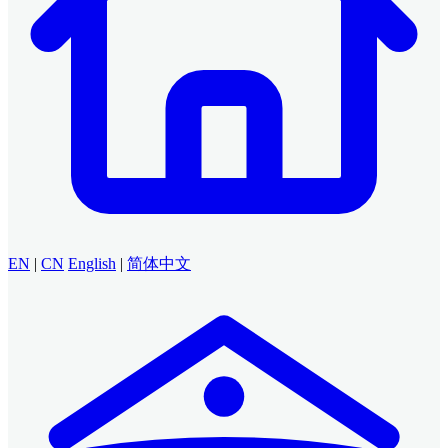
EN
|
CN
English
|
简体中文