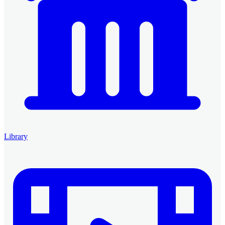
Library