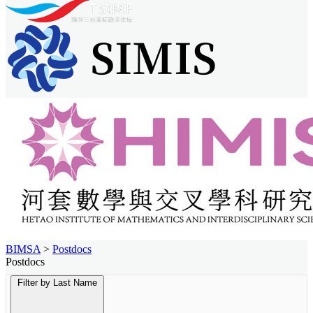
BIMSA
>
Postdocs
Postdocs
Filter by Last Name