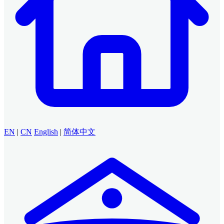
EN
|
CN
English
|
简体中文