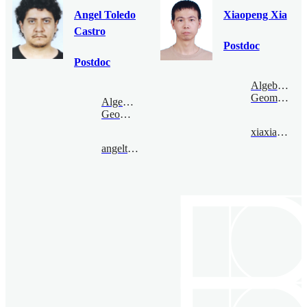
Angel Toledo
Xiaopeng Xia
Castro
Postdoc
Postdoc
Algebraic
Geometry
Algebraic
Geometry
xiaxiaopeng@bimsa.cn
angeltoledo@bimsa.cn