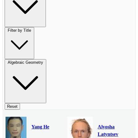
Filter by Title
Algebraic Geometry
Reset
Yang He
Alyosha
Latyntsev