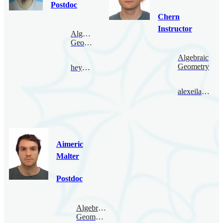
Postdoc
Chern
Instructor
Algebraic
Geometry
Algebraic
Geometry
heyang@bimsa.cn
alexeilatyntsev@bimsa.cn
Aimeric
Malter
Postdoc
Algebraic
Geometry