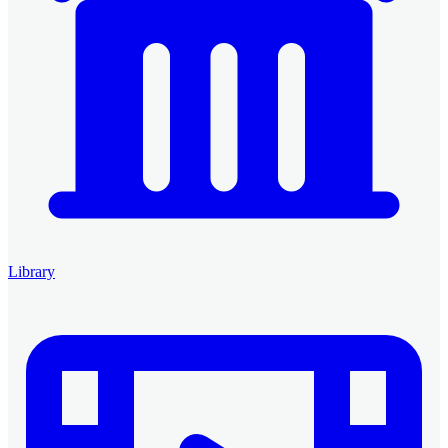
Library