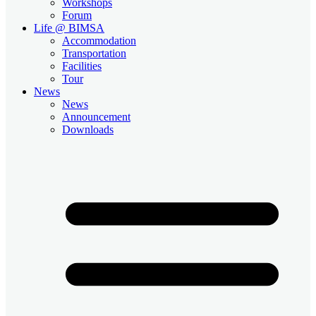
Workshops
Forum
Life @ BIMSA
Accommodation
Transportation
Facilities
Tour
News
News
Announcement
Downloads