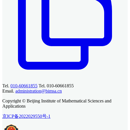
Tel.
010-60661855
Tel. 010-60661855
Email.
administration@bimsa.cn
Copyright © Beijing Institute of Mathematical Sciences and
Applications
京ICP备2022029550号-1