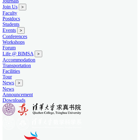
Journals
Join Us
>
Faculty
Postdocs
Students
Events
>
Conferences
Workshops
Forum
Life @ BIMSA
>
Accommodation
Transportation
Facilities
Tour
News
>
News
Announcement
Downloads