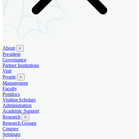
About
>
President
Governance
Partner Institutions
Visit
People
>
Management
Faculty
Postdocs
Visiting Scholars
Administration
Academic Support
Research
>
Research Groups
Courses
Seminars