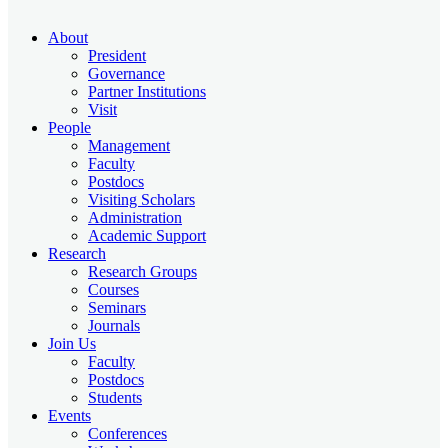
About
President
Governance
Partner Institutions
Visit
People
Management
Faculty
Postdocs
Visiting Scholars
Administration
Academic Support
Research
Research Groups
Courses
Seminars
Journals
Join Us
Faculty
Postdocs
Students
Events
Conferences