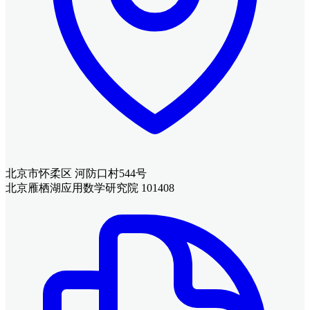
北京市怀柔区 河防口村544号
北京雁栖湖应用数学研究院 101408