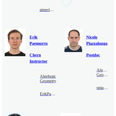
aimericmalter@bimsa.cn
Erik
Nicolo
Paemurru
Piazzalunga
Chern
Postdoc
Instructor
Algebraic
Geometry
Algebraic
Geometry
npiazza@bimsa.cn
ErikPaemurru@bimsa.cn