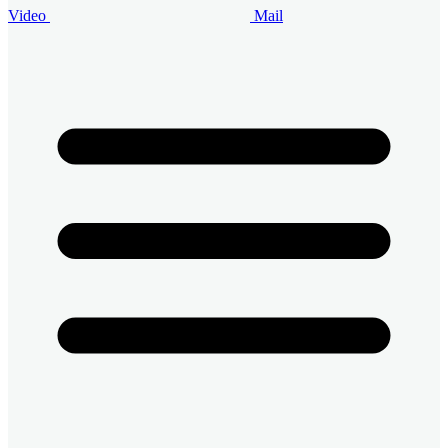
Video
Mail