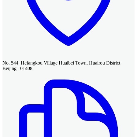
No. 544, Hefangkou Village Huaibei Town, Huairou District
Beijing 101408