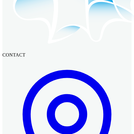
CONTACT