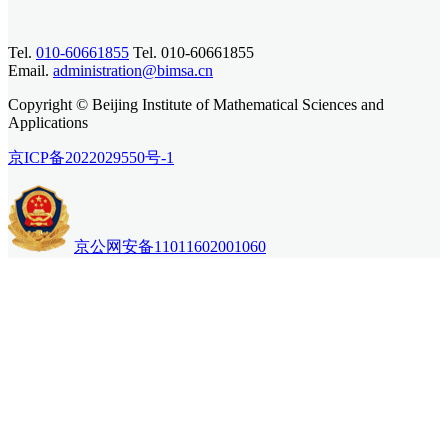
Tel.
010-60661855
Tel. 010-60661855
Email.
administration@bimsa.cn
Copyright © Beijing Institute of Mathematical Sciences and
Applications
京ICP备2022029550号-1
京公网安备11011602001060