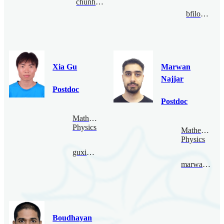
chunhaochen@bimsa.cn
bfiloche@bimsa.cn
Xia Gu
Marwan
Najjar
Postdoc
Postdoc
Mathematical
Physics
Mathematical
Physics
guxia@bimsa.cn
marwannajjar@bimsa.cn
Boudhayan