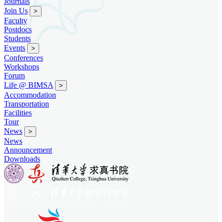
Journals
Join Us
>
Faculty
Postdocs
Students
Events
>
Conferences
Workshops
Forum
Life @ BIMSA
>
Accommodation
Transportation
Facilities
Tour
News
>
News
Announcement
Downloads