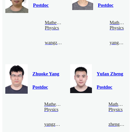
Postdoc
Postdoc
Mathematical
Mathematic
Physics
Physics
wangzhizhen@bimsa.cn
yangpeng@bimsa.cn
Zhuoke Yang
Yufan Zheng
Postdoc
Postdoc
Mathematical
Mathematica
Physics
Physics
yangzhuoke@bimsa.cn
zhengyufan@bimsa.cn