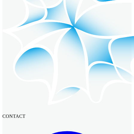
CONTACT