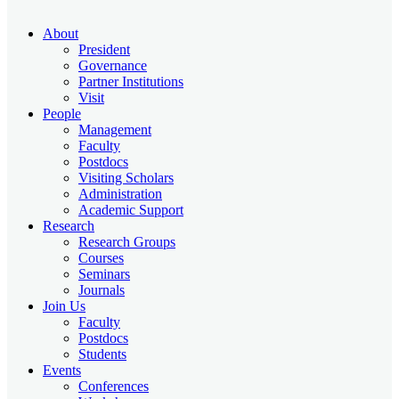
About
President
Governance
Partner Institutions
Visit
People
Management
Faculty
Postdocs
Visiting Scholars
Administration
Academic Support
Research
Research Groups
Courses
Seminars
Journals
Join Us
Faculty
Postdocs
Students
Events
Conferences