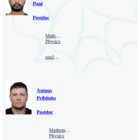
Paul
Postdoc
Mathematical
Physics
paul@bimsa.cn
Antons
Pribitoks
Postdoc
Mathematical
Physics