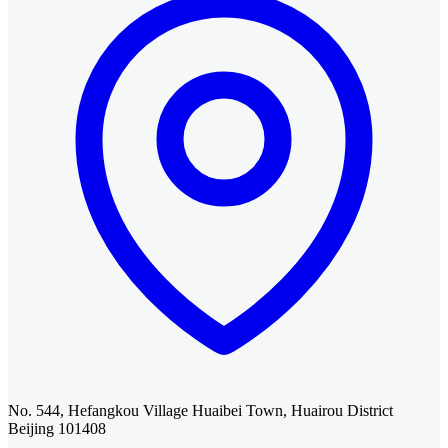
No. 544, Hefangkou Village Huaibei Town, Huairou District
Beijing 101408