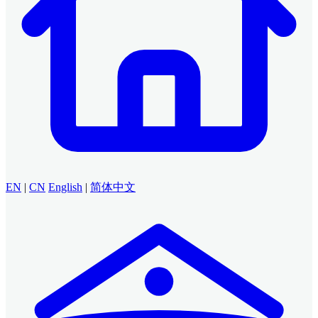
EN
|
CN
English
|
简体中文