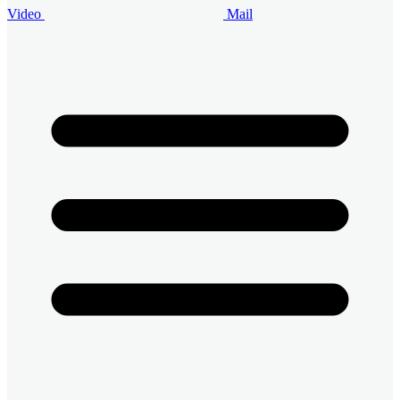
Video
Mail