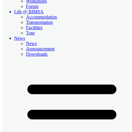
Workshops
Forum
Life @ BIMSA
Accommodation
Transportation
Facilities
Tour
News
News
Announcement
Downloads