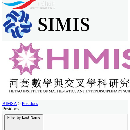
BIMSA
>
Postdocs
Postdocs
Filter by Last Name