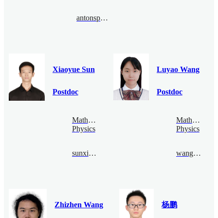
antonspribitoks@bimsa.cn
Xiaoyue Sun
Luyao Wang
Postdoc
Postdoc
Mathematical
Mathematical
Physics
Physics
sunxiaoyue@bimsa.cn
wangluyao@bimsa.cn
Zhizhen Wang
杨鹏