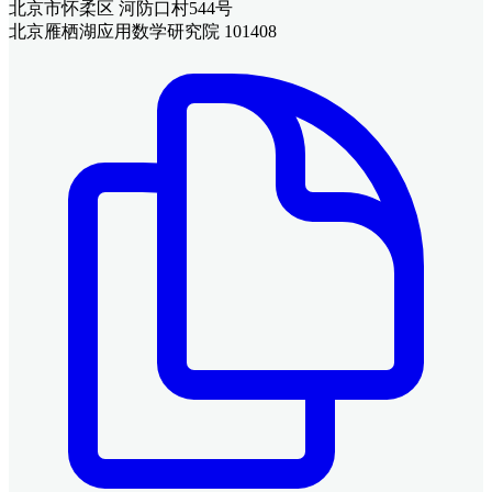
北京市怀柔区 河防口村544号
北京雁栖湖应用数学研究院 101408