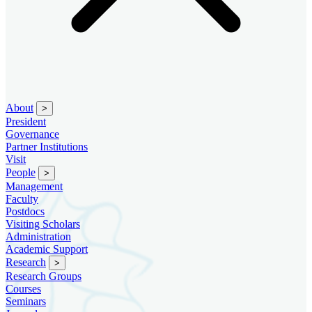
About
>
President
Governance
Partner Institutions
Visit
People
>
Management
Faculty
Postdocs
Visiting Scholars
Administration
Academic Support
Research
>
Research Groups
Courses
Seminars