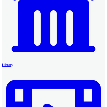
Library