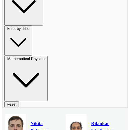
Filter by Title
Mathematical Physics
Reset
Nikita
Ritankar