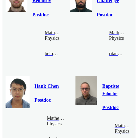
Belousov
Chatterjee
Postdoc
Postdoc
Mathematical
Mathematical
Physics
Physics
belousov@bimsa.cn
ritankar@bimsa.cn
Hank Chen
Baptiste
Filoche
Postdoc
Postdoc
Mathematical
Physics
Mathematic
Physics