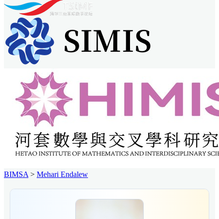
BIMSA
>
Mehari Endalew