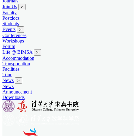
Journals
Join Us
>
Faculty
Postdocs
Students
Events
>
Conferences
Workshops
Forum
Life @ BIMSA
>
Accommodation
Transportation
Facilities
Tour
News
>
News
Announcement
Downloads