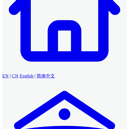
EN
|
CN
English
|
简体中文