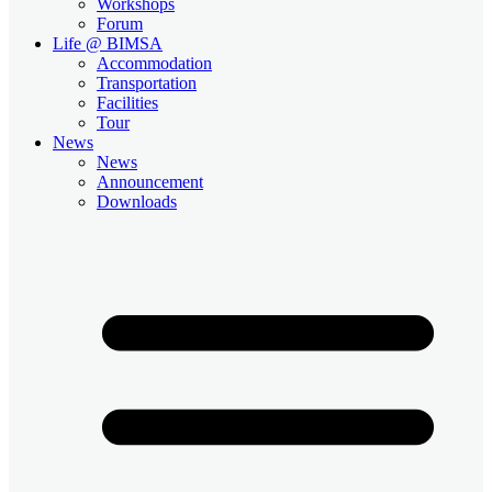
Workshops
Forum
Life @ BIMSA
Accommodation
Transportation
Facilities
Tour
News
News
Announcement
Downloads