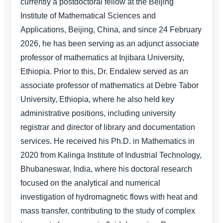
currently a postdoctoral fellow at the Beijing
Institute of Mathematical Sciences and
Applications, Beijing, China, and since 24 February
2026, he has been serving as an adjunct associate
professor of mathematics at Injibara University,
Ethiopia. Prior to this, Dr. Endalew served as an
associate professor of mathematics at Debre Tabor
University, Ethiopia, where he also held key
administrative positions, including university
registrar and director of library and documentation
services. He received his Ph.D. in Mathematics in
2020 from Kalinga Institute of Industrial Technology,
Bhubaneswar, India, where his doctoral research
focused on the analytical and numerical
investigation of hydromagnetic flows with heat and
mass transfer, contributing to the study of complex