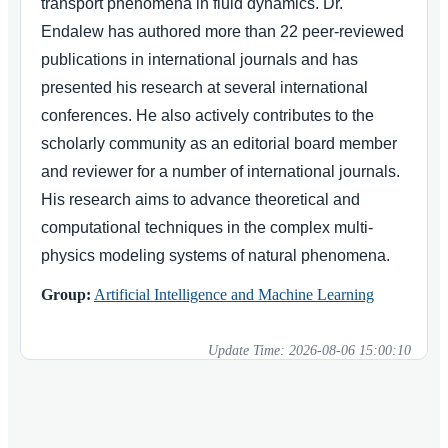
transport phenomena in fluid dynamics. Dr.
Endalew has authored more than 22 peer-reviewed
publications in international journals and has
presented his research at several international
conferences. He also actively contributes to the
scholarly community as an editorial board member
and reviewer for a number of international journals.
His research aims to advance theoretical and
computational techniques in the complex multi-
physics modeling systems of natural phenomena.
Group:
Artificial Intelligence and Machine Learning
Update Time:
2026-08-06 15:00:10