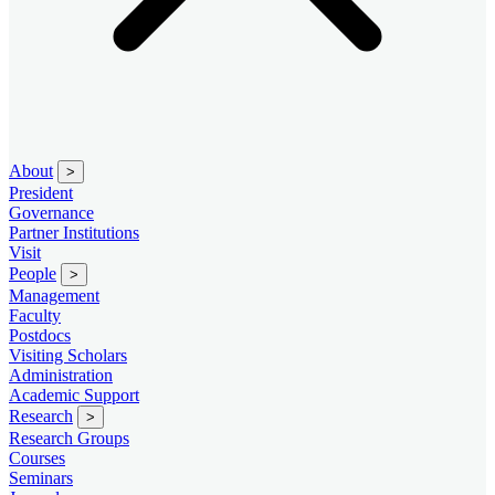
About
>
President
Governance
Partner Institutions
Visit
People
>
Management
Faculty
Postdocs
Visiting Scholars
Administration
Academic Support
Research
>
Research Groups
Courses
Seminars