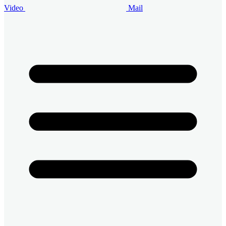
Video
Mail