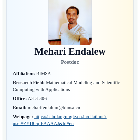
Mehari Endalew
Postdoc
Affiliation:
BIMSA
Research Field:
Mathematical Modeling and Scientific
Computing with Applications
Office:
A3-3-306
Email:
meharifentahun@bimsa.cn
Webpage:
https://scholar.google.co.in/citations?
user=ZYD05pEAAAAJ&hl=en