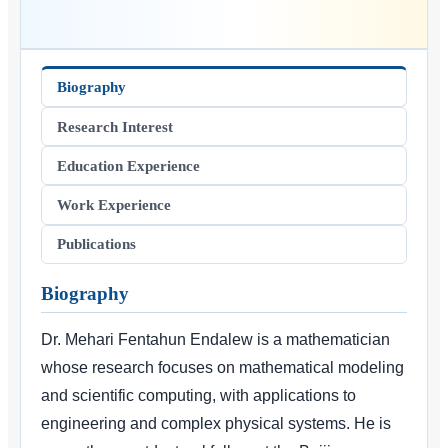
Biography
Research Interest
Education Experience
Work Experience
Publications
Biography
Dr. Mehari Fentahun Endalew is a mathematician
whose research focuses on mathematical modeling
and scientific computing, with applications to
engineering and complex physical systems. He is