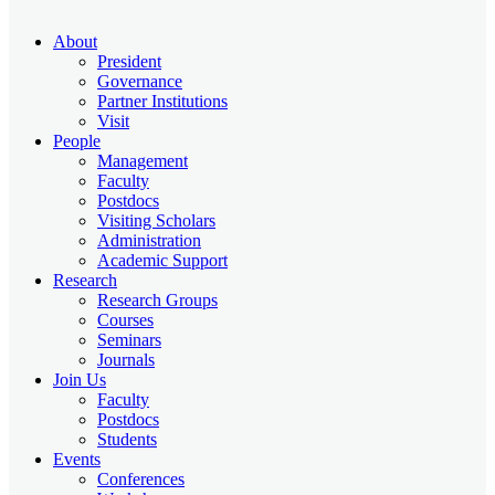
About
President
Governance
Partner Institutions
Visit
People
Management
Faculty
Postdocs
Visiting Scholars
Administration
Academic Support
Research
Research Groups
Courses
Seminars
Journals
Join Us
Faculty
Postdocs
Students
Events
Conferences