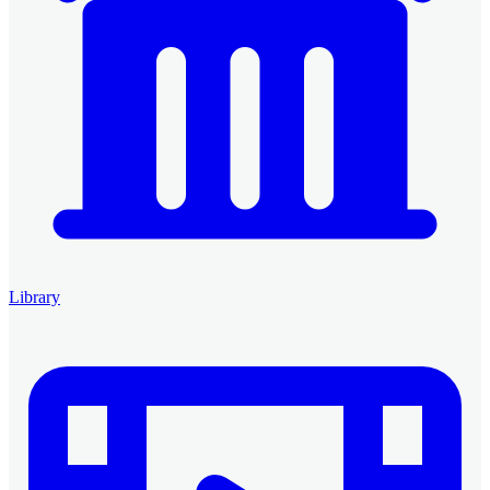
Library