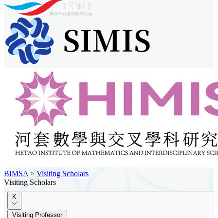
BIMSA
>
Visiting Scholars
Visiting Scholars
K
Visiting Professor