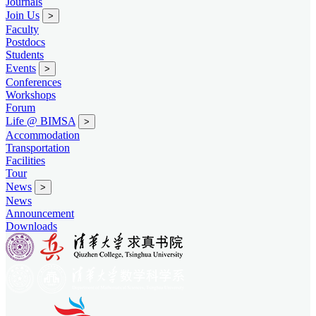
Journals
Join Us
>
Faculty
Postdocs
Students
Events
>
Conferences
Workshops
Forum
Life @ BIMSA
>
Accommodation
Transportation
Facilities
Tour
News
>
News
Announcement
Downloads