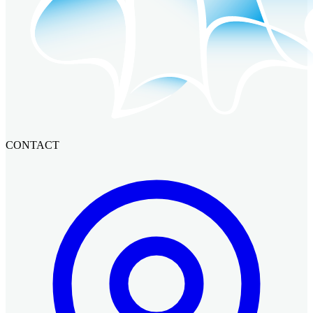
CONTACT