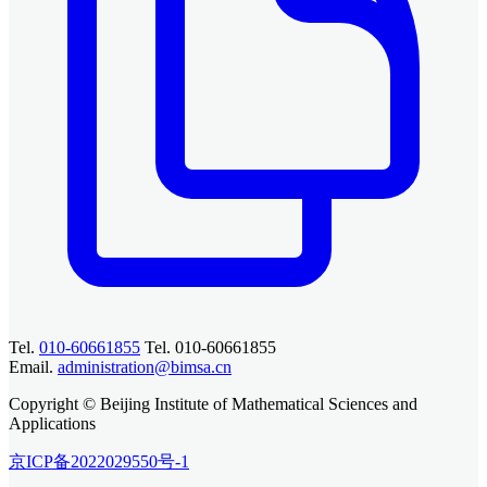
Tel.
010-60661855
Tel. 010-60661855
Email.
administration@bimsa.cn
Copyright © Beijing Institute of Mathematical Sciences and
Applications
京ICP备2022029550号-1