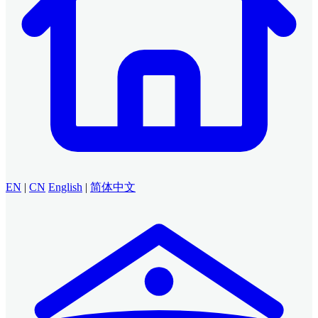
EN
|
CN
English
|
简体中文