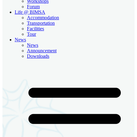
Workshops
Forum
Life @ BIMSA
Accommodation
Transportation
Facilities
Tour
News
News
Announcement
Downloads