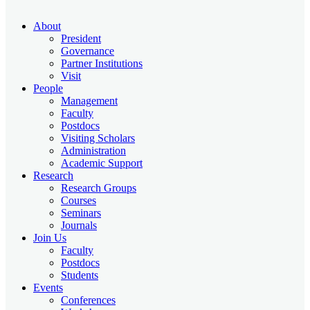
About
President
Governance
Partner Institutions
Visit
People
Management
Faculty
Postdocs
Visiting Scholars
Administration
Academic Support
Research
Research Groups
Courses
Seminars
Journals
Join Us
Faculty
Postdocs
Students
Events
Conferences