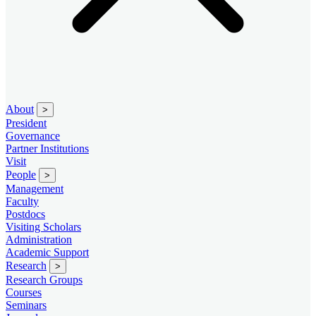
About
>
President
Governance
Partner Institutions
Visit
People
>
Management
Faculty
Postdocs
Visiting Scholars
Administration
Academic Support
Research
>
Research Groups
Courses
Seminars