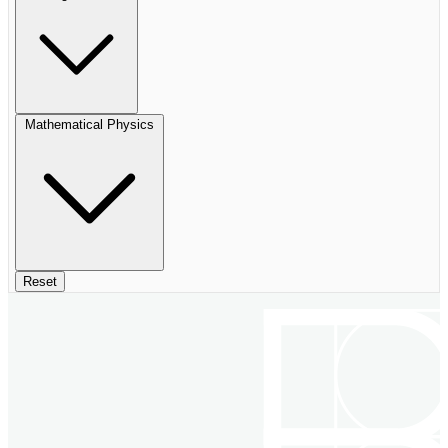
Mathematical Physics
Reset