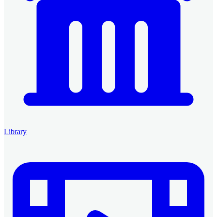
Library