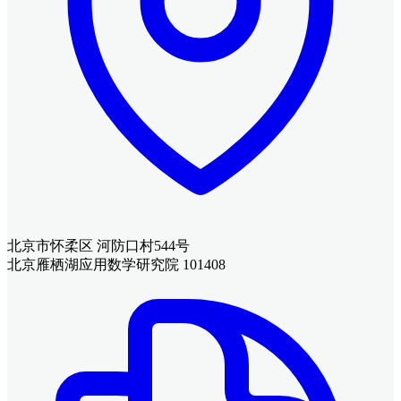
北京市怀柔区 河防口村544号
北京雁栖湖应用数学研究院 101408