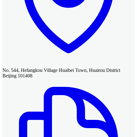
No. 544, Hefangkou Village Huaibei Town, Huairou District
Beijing 101408