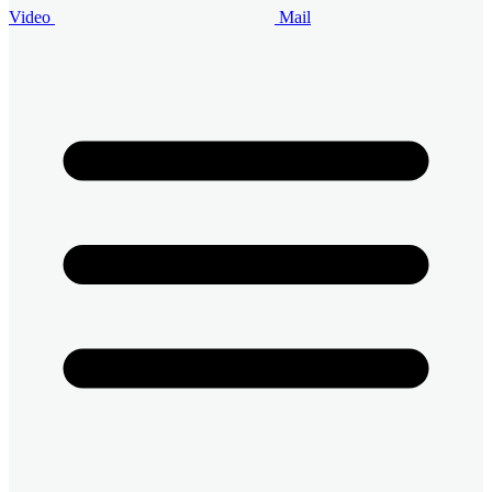
Video
Mail