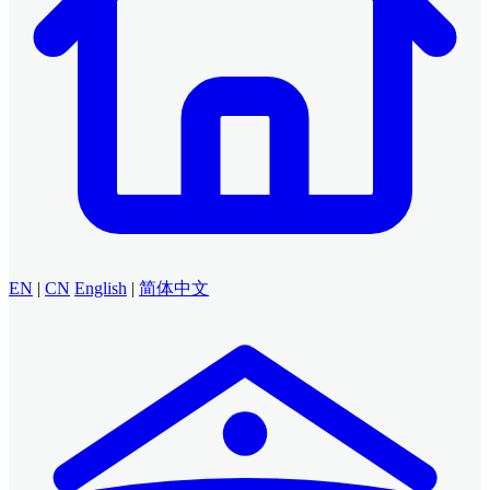
EN
|
CN
English
|
简体中文