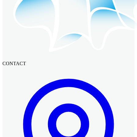
CONTACT