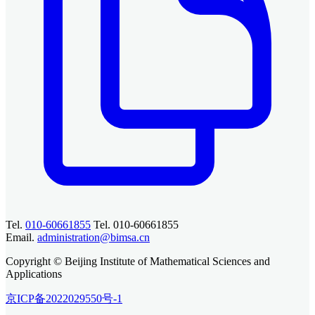
Tel.
010-60661855
Tel. 010-60661855
Email.
administration@bimsa.cn
Copyright © Beijing Institute of Mathematical Sciences and
Applications
京ICP备2022029550号-1