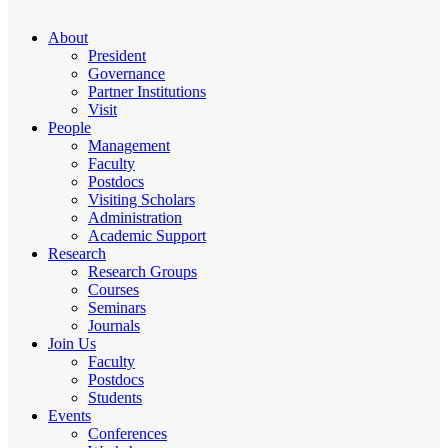
About
President
Governance
Partner Institutions
Visit
People
Management
Faculty
Postdocs
Visiting Scholars
Administration
Academic Support
Research
Research Groups
Courses
Seminars
Journals
Join Us
Faculty
Postdocs
Students
Events
Conferences