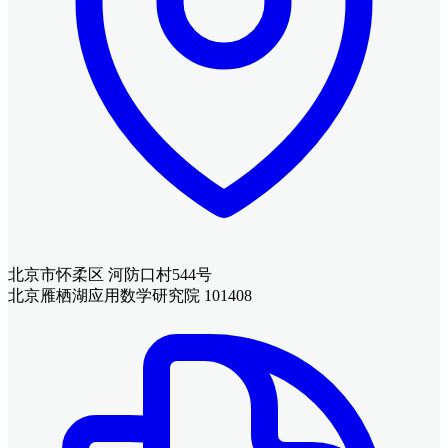
北京市怀柔区 河防口村544号
北京雁栖湖应用数学研究院 101408