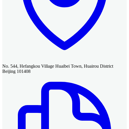
No. 544, Hefangkou Village Huaibei Town, Huairou District
Beijing 101408