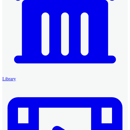
Library