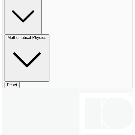
Mathematical Physics
Reset