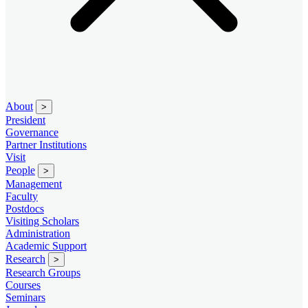
About
>
President
Governance
Partner Institutions
Visit
People
>
Management
Faculty
Postdocs
Visiting Scholars
Administration
Academic Support
Research
>
Research Groups
Courses
Seminars