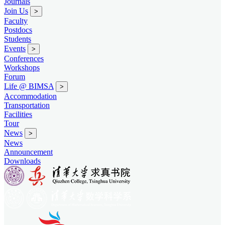
Journals
Join Us
>
Faculty
Postdocs
Students
Events
>
Conferences
Workshops
Forum
Life @ BIMSA
>
Accommodation
Transportation
Facilities
Tour
News
>
News
Announcement
Downloads