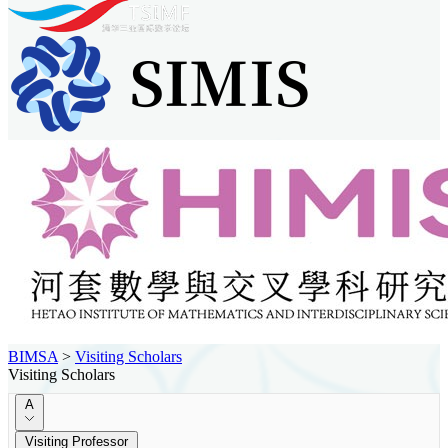
BIMSA
>
Visiting Scholars
Visiting Scholars
A
Visiting Professor