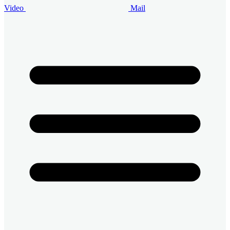
Video
Mail