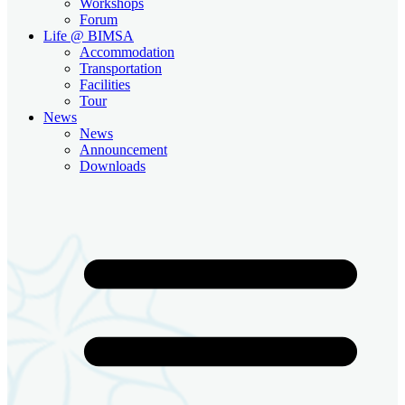
Workshops
Forum
Life @ BIMSA
Accommodation
Transportation
Facilities
Tour
News
News
Announcement
Downloads