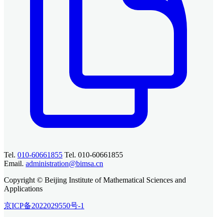
Tel.
010-60661855
Tel. 010-60661855
Email.
administration@bimsa.cn
Copyright © Beijing Institute of Mathematical Sciences and
Applications
京ICP备2022029550号-1