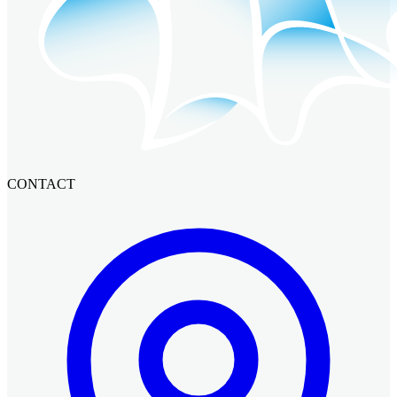
CONTACT