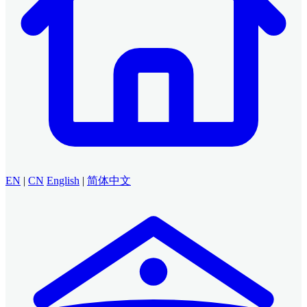
EN
|
CN
English
|
简体中文