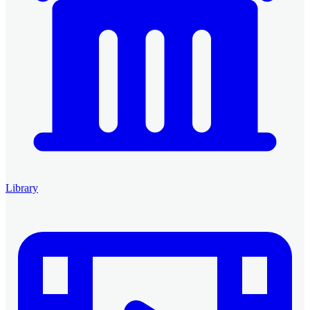
Library