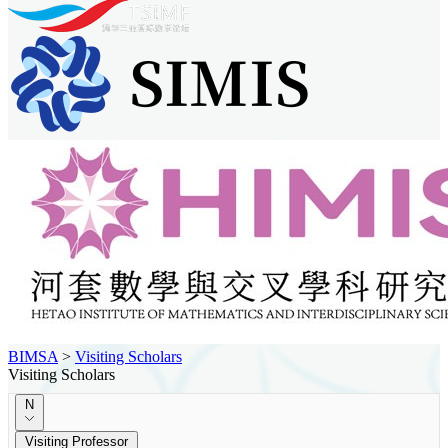
BIMSA
>
Visiting Scholars
Visiting Scholars
N
Visiting Professor