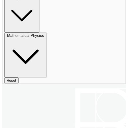
Mathematical Physics
Reset