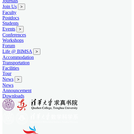
Journals
Join Us
>
Faculty
Postdocs
Students
Events
>
Conferences
Workshops
Forum
Life @ BIMSA
>
Accommodation
Transportation
Facilities
Tour
News
>
News
Announcement
Downloads