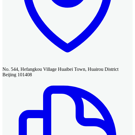
No. 544, Hefangkou Village Huaibei Town, Huairou District
Beijing 101408