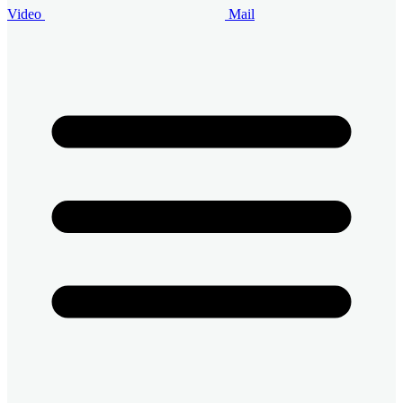
Video
Mail