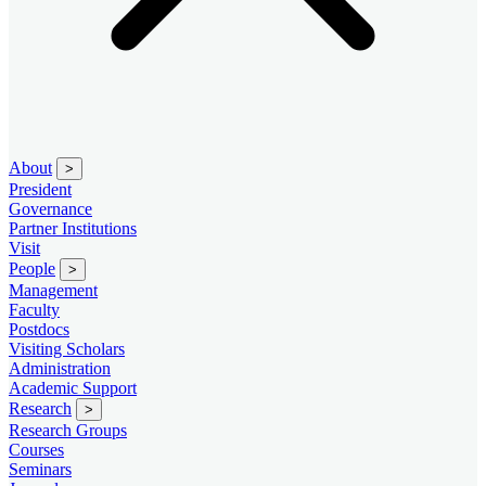
About
>
President
Governance
Partner Institutions
Visit
People
>
Management
Faculty
Postdocs
Visiting Scholars
Administration
Academic Support
Research
>
Research Groups
Courses
Seminars