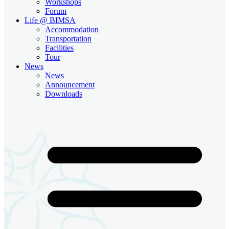
Workshops
Forum
Life @ BIMSA
Accommodation
Transportation
Facilities
Tour
News
News
Announcement
Downloads