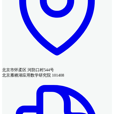
北京市怀柔区 河防口村544号
北京雁栖湖应用数学研究院 101408