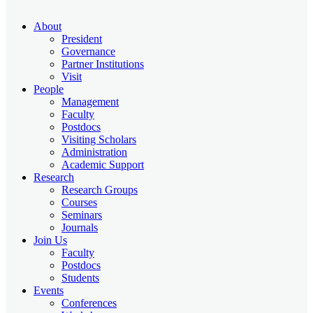
About
President
Governance
Partner Institutions
Visit
People
Management
Faculty
Postdocs
Visiting Scholars
Administration
Academic Support
Research
Research Groups
Courses
Seminars
Journals
Join Us
Faculty
Postdocs
Students
Events
Conferences