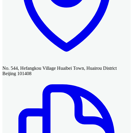
No. 544, Hefangkou Village Huaibei Town, Huairou District
Beijing 101408