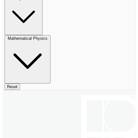
Mathematical Physics
Reset