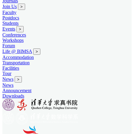
Journals
Join Us
>
Faculty
Postdocs
Students
Events
>
Conferences
Workshops
Forum
Life @ BIMSA
>
Accommodation
Transportation
Facilities
Tour
News
>
News
Announcement
Downloads