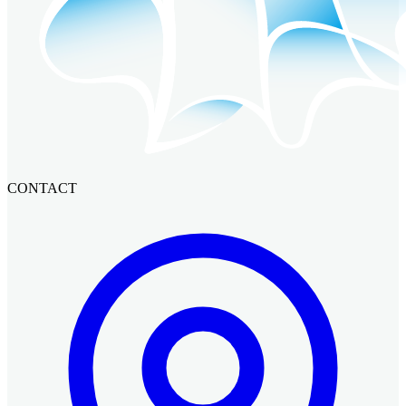
CONTACT