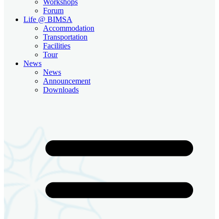
Workshops
Forum
Life @ BIMSA
Accommodation
Transportation
Facilities
Tour
News
News
Announcement
Downloads