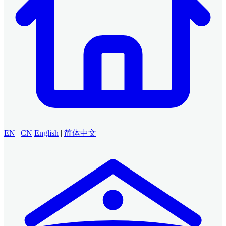
EN
|
CN
English
|
简体中文