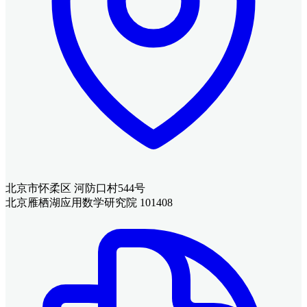
北京市怀柔区 河防口村544号
北京雁栖湖应用数学研究院 101408