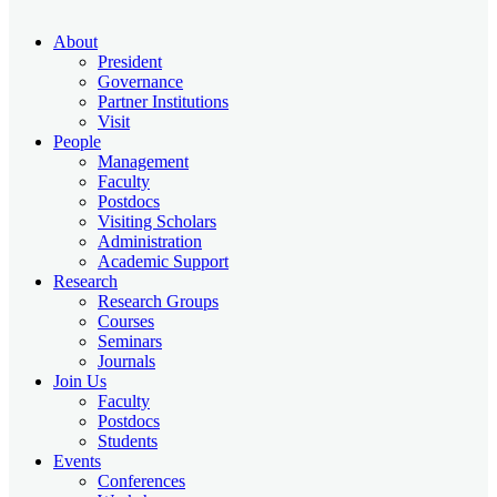
About
President
Governance
Partner Institutions
Visit
People
Management
Faculty
Postdocs
Visiting Scholars
Administration
Academic Support
Research
Research Groups
Courses
Seminars
Journals
Join Us
Faculty
Postdocs
Students
Events
Conferences