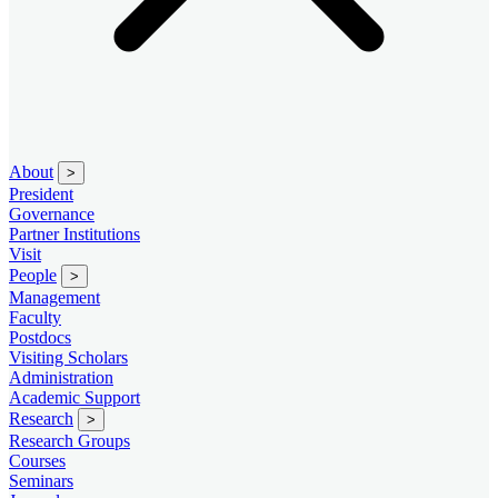
About
>
President
Governance
Partner Institutions
Visit
People
>
Management
Faculty
Postdocs
Visiting Scholars
Administration
Academic Support
Research
>
Research Groups
Courses
Seminars