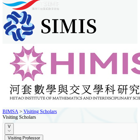
BIMSA
>
Visiting Scholars
Visiting Scholars
V
Visiting Professor