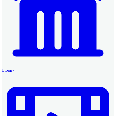
Library