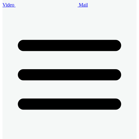
Video
Mail