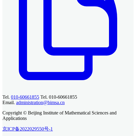
Tel.
010-60661855
Tel. 010-60661855
Email.
administration@bimsa.cn
Copyright © Beijing Institute of Mathematical Sciences and
Applications
京ICP备2022029550号-1