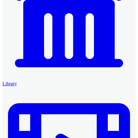
Library