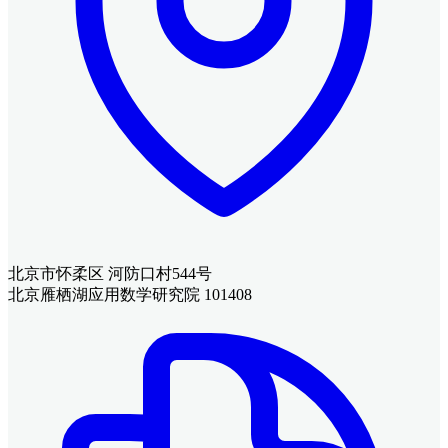
北京市怀柔区 河防口村544号
北京雁栖湖应用数学研究院 101408