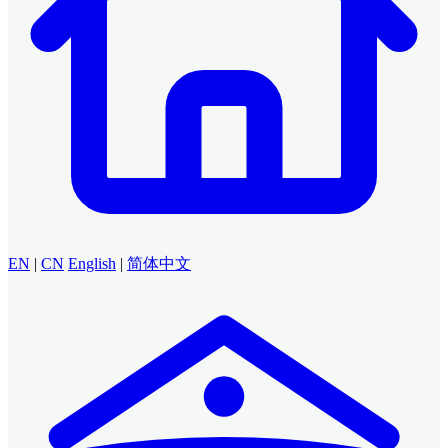
EN
|
CN
English
|
简体中文