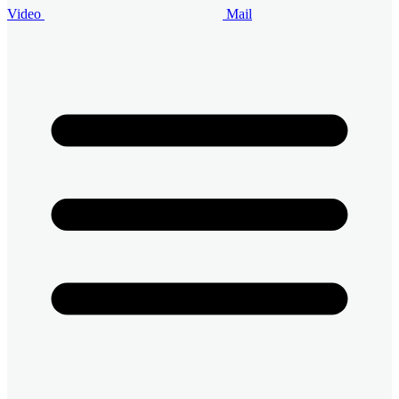
Video
Mail