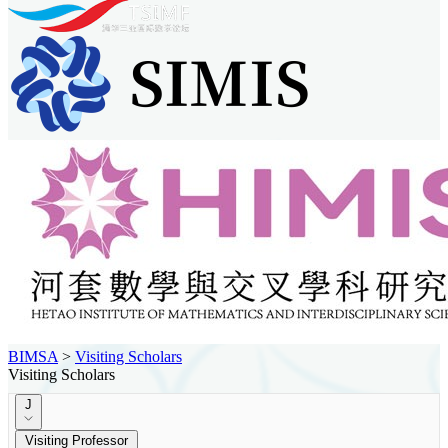
BIMSA
>
Visiting Scholars
Visiting Scholars
J
Visiting Professor