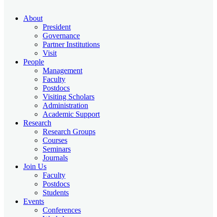
About
President
Governance
Partner Institutions
Visit
People
Management
Faculty
Postdocs
Visiting Scholars
Administration
Academic Support
Research
Research Groups
Courses
Seminars
Journals
Join Us
Faculty
Postdocs
Students
Events
Conferences