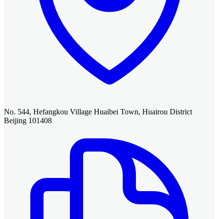
No. 544, Hefangkou Village Huaibei Town, Huairou District
Beijing 101408