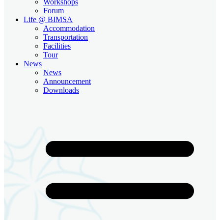
Workshops
Forum
Life @ BIMSA
Accommodation
Transportation
Facilities
Tour
News
News
Announcement
Downloads