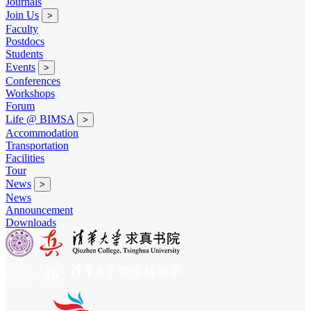
Journals
Join Us
>
Faculty
Postdocs
Students
Events
>
Conferences
Workshops
Forum
Life @ BIMSA
>
Accommodation
Transportation
Facilities
Tour
News
>
News
Announcement
Downloads