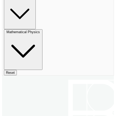
Mathematical Physics
Reset