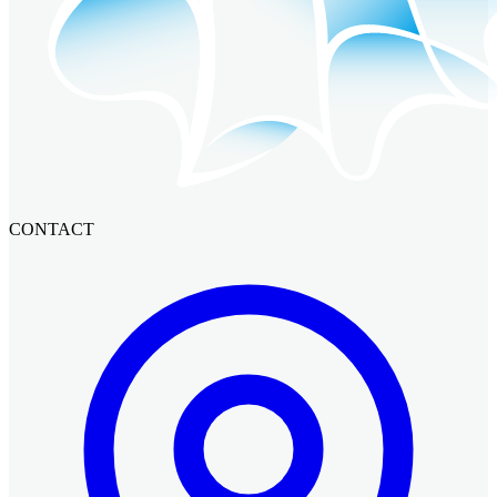
CONTACT