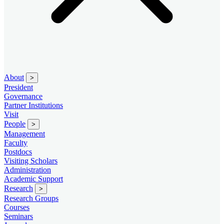
About
>
President
Governance
Partner Institutions
Visit
People
>
Management
Faculty
Postdocs
Visiting Scholars
Administration
Academic Support
Research
>
Research Groups
Courses
Seminars