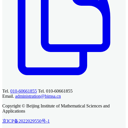
Tel.
010-60661855
Tel. 010-60661855
Email.
administration@bimsa.cn
Copyright © Beijing Institute of Mathematical Sciences and
Applications
京ICP备2022029550号-1