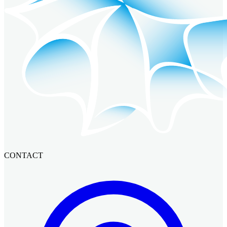
CONTACT