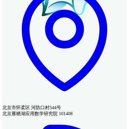
北京市怀柔区 河防口村544号
北京雁栖湖应用数学研究院 101408