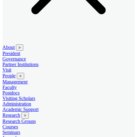
About
>
President
Governance
Partner Institutions
Visit
People
>
Management
Faculty
Postdocs
Visiting Scholars
Administration
Academic Support
Research
>
Research Groups
Courses
Seminars