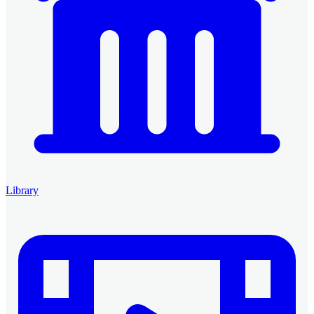
Library