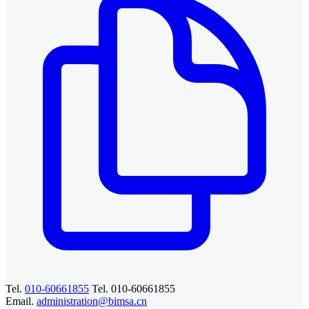
Tel.
010-60661855
Tel. 010-60661855
Email.
administration@bimsa.cn