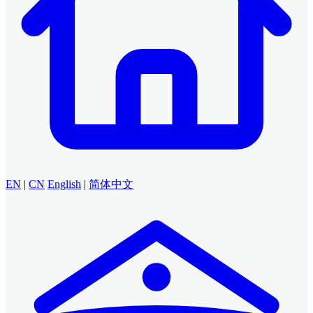
EN
|
CN
English
|
简体中文