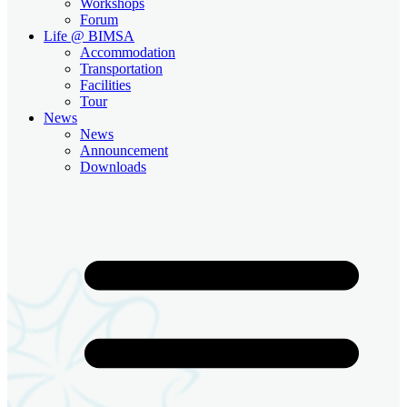
Workshops
Forum
Life @ BIMSA
Accommodation
Transportation
Facilities
Tour
News
News
Announcement
Downloads