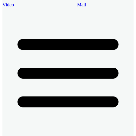
Video
Mail