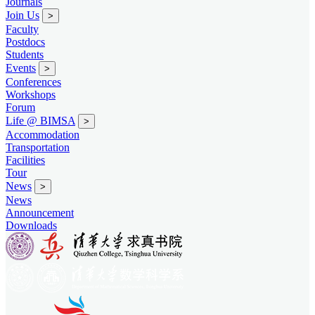
Journals
Join Us
>
Faculty
Postdocs
Students
Events
>
Conferences
Workshops
Forum
Life @ BIMSA
>
Accommodation
Transportation
Facilities
Tour
News
>
News
Announcement
Downloads