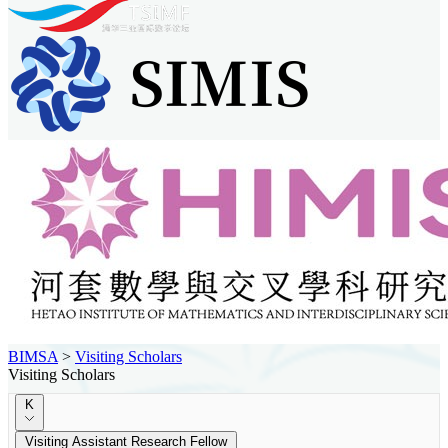
BIMSA
>
Visiting Scholars
Visiting Scholars
K
Visiting Assistant Research Fellow