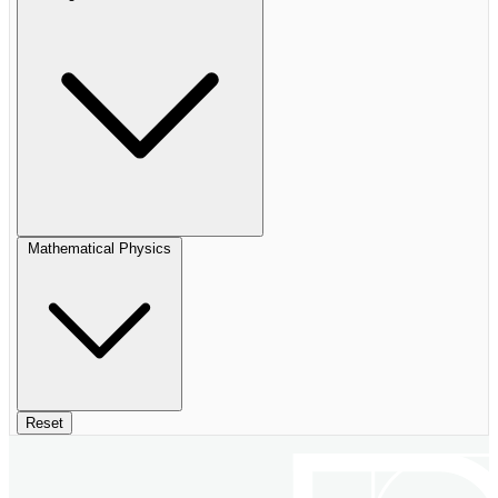
Mathematical Physics
Reset