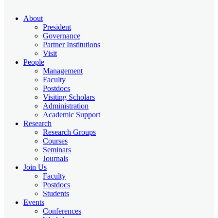
About
President
Governance
Partner Institutions
Visit
People
Management
Faculty
Postdocs
Visiting Scholars
Administration
Academic Support
Research
Research Groups
Courses
Seminars
Journals
Join Us
Faculty
Postdocs
Students
Events
Conferences