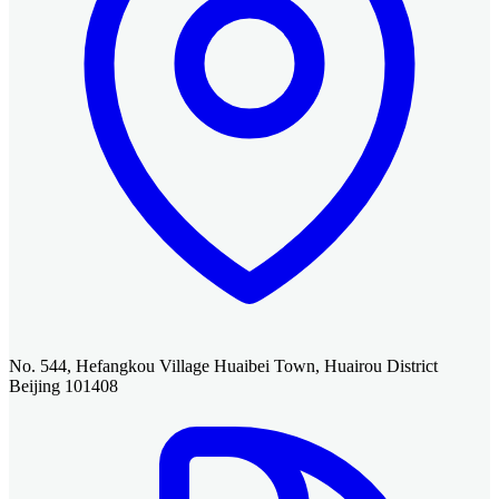
No. 544, Hefangkou Village Huaibei Town, Huairou District
Beijing 101408