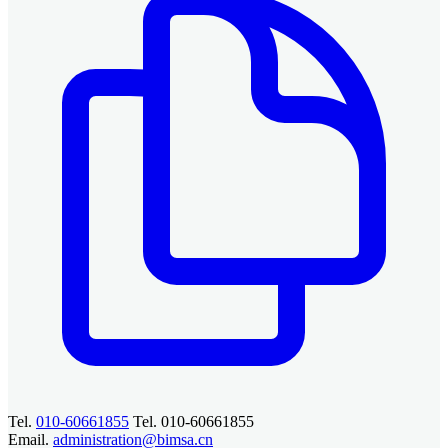
Tel.
010-60661855
Tel. 010-60661855
Email.
administration@bimsa.cn