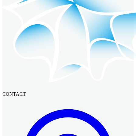
CONTACT