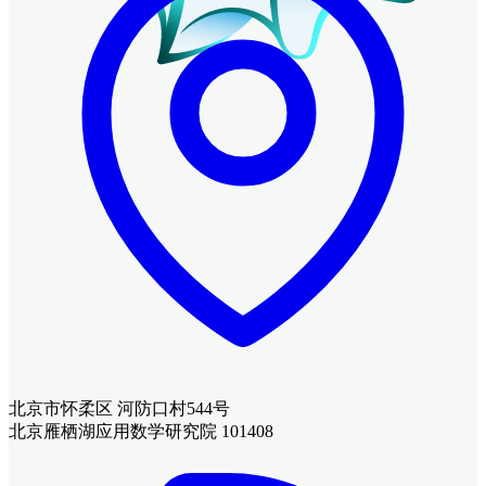
北京市怀柔区 河防口村544号
北京雁栖湖应用数学研究院 101408