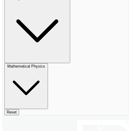
Mathematical Physics
Reset