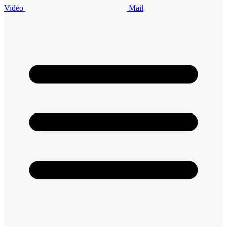
Video
Mail