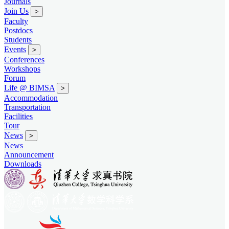
Journals
Join Us
>
Faculty
Postdocs
Students
Events
>
Conferences
Workshops
Forum
Life @ BIMSA
>
Accommodation
Transportation
Facilities
Tour
News
>
News
Announcement
Downloads