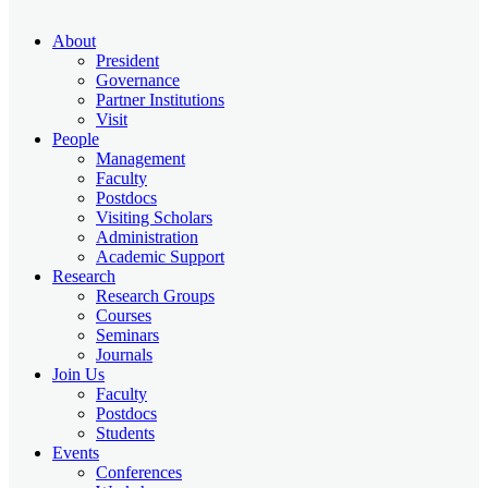
About
President
Governance
Partner Institutions
Visit
People
Management
Faculty
Postdocs
Visiting Scholars
Administration
Academic Support
Research
Research Groups
Courses
Seminars
Journals
Join Us
Faculty
Postdocs
Students
Events
Conferences