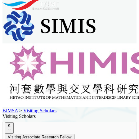
BIMSA
>
Visiting Scholars
Visiting Scholars
K
Visiting Associate Research Fellow