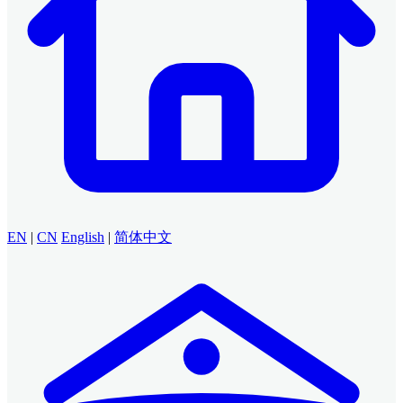
EN
|
CN
English
|
简体中文