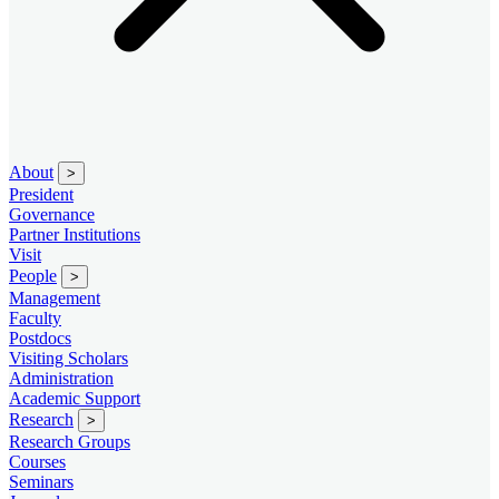
About
>
President
Governance
Partner Institutions
Visit
People
>
Management
Faculty
Postdocs
Visiting Scholars
Administration
Academic Support
Research
>
Research Groups
Courses
Seminars