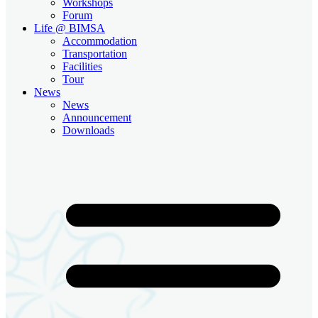
Workshops
Forum
Life @ BIMSA
Accommodation
Transportation
Facilities
Tour
News
News
Announcement
Downloads