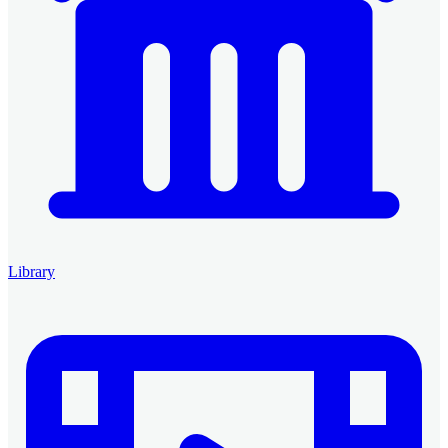
Library