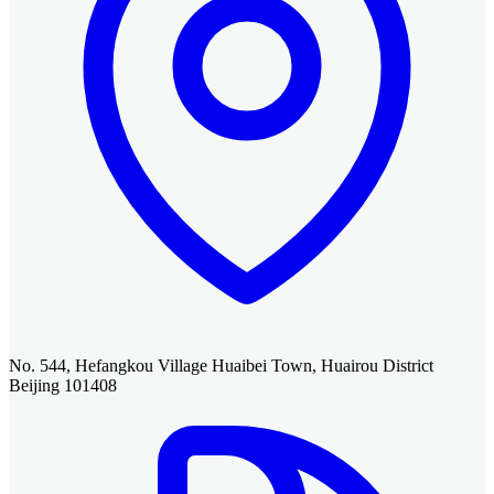
No. 544, Hefangkou Village Huaibei Town, Huairou District
Beijing 101408