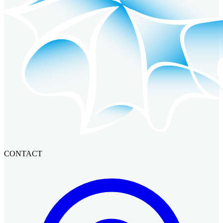
CONTACT