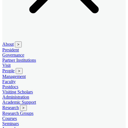
About
>
President
Governance
Partner Institutions
Visit
People
>
Management
Faculty
Postdocs
Visiting Scholars
Administration
Academic Support
Research
>
Research Groups
Courses
Seminars