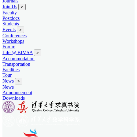
Journals
Join Us
>
Faculty
Postdocs
Students
Events
>
Conferences
Workshops
Forum
Life @ BIMSA
>
Accommodation
Transportation
Facilities
Tour
News
>
News
Announcement
Downloads