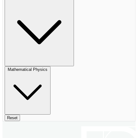
Mathematical Physics
Reset