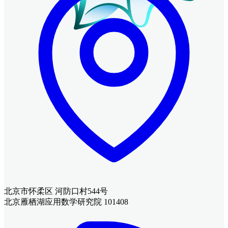
北京市怀柔区 河防口村544号
北京雁栖湖应用数学研究院 101408