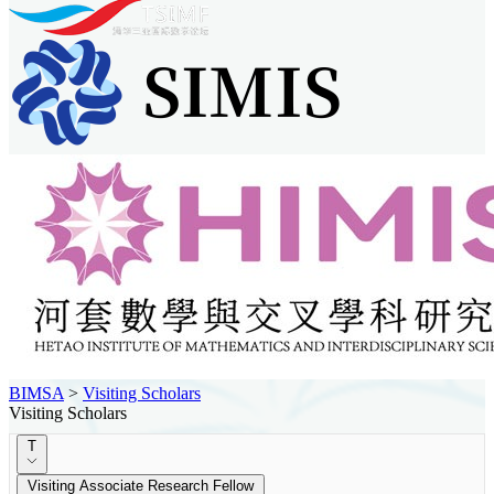
BIMSA
>
Visiting Scholars
Visiting Scholars
T
Visiting Associate Research Fellow