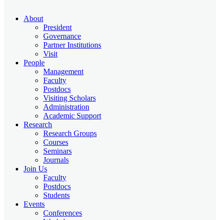
About
President
Governance
Partner Institutions
Visit
People
Management
Faculty
Postdocs
Visiting Scholars
Administration
Academic Support
Research
Research Groups
Courses
Seminars
Journals
Join Us
Faculty
Postdocs
Students
Events
Conferences