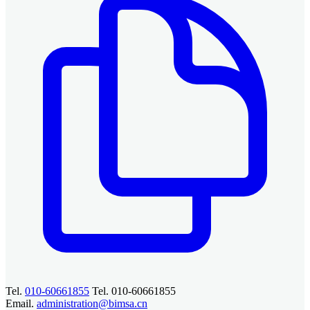
Tel.
010-60661855
Tel. 010-60661855
Email.
administration@bimsa.cn