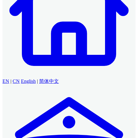
EN
|
CN
English
|
简体中文