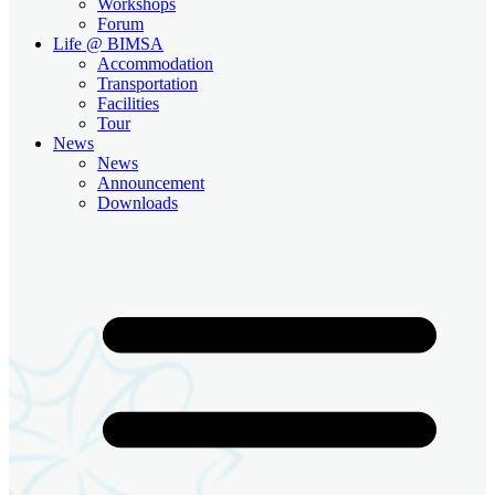
Workshops
Forum
Life @ BIMSA
Accommodation
Transportation
Facilities
Tour
News
News
Announcement
Downloads