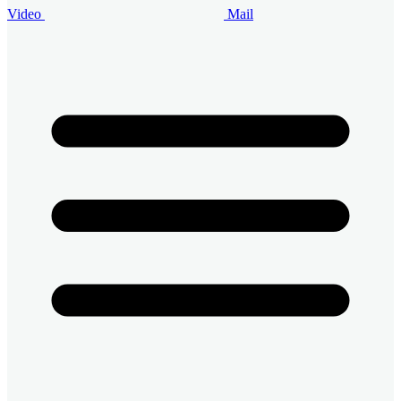
Video
Mail