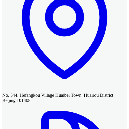
No. 544, Hefangkou Village Huaibei Town, Huairou District
Beijing 101408