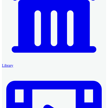
Library