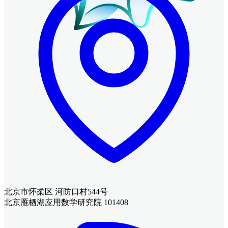
北京市怀柔区 河防口村544号
北京雁栖湖应用数学研究院 101408