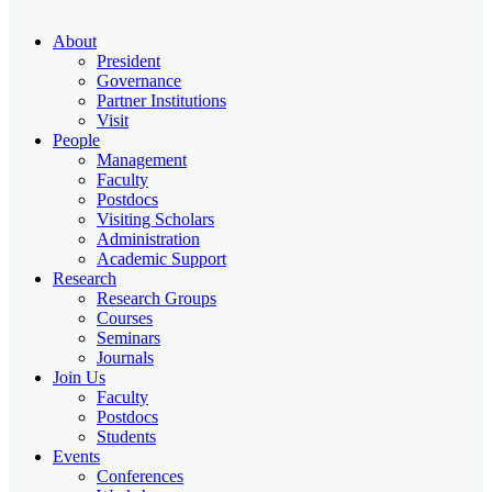
About
President
Governance
Partner Institutions
Visit
People
Management
Faculty
Postdocs
Visiting Scholars
Administration
Academic Support
Research
Research Groups
Courses
Seminars
Journals
Join Us
Faculty
Postdocs
Students
Events
Conferences