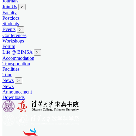
Journals
Join Us
>
Faculty
Postdocs
Students
Events
>
Conferences
Workshops
Forum
Life @ BIMSA
>
Accommodation
Transportation
Facilities
Tour
News
>
News
Announcement
Downloads