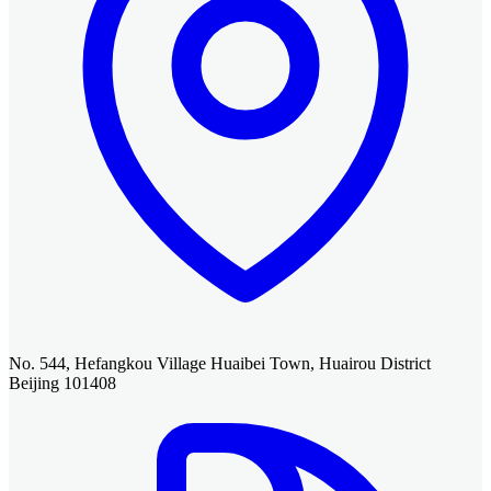
No. 544, Hefangkou Village Huaibei Town, Huairou District
Beijing 101408