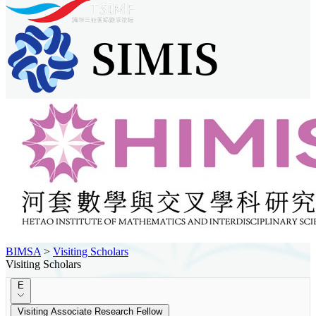
BIMSA
>
Visiting Scholars
Visiting Scholars
E
Visiting Associate Research Fellow