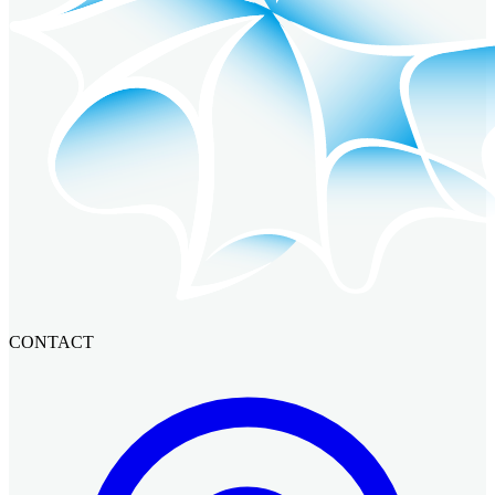
CONTACT