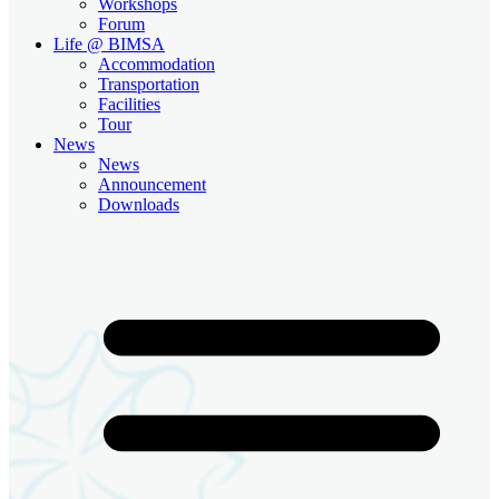
Workshops
Forum
Life @ BIMSA
Accommodation
Transportation
Facilities
Tour
News
News
Announcement
Downloads