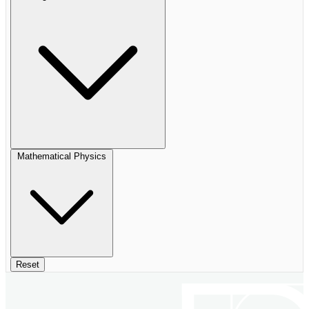
Mathematical Physics
Reset