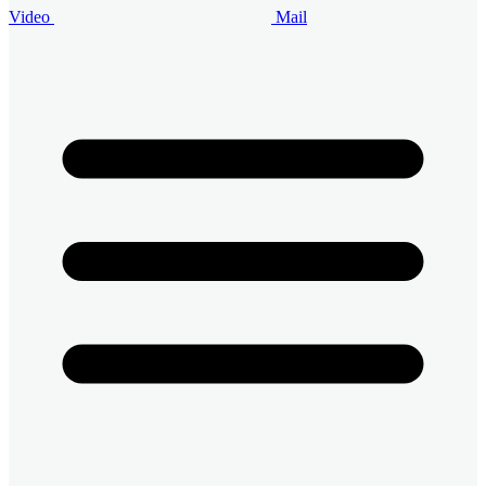
Video
Mail