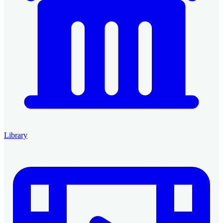
Library