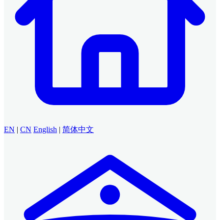
EN
|
CN
English
|
简体中文