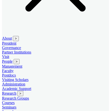
About
>
President
Governance
Partner Institutions
Visit
People
>
Management
Faculty
Postdocs
Visiting Scholars
Administration
Academic Support
Research
>
Research Groups
Courses
Seminars