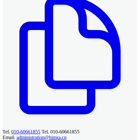
Tel.
010-60661855
Tel. 010-60661855
Email.
administration@bimsa.cn