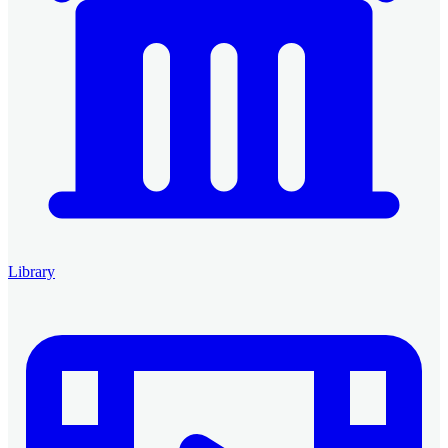
Library