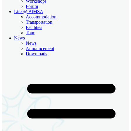
Workshops
Forum
Life @ BIMSA
Accommodation
Transportation
Facilities
Tour
News
News
Announcement
Downloads