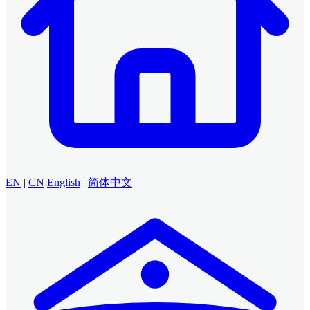
EN
|
CN
English
|
简体中文