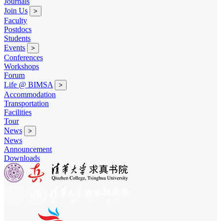
Journals
Join Us
>
Faculty
Postdocs
Students
Events
>
Conferences
Workshops
Forum
Life @ BIMSA
>
Accommodation
Transportation
Facilities
Tour
News
>
News
Announcement
Downloads