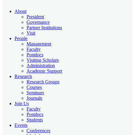
About
President
Governance
Partner Institutions
Visit
People
Management
Faculty
Postdocs
Visiting Scholars
Administration
Academic Support
Research
Research Groups
Courses
Seminars
Journals
Join Us
Faculty
Postdocs
Students
Events
Conferences