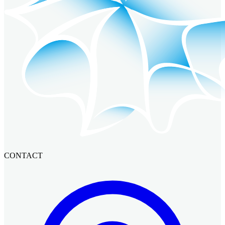
CONTACT