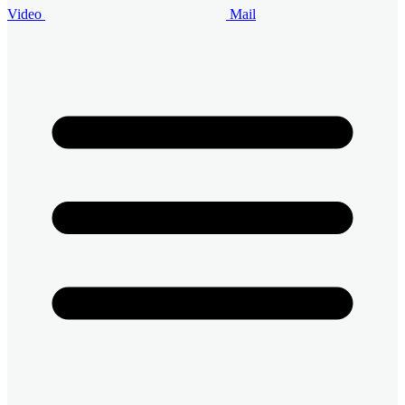
Video
Mail