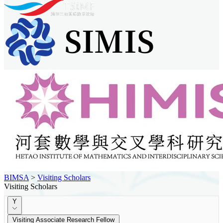
BIMSA
>
Visiting Scholars
Visiting Scholars
Y
Visiting Associate Research Fellow