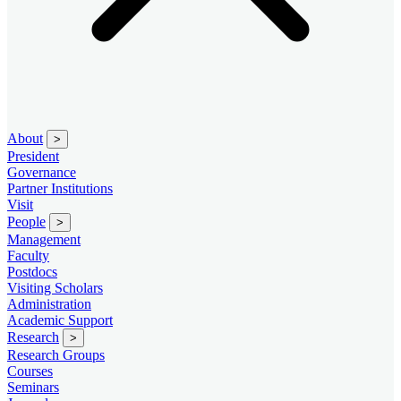
About
>
President
Governance
Partner Institutions
Visit
People
>
Management
Faculty
Postdocs
Visiting Scholars
Administration
Academic Support
Research
>
Research Groups
Courses
Seminars