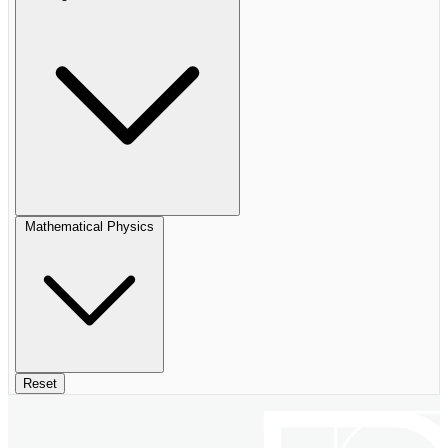
Mathematical Physics
Reset