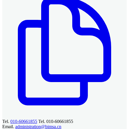
Tel.
010-60661855
Tel. 010-60661855
Email.
administration@bimsa.cn