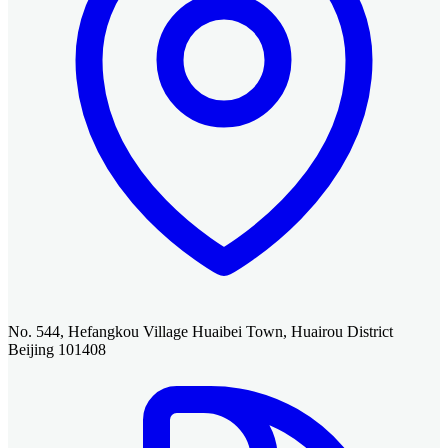
No. 544, Hefangkou Village Huaibei Town, Huairou District
Beijing 101408