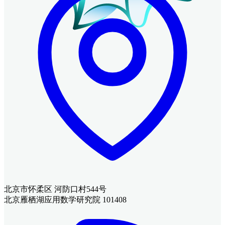
北京市怀柔区 河防口村544号
北京雁栖湖应用数学研究院 101408