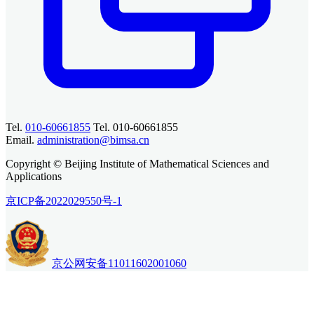
Tel.
010-60661855
Tel. 010-60661855
Email.
administration@bimsa.cn
Copyright © Beijing Institute of Mathematical Sciences and
Applications
京ICP备2022029550号-1
京公网安备11011602001060