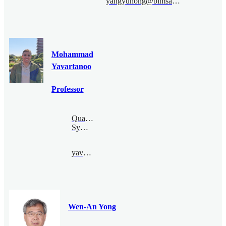
yangyuhong@bimsa.cn
Mohammad
Yavartanoo
Professor
Quantum
Symmetry
yavar@bimsa.cn
Wen-An Yong