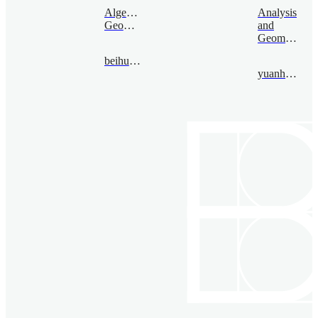
Algebraic
Analysis
Geometry
and
Geometry
beihuiyuan@bimsa.cn
yuanhang@bimsa.cn