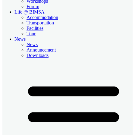
Workshops
Forum
Life @ BIMSA
Accommodation
Transportation
Facilities
Tour
News
News
Announcement
Downloads