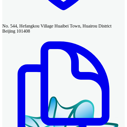
No. 544, Hefangkou Village Huaibei Town, Huairou District
Beijing 101408