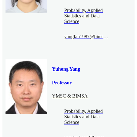
Probability, Applied
Statistics and Data
Science
yangfan1987@bimsa.cn
Yuhong Yang
Professor
YMSC & BIMSA
Probability, Applied
Statistics and Data
Science