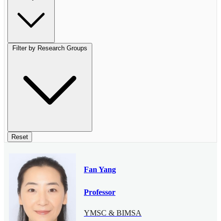
Filter by Research Groups
Reset
Fan Yang
Professor
YMSC & BIMSA