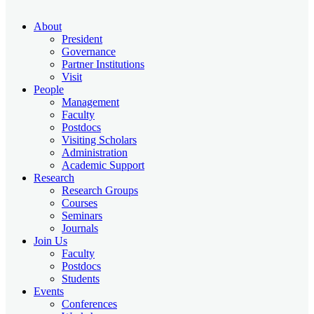
About
President
Governance
Partner Institutions
Visit
People
Management
Faculty
Postdocs
Visiting Scholars
Administration
Academic Support
Research
Research Groups
Courses
Seminars
Journals
Join Us
Faculty
Postdocs
Students
Events
Conferences