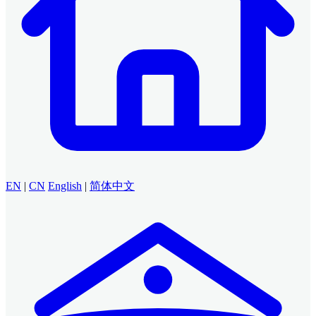
EN
|
CN
English
|
简体中文