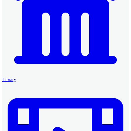
Library