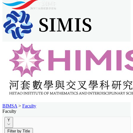
BIMSA
>
Faculty
Faculty
Y
Filter by Title