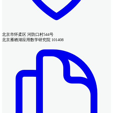
北京市怀柔区 河防口村544号
北京雁栖湖应用数学研究院 101408