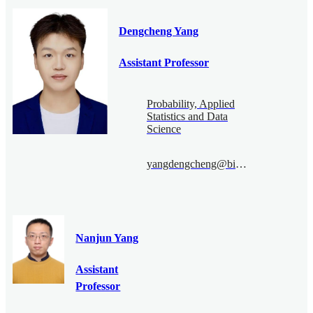
Dengcheng Yang
Assistant Professor
Probability, Applied
Statistics and Data
Science
yangdengcheng@bimsa.cn
Nanjun Yang
Assistant
Professor