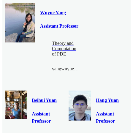
Wuyue Yang
Assistant Professor
Theory and
Computation
of PDE
yangwuyue@bimsa.cn
Beihui Yuan
Hang Yuan
Assistant
Assistant
Professor
Professor