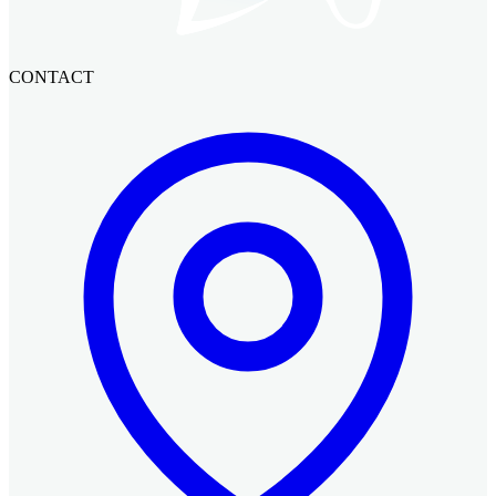
CONTACT