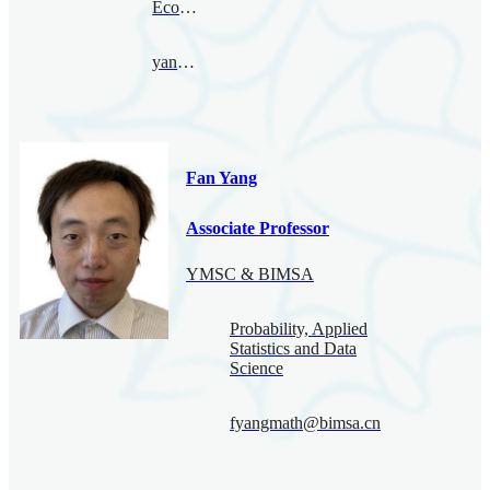
Economy
yanxing@bimsa.cn
Fan Yang
Associate Professor
YMSC & BIMSA
Probability, Applied
Statistics and Data
Science
fyangmath@bimsa.cn