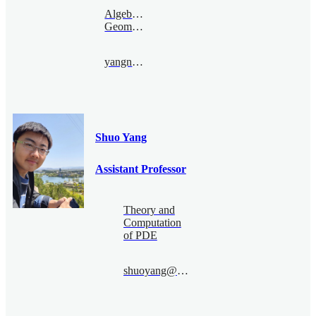
Algebraic
Geometry
yangnanjun@bimsa.cn
Shuo Yang
Assistant Professor
Theory and
Computation
of PDE
shuoyang@bimsa.cn