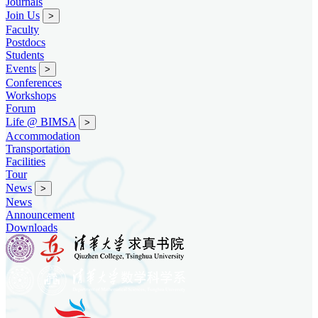
Journals
Join Us
>
Faculty
Postdocs
Students
Events
>
Conferences
Workshops
Forum
Life @ BIMSA
>
Accommodation
Transportation
Facilities
Tour
News
>
News
Announcement
Downloads