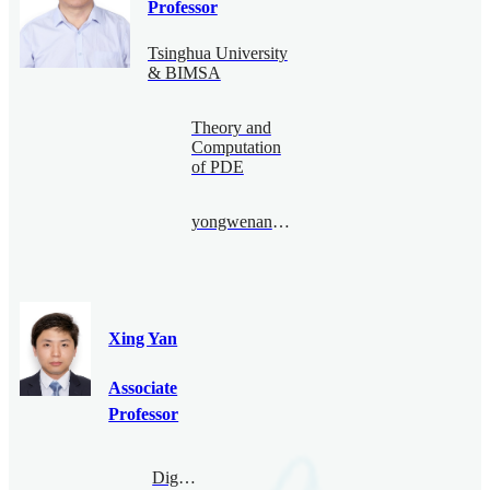
Professor
Tsinghua University
& BIMSA
Theory and
Computation
of PDE
yongwenan@bimsa.cn
Xing Yan
Associate
Professor
Digital