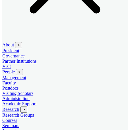
About
>
President
Governance
Partner Institutions
Visit
People
>
Management
Faculty
Postdocs
Visiting Scholars
Administration
Academic Support
Research
>
Research Groups
Courses
Seminars