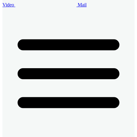
Video
Mail