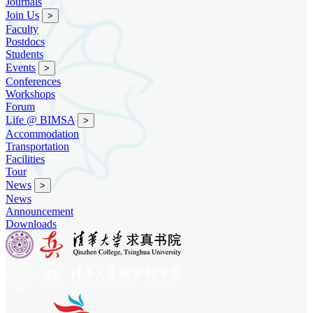
Journals
Join Us
>
Faculty
Postdocs
Students
Events
>
Conferences
Workshops
Forum
Life @ BIMSA
>
Accommodation
Transportation
Facilities
Tour
News
>
News
Announcement
Downloads