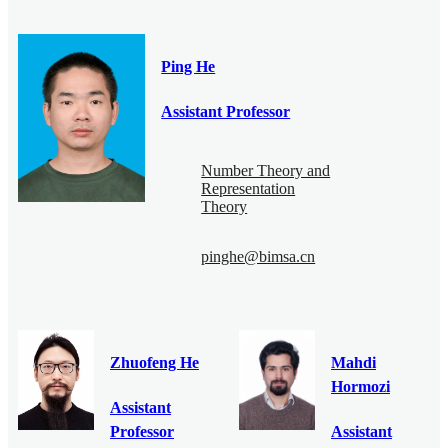
Ping He
Assistant Professor
Number Theory and
Representation
Theory
pinghe@bimsa.cn
Zhuofeng He
Mahdi
Hormozi
Assistant
Professor
Assistant