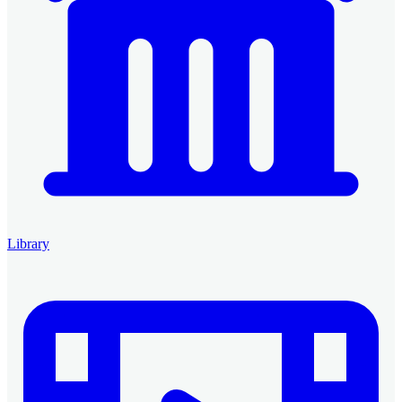
Library