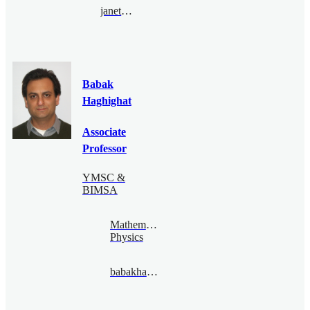
janethung@bimsa.cn
Babak
Haghighat
Associate
Professor
YMSC &
BIMSA
Mathematical
Physics
babakhaghighat@bimsa.cn