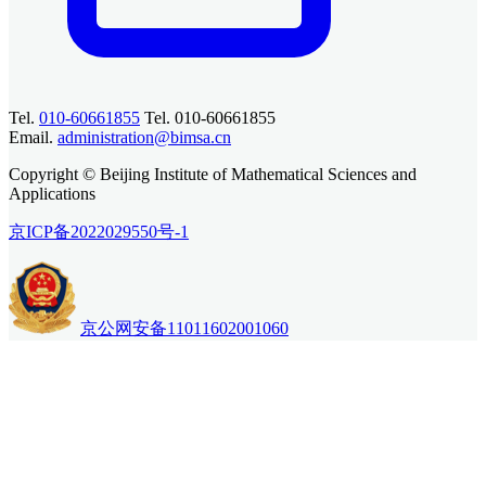
Tel.
010-60661855
Tel. 010-60661855
Email.
administration@bimsa.cn
Copyright © Beijing Institute of Mathematical Sciences and
Applications
京ICP备2022029550号-1
京公网安备11011602001060