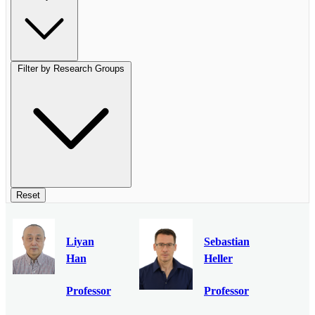
Filter by Research Groups
Reset
Liyan
Sebastian
Han
Heller
Professor
Professor