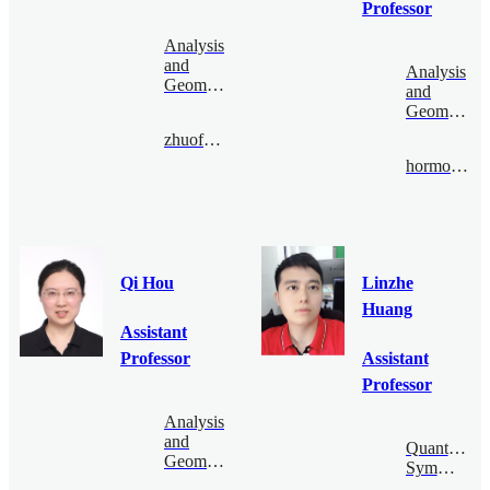
Professor
Analysis
and
Analysis
Geometry
and
Geometry
zhuofenghe@bimsa.cn
hormozi@bimsa.cn
Qi Hou
Linzhe
Huang
Assistant
Professor
Assistant
Professor
Analysis
and
Quantum
Geometry
Symmetry