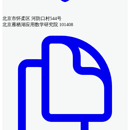
北京市怀柔区 河防口村544号
北京雁栖湖应用数学研究院 101408