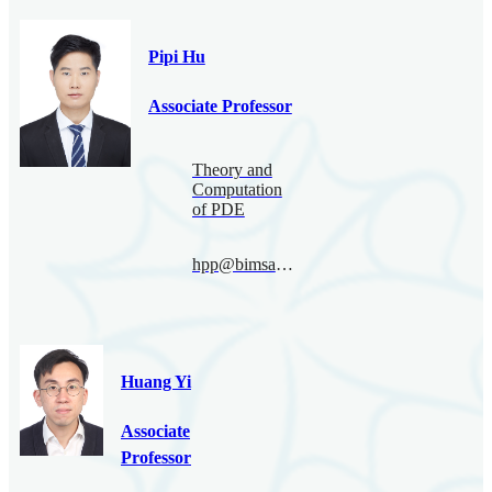
Pipi Hu
Associate Professor
Theory and
Computation
of PDE
hpp@bimsa.cn
Huang Yi
Associate
Professor