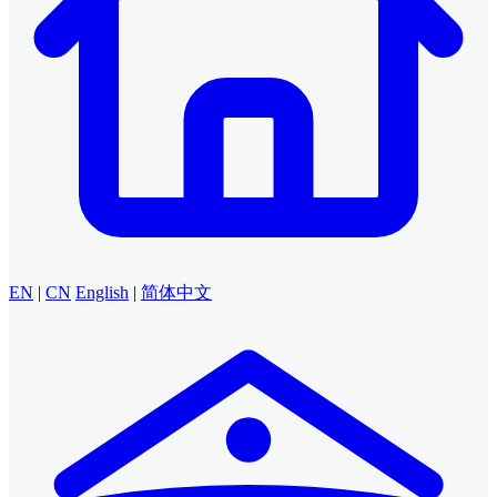
EN
|
CN
English
|
简体中文