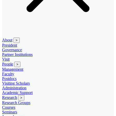
About
>
President
Governance
Partner Institutions
Visit
People
>
Management
Faculty
Postdocs
Visiting Scholars
Administration
Academic Support
Research
>
Research Groups
Courses
Seminars