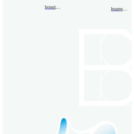
houqi@bimsa.cn
huanglinzhe@bimsa.cn