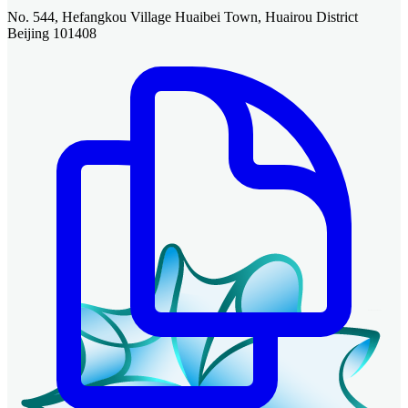
No. 544, Hefangkou Village Huaibei Town, Huairou District
Beijing 101408