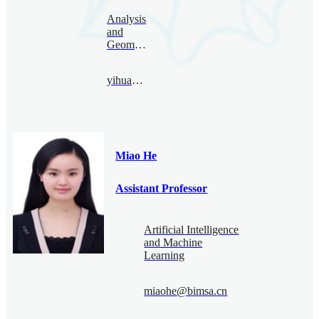
Analysis
and
Geometry
yihuang@bimsa.cn
Miao He
Assistant Professor
Artificial Intelligence
and Machine
Learning
miaohe@bimsa.cn