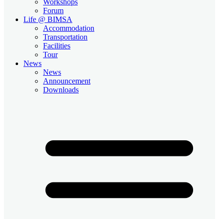
Workshops
Forum
Life @ BIMSA
Accommodation
Transportation
Facilities
Tour
News
News
Announcement
Downloads