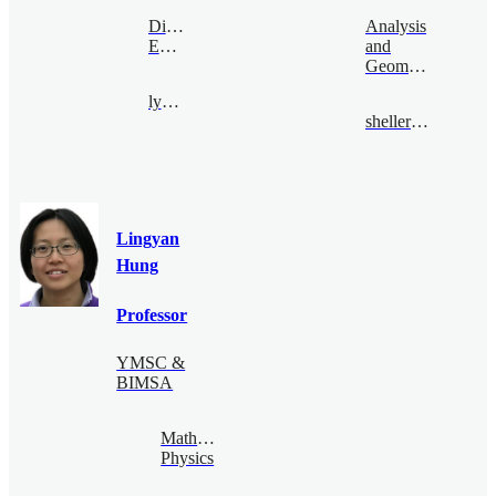
Digital
Analysis
Economy
and
Geometry
lyhan@bimsa.cn
sheller@bimsa.cn
Lingyan
Hung
Professor
YMSC &
BIMSA
Mathematical
Physics