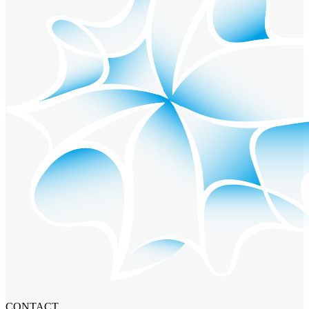
CONTACT