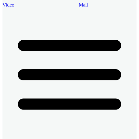
Video
Mail