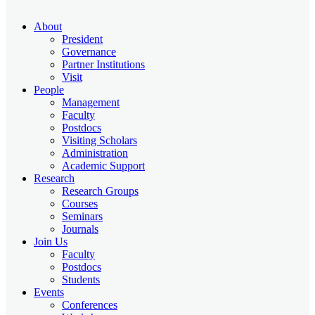
About
President
Governance
Partner Institutions
Visit
People
Management
Faculty
Postdocs
Visiting Scholars
Administration
Academic Support
Research
Research Groups
Courses
Seminars
Journals
Join Us
Faculty
Postdocs
Students
Events
Conferences