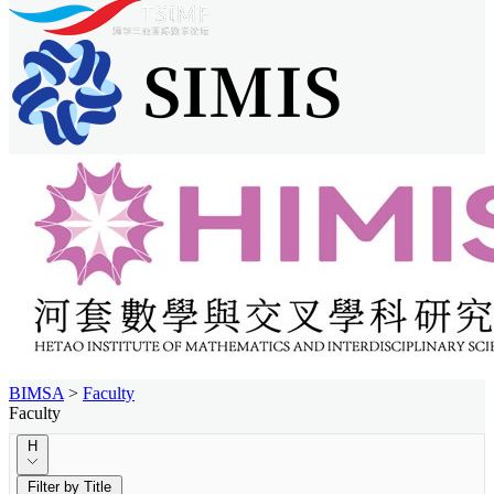
BIMSA
>
Faculty
Faculty
H
Filter by Title