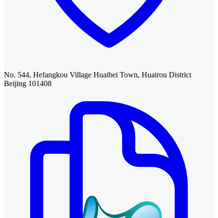
No. 544, Hefangkou Village Huaibei Town, Huairou District
Beijing 101408