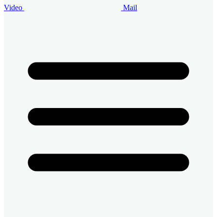
Video
Mail