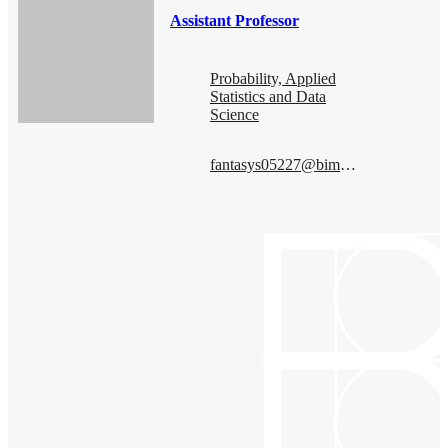
Assistant Professor
Probability, Applied
Statistics and Data
Science
fantasys05227@bimsa.cn