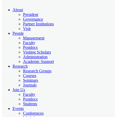
About
President
Governance
Partner Institutions
Visit
People
Management
Faculty
Postdocs
Visiting Scholars
Administration
Academic Support
Research
Research Groups
Courses
Seminars
Journals
Join Us
Faculty
Postdocs
Students
Events
Conferences