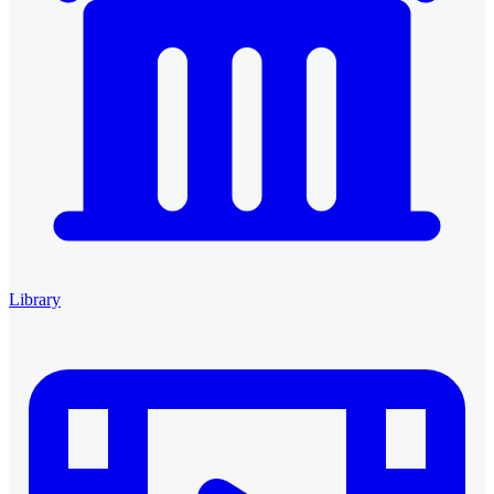
Library