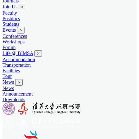
Journals
Join Us
>
Faculty
Postdocs
Students
Events
>
Conferences
Workshops
Forum
Life @ BIMSA
>
Accommodation
Transportation
Facilities
Tour
News
>
News
Announcement
Downloads