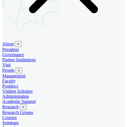
About
>
President
Governance
Partner Institutions
Visit
People
>
Management
Faculty
Postdocs
Visiting Scholars
Administration
Academic Support
Research
>
Research Groups
Courses
Seminars