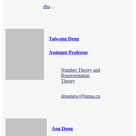
dhao@bimsa.cn
Taiwang Deng
Assistant Professor
Number Theory and
Representation
Theory
dengtaiw@bimsa.cn
Ang Dong