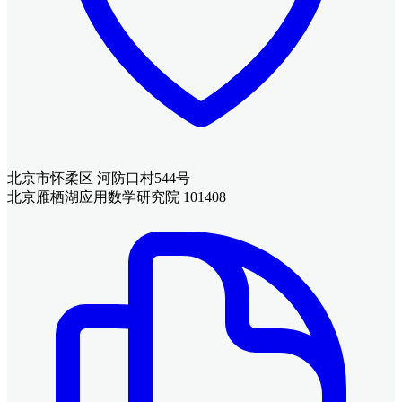
北京市怀柔区 河防口村544号
北京雁栖湖应用数学研究院 101408