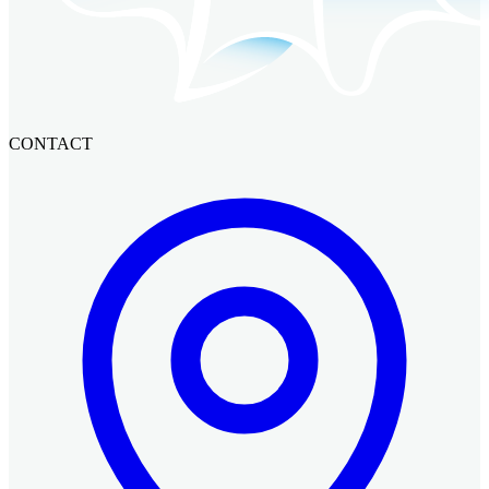
CONTACT