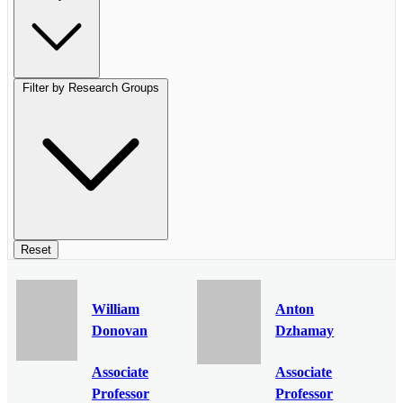
Filter by Research Groups
Reset
William
Anton
Donovan
Dzhamay
Associate
Associate
Professor
Professor