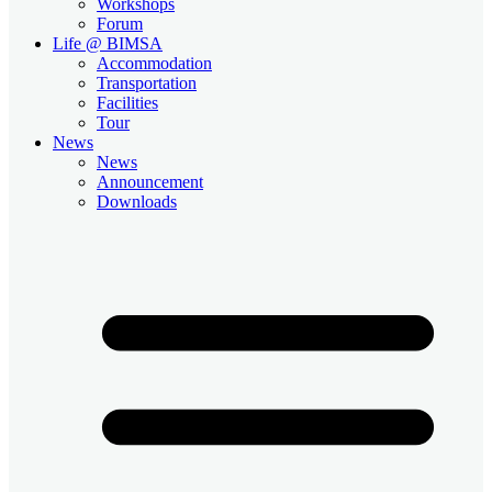
Workshops
Forum
Life @ BIMSA
Accommodation
Transportation
Facilities
Tour
News
News
Announcement
Downloads