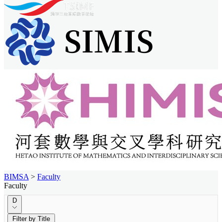
BIMSA
>
Faculty
Faculty
D
Filter by Title