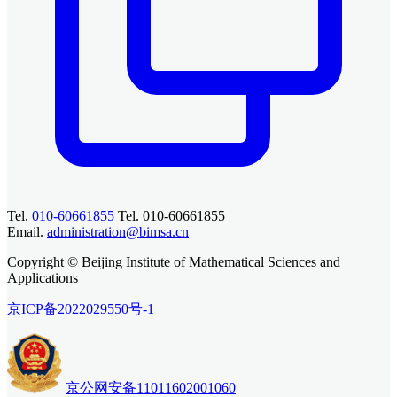
Tel.
010-60661855
Tel. 010-60661855
Email.
administration@bimsa.cn
Copyright © Beijing Institute of Mathematical Sciences and
Applications
京ICP备2022029550号-1
京公网安备11011602001060