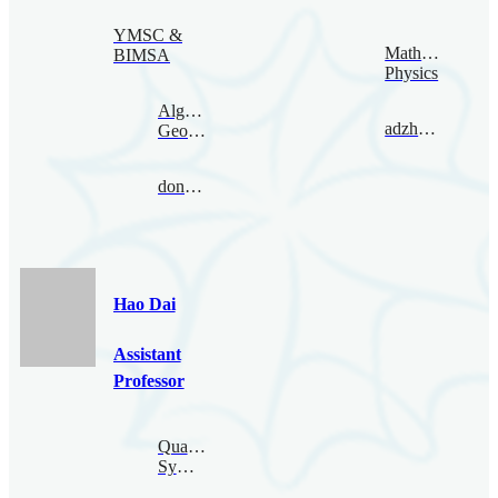
YMSC &
Mathematical
BIMSA
Physics
Algebraic
adzham@bimsa.cn
Geometry
donovan@bimsa.cn
Hao Dai
Assistant
Professor
Quantum
Symmetry