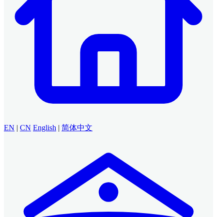
EN
|
CN
English
|
简体中文