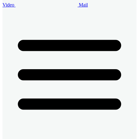
Video
Mail