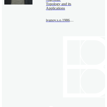
Topology and its
Applications
ivanov.s.o.1986@bimsa.cn