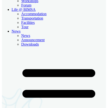
Workshops
Forum
Life @ BIMSA
Accommodation
Transportation
Facilities
Tour
News
News
Announcement
Downloads