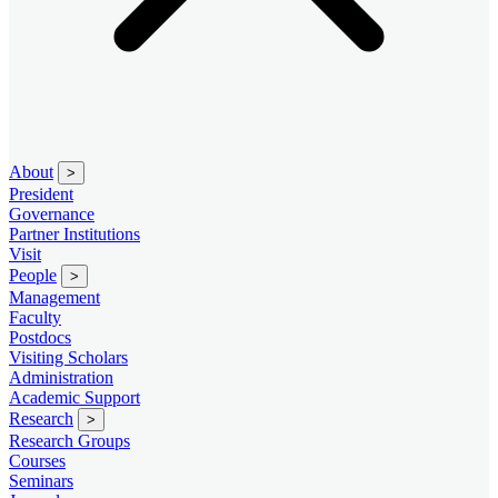
About
>
President
Governance
Partner Institutions
Visit
People
>
Management
Faculty
Postdocs
Visiting Scholars
Administration
Academic Support
Research
>
Research Groups
Courses
Seminars