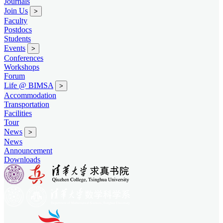
Journals
Join Us
>
Faculty
Postdocs
Students
Events
>
Conferences
Workshops
Forum
Life @ BIMSA
>
Accommodation
Transportation
Facilities
Tour
News
>
News
Announcement
Downloads