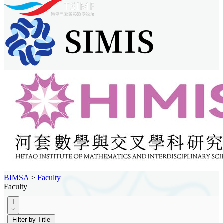
BIMSA
>
Faculty
Faculty
I
Filter by Title