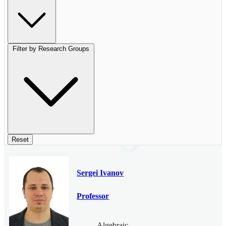
Filter by Research Groups
Reset
Sergei Ivanov
Professor
Algebraic