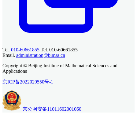
Tel.
010-60661855
Tel. 010-60661855
Email.
administration@bimsa.cn
Copyright © Beijing Institute of Mathematical Sciences and
Applications
京ICP备2022029550号-1
京公网安备11011602001060