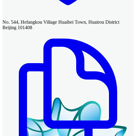
No. 544, Hefangkou Village Huaibei Town, Huairou District
Beijing 101408