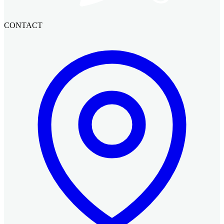
CONTACT