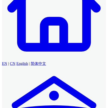
EN
|
CN
English
|
简体中文