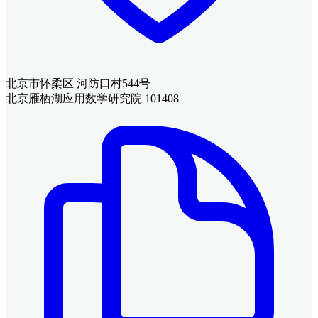
北京市怀柔区 河防口村544号
北京雁栖湖应用数学研究院 101408