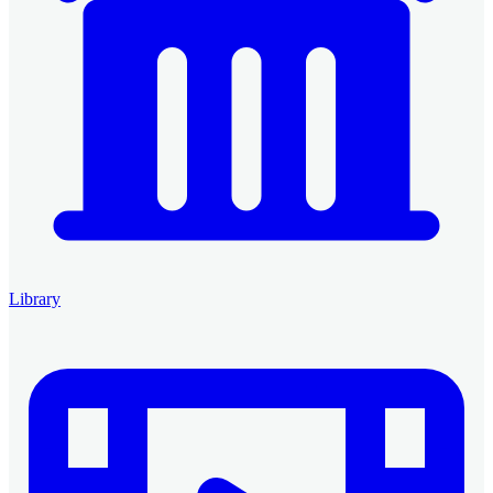
Library