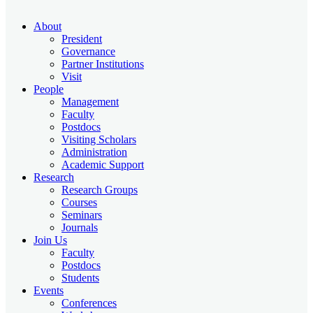
About
President
Governance
Partner Institutions
Visit
People
Management
Faculty
Postdocs
Visiting Scholars
Administration
Academic Support
Research
Research Groups
Courses
Seminars
Journals
Join Us
Faculty
Postdocs
Students
Events
Conferences