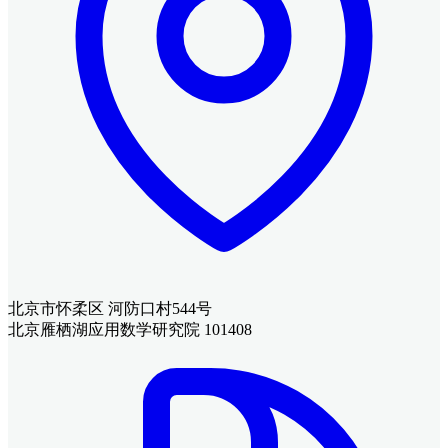
北京市怀柔区 河防口村544号
北京雁栖湖应用数学研究院 101408