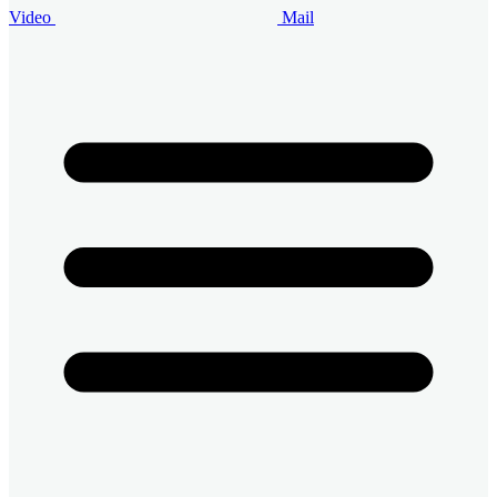
Video
Mail