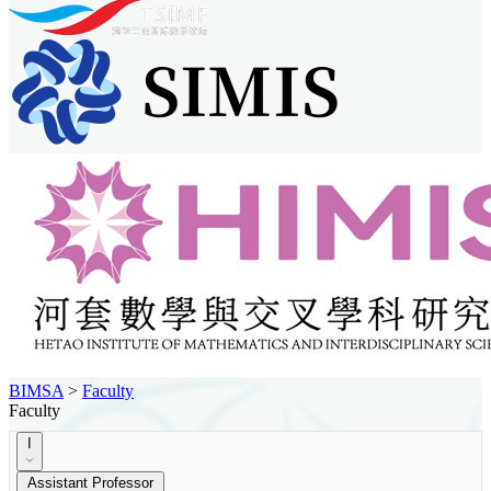
BIMSA
>
Faculty
Faculty
I
Assistant Professor