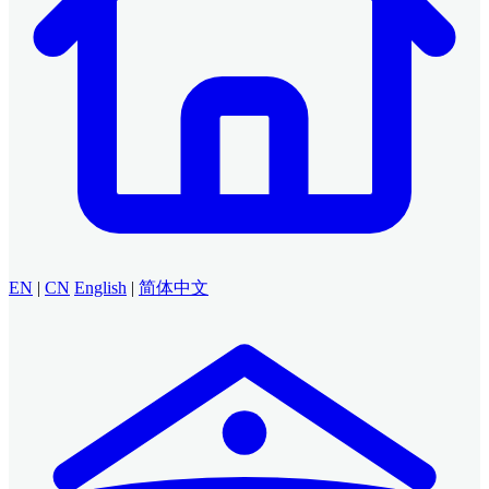
EN
|
CN
English
|
简体中文