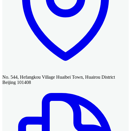
No. 544, Hefangkou Village Huaibei Town, Huairou District
Beijing 101408