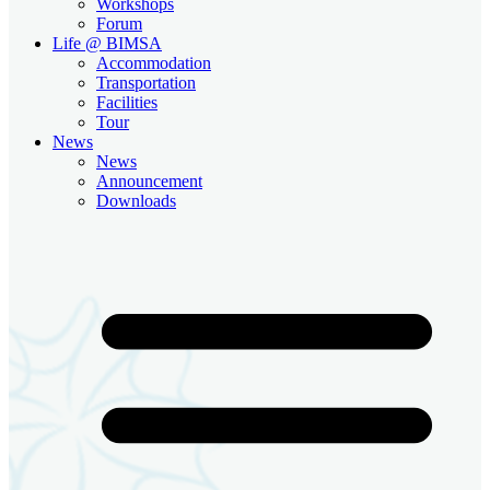
Workshops
Forum
Life @ BIMSA
Accommodation
Transportation
Facilities
Tour
News
News
Announcement
Downloads