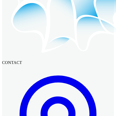
CONTACT