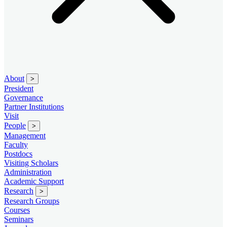
About
>
President
Governance
Partner Institutions
Visit
People
>
Management
Faculty
Postdocs
Visiting Scholars
Administration
Academic Support
Research
>
Research Groups
Courses
Seminars