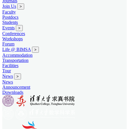
Journals
Join Us
>
Faculty
Postdocs
Students
Events
>
Conferences
Workshops
Forum
Life @ BIMSA
>
Accommodation
Transportation
Facilities
Tour
News
>
News
Announcement
Downloads