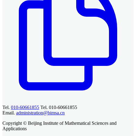
Tel.
010-60661855
Tel. 010-60661855
Email.
administration@bimsa.cn
Copyright © Beijing Institute of Mathematical Sciences and
Applications