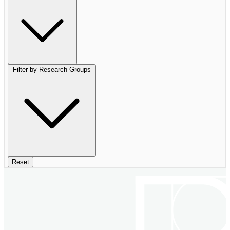
Filter by Research Groups
Reset