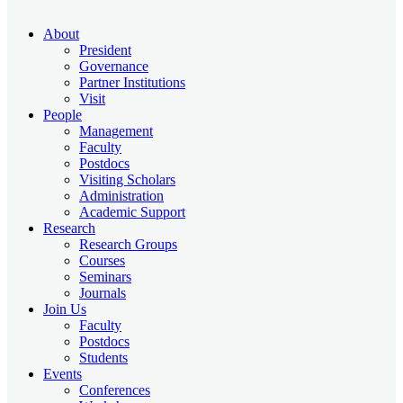
About
President
Governance
Partner Institutions
Visit
People
Management
Faculty
Postdocs
Visiting Scholars
Administration
Academic Support
Research
Research Groups
Courses
Seminars
Journals
Join Us
Faculty
Postdocs
Students
Events
Conferences