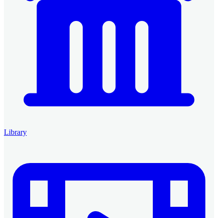
Library