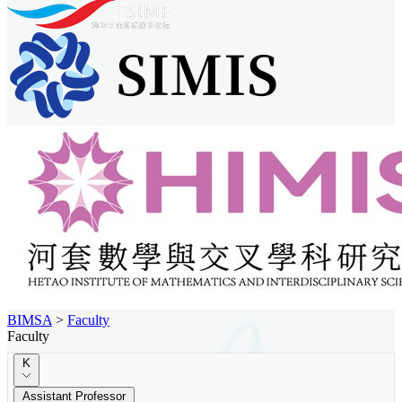
BIMSA
>
Faculty
Faculty
K
Assistant Professor