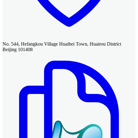
No. 544, Hefangkou Village Huaibei Town, Huairou District
Beijing 101408