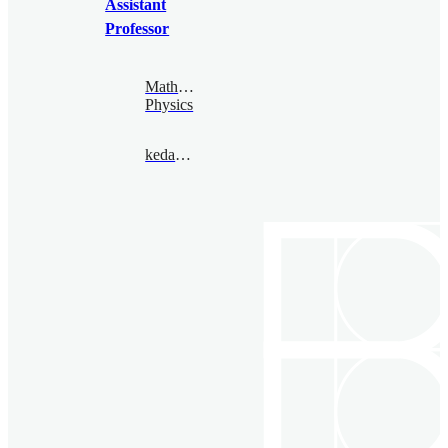
Assistant
Professor
Mathematical
Physics
kedar@bimsa.cn