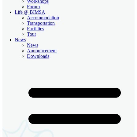
Workshops
Forum
Life @ BIMSA
Accommodation
Transportation
Facilities
Tour
News
News
Announcement
Downloads