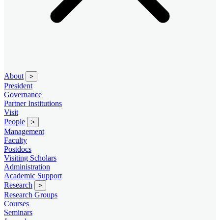
About
>
President
Governance
Partner Institutions
Visit
People
>
Management
Faculty
Postdocs
Visiting Scholars
Administration
Academic Support
Research
>
Research Groups
Courses
Seminars