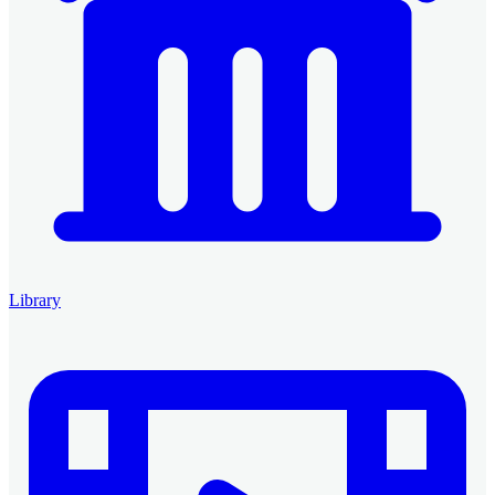
Library