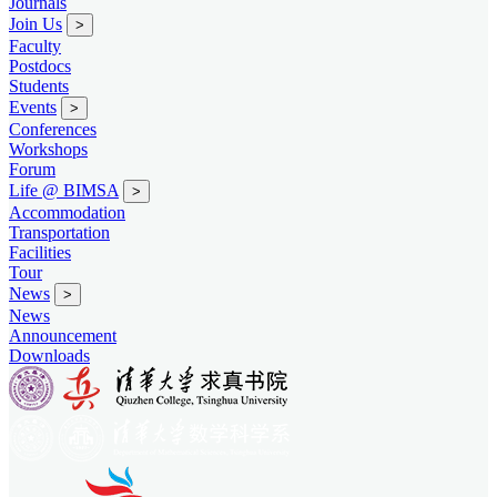
Journals
Join Us
>
Faculty
Postdocs
Students
Events
>
Conferences
Workshops
Forum
Life @ BIMSA
>
Accommodation
Transportation
Facilities
Tour
News
>
News
Announcement
Downloads