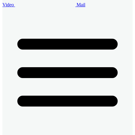
Video
Mail