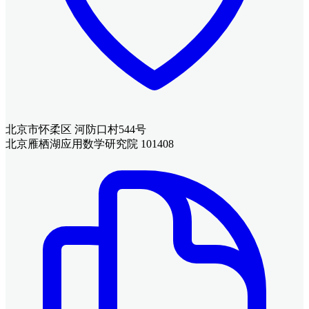
北京市怀柔区 河防口村544号
北京雁栖湖应用数学研究院 101408