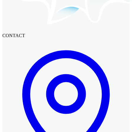
CONTACT