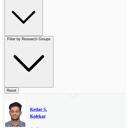
Filter by Research Groups
Reset
Kedar S.
Kolekar