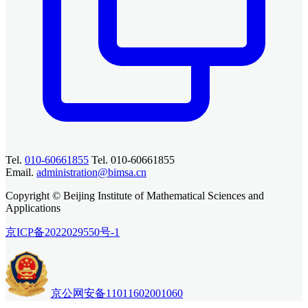
Tel.
010-60661855
Tel. 010-60661855
Email.
administration@bimsa.cn
Copyright © Beijing Institute of Mathematical Sciences and
Applications
京ICP备2022029550号-1
京公网安备11011602001060