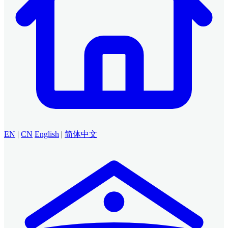
EN
|
CN
English
|
简体中文