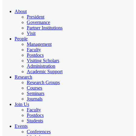
About
President
Governance
Partner Institutions
Visit
People
Management
Faculty
Postdocs
Visiting Scholars
Administration
Academic Support
Research
Research Groups
Courses
Seminars
Journals
Join Us
Faculty
Postdocs
Students
Events
Conferences