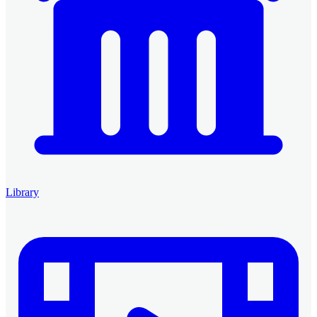
Library