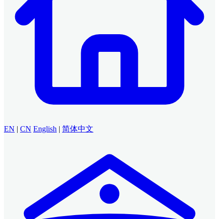
EN
|
CN
English
|
简体中文