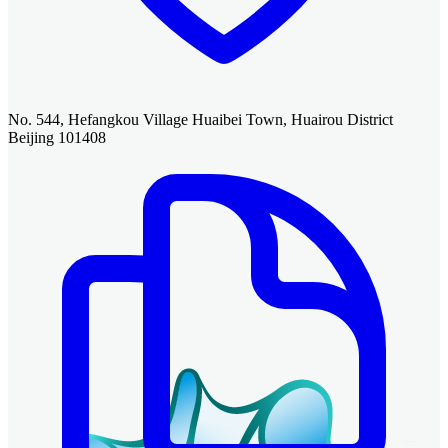
No. 544, Hefangkou Village Huaibei Town, Huairou District
Beijing 101408