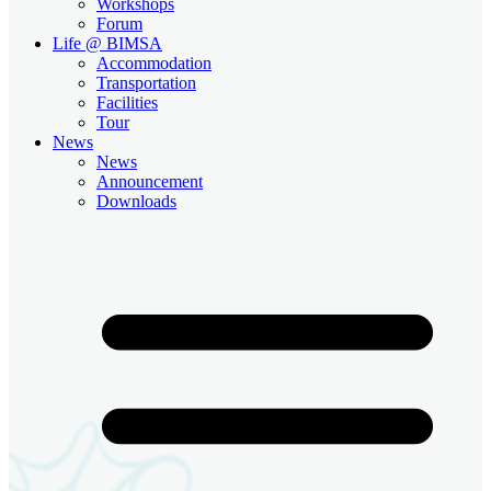
Workshops
Forum
Life @ BIMSA
Accommodation
Transportation
Facilities
Tour
News
News
Announcement
Downloads