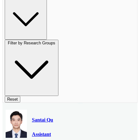
Filter by Research Groups
Reset
Santai Qu
Assistant