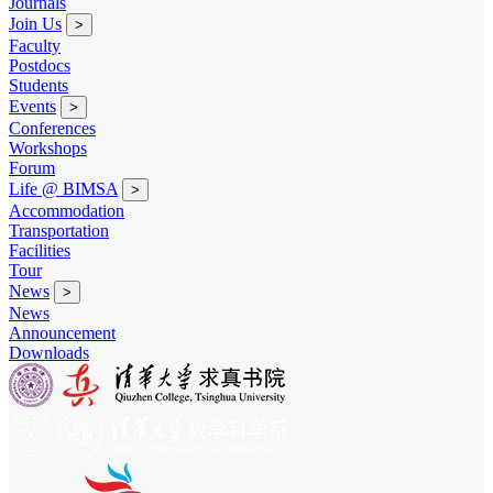
Journals
Join Us
>
Faculty
Postdocs
Students
Events
>
Conferences
Workshops
Forum
Life @ BIMSA
>
Accommodation
Transportation
Facilities
Tour
News
>
News
Announcement
Downloads