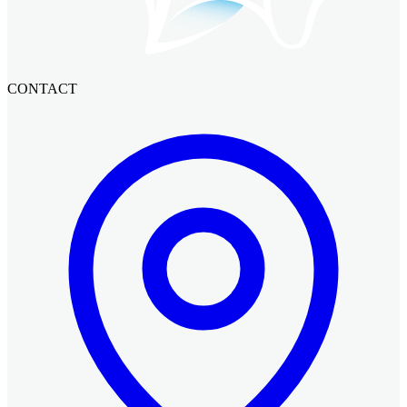
CONTACT