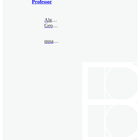
Professor
Algebraic
Geometry
qusantai@bimsa.cn