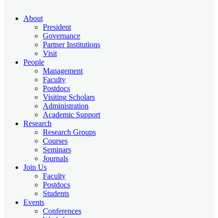
About
President
Governance
Partner Institutions
Visit
People
Management
Faculty
Postdocs
Visiting Scholars
Administration
Academic Support
Research
Research Groups
Courses
Seminars
Journals
Join Us
Faculty
Postdocs
Students
Events
Conferences