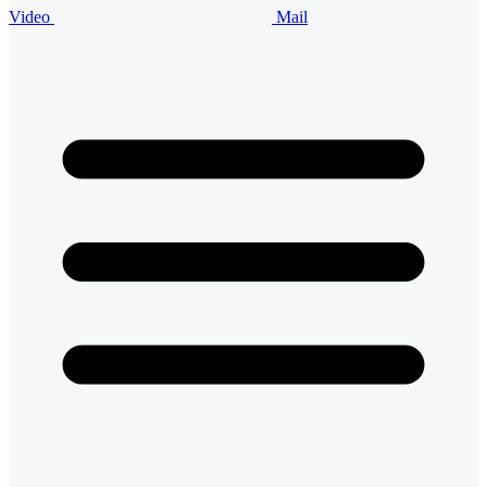
Video
Mail