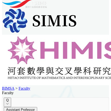
BIMSA
>
Faculty
Faculty
Q
Assistant Professor