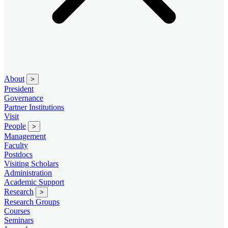
About
>
President
Governance
Partner Institutions
Visit
People
>
Management
Faculty
Postdocs
Visiting Scholars
Administration
Academic Support
Research
>
Research Groups
Courses
Seminars