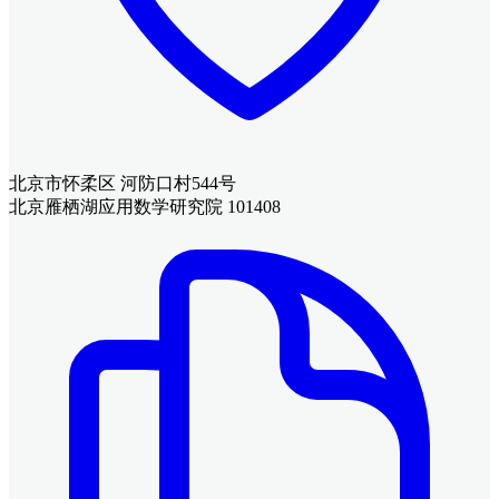
北京市怀柔区 河防口村544号
北京雁栖湖应用数学研究院 101408