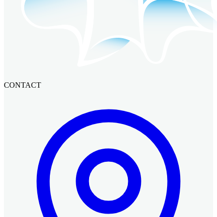
CONTACT