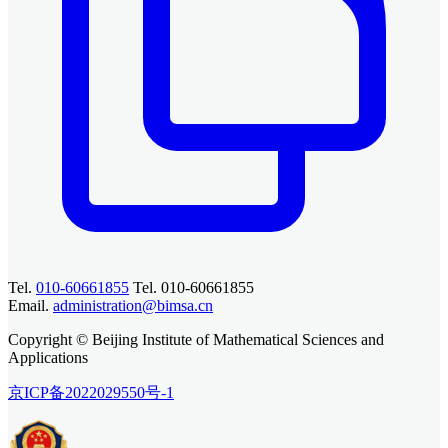
Tel.
010-60661855
Tel. 010-60661855
Email.
administration@bimsa.cn
Copyright © Beijing Institute of Mathematical Sciences and
Applications
京ICP备2022029550号-1