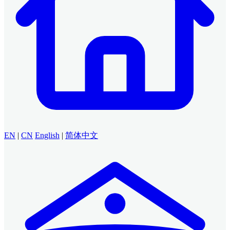
EN
|
CN
English
|
简体中文