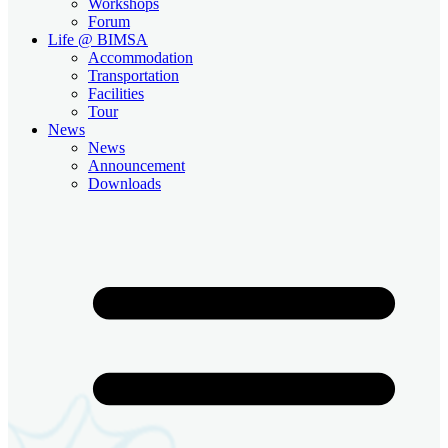
Workshops
Forum
Life @ BIMSA
Accommodation
Transportation
Facilities
Tour
News
News
Announcement
Downloads