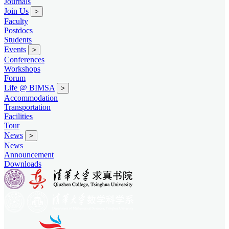
Journals
Join Us
>
Faculty
Postdocs
Students
Events
>
Conferences
Workshops
Forum
Life @ BIMSA
>
Accommodation
Transportation
Facilities
Tour
News
>
News
Announcement
Downloads