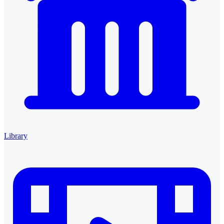
Library