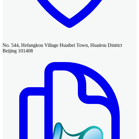
No. 544, Hefangkou Village Huaibei Town, Huairou District
Beijing 101408