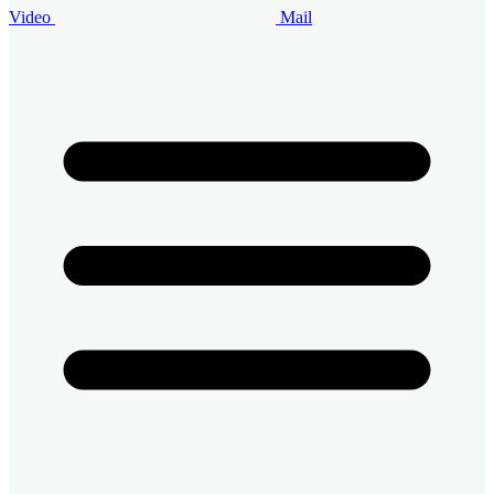
Video
Mail