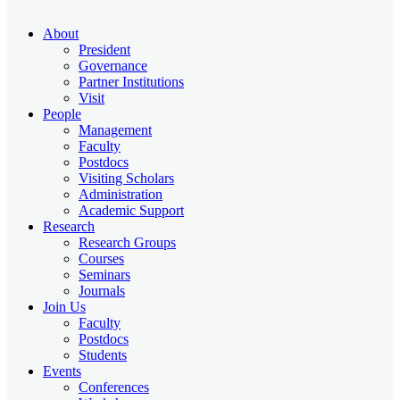
About
President
Governance
Partner Institutions
Visit
People
Management
Faculty
Postdocs
Visiting Scholars
Administration
Academic Support
Research
Research Groups
Courses
Seminars
Journals
Join Us
Faculty
Postdocs
Students
Events
Conferences