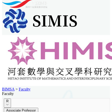
BIMSA
>
Faculty
Faculty
R
Associate Professor