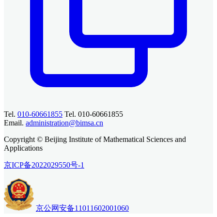
Tel.
010-60661855
Tel. 010-60661855
Email.
administration@bimsa.cn
Copyright © Beijing Institute of Mathematical Sciences and
Applications
京ICP备2022029550号-1
京公网安备11011602001060