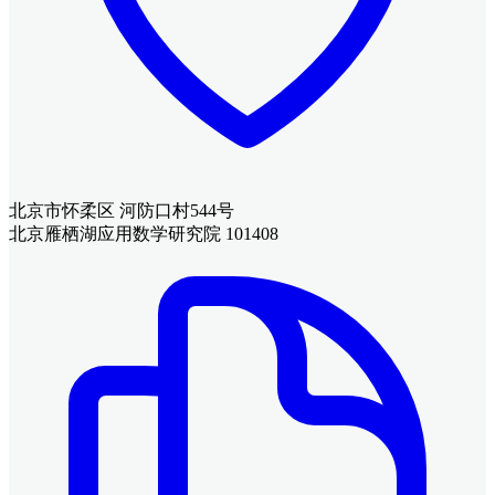
北京市怀柔区 河防口村544号
北京雁栖湖应用数学研究院 101408