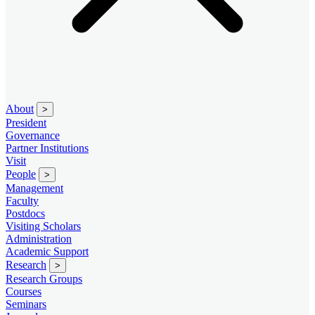
About
>
President
Governance
Partner Institutions
Visit
People
>
Management
Faculty
Postdocs
Visiting Scholars
Administration
Academic Support
Research
>
Research Groups
Courses
Seminars