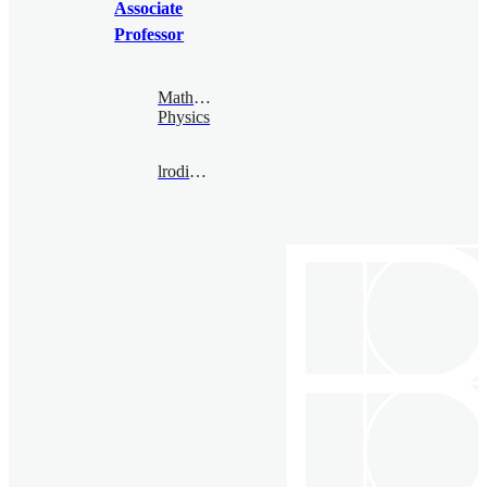
Associate
Professor
Mathematical
Physics
lrodina@bimsa.cn