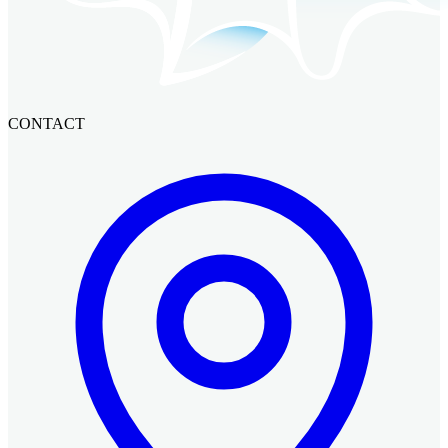
CONTACT