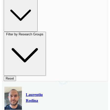
Filter by Research Groups
Reset
Laurentiu
Rodina