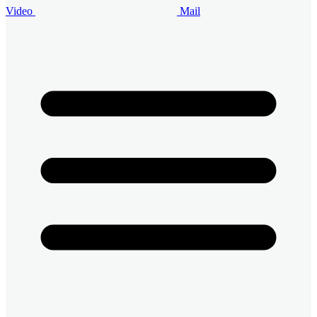
Video
Mail