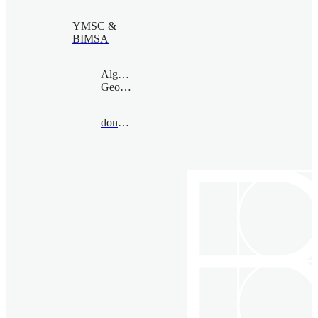
YMSC &
BIMSA
Algebraic
Geometry
donovan@bimsa.cn