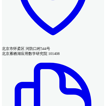
北京市怀柔区 河防口村544号
北京雁栖湖应用数学研究院 101408