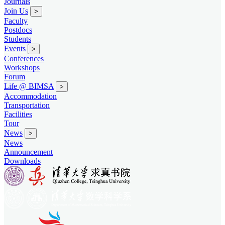
Journals
Join Us
>
Faculty
Postdocs
Students
Events
>
Conferences
Workshops
Forum
Life @ BIMSA
>
Accommodation
Transportation
Facilities
Tour
News
>
News
Announcement
Downloads