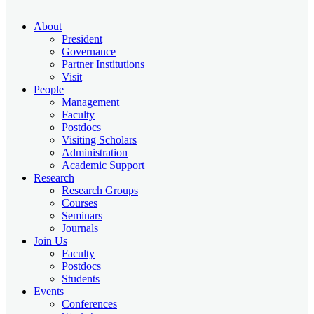
About
President
Governance
Partner Institutions
Visit
People
Management
Faculty
Postdocs
Visiting Scholars
Administration
Academic Support
Research
Research Groups
Courses
Seminars
Journals
Join Us
Faculty
Postdocs
Students
Events
Conferences