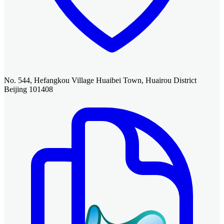
No. 544, Hefangkou Village Huaibei Town, Huairou District
Beijing 101408