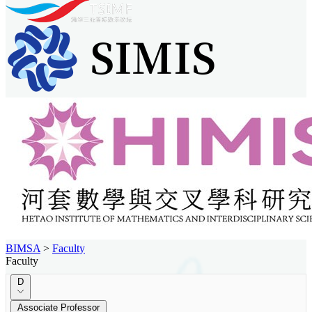
BIMSA
>
Faculty
Faculty
D
Associate Professor