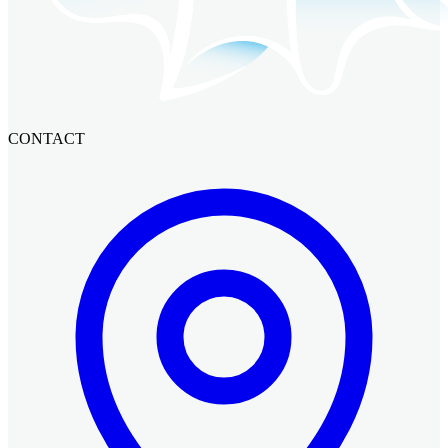
CONTACT