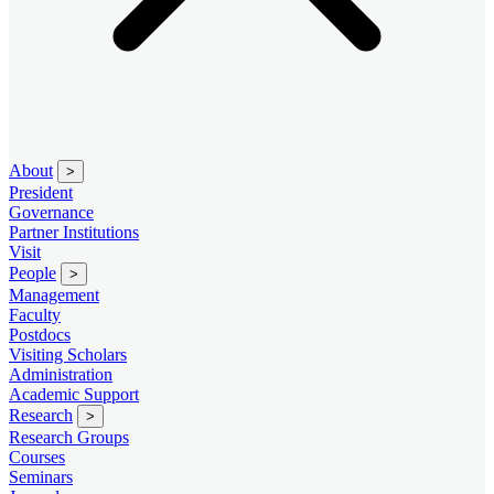
About
>
President
Governance
Partner Institutions
Visit
People
>
Management
Faculty
Postdocs
Visiting Scholars
Administration
Academic Support
Research
>
Research Groups
Courses
Seminars