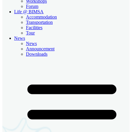
Workshops
Forum
Life @ BIMSA
Accommodation
Transportation
Facilities
Tour
News
News
Announcement
Downloads