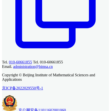
Tel.
010-60661855
Tel. 010-60661855
Email.
administration@bimsa.cn
Copyright © Beijing Institute of Mathematical Sciences and
Applications
京ICP备2022029550号-1
京公网安备11011602001060