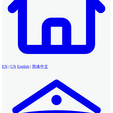
EN
|
CN
English
|
简体中文