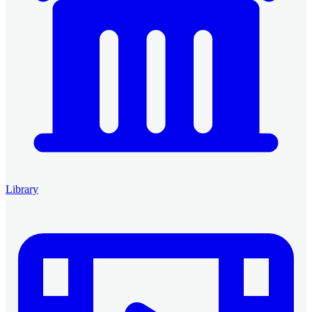
Library