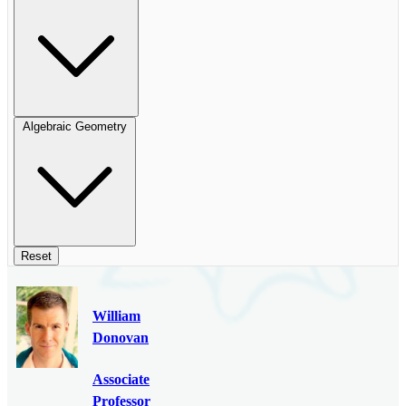
Algebraic Geometry
Reset
William
Donovan
Associate
Professor