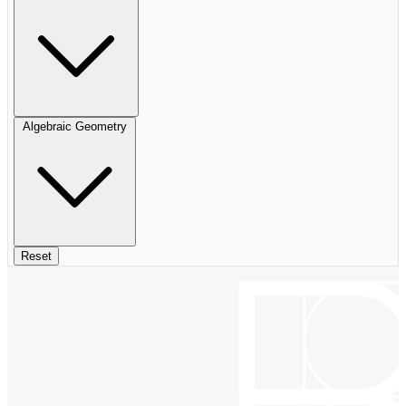
Algebraic Geometry
Reset