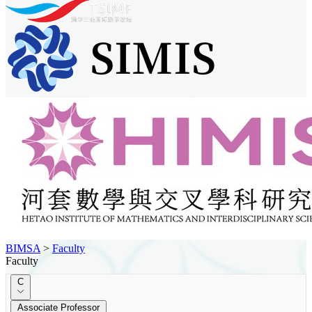
BIMSA
>
Faculty
Faculty
C
Associate Professor