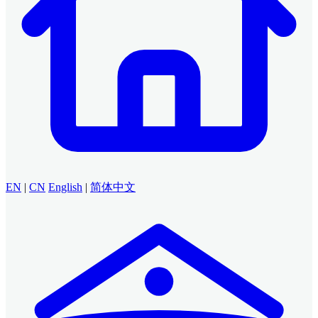
EN
|
CN
English
|
简体中文