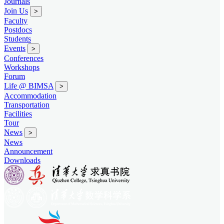
Journals
Join Us
>
Faculty
Postdocs
Students
Events
>
Conferences
Workshops
Forum
Life @ BIMSA
>
Accommodation
Transportation
Facilities
Tour
News
>
News
Announcement
Downloads