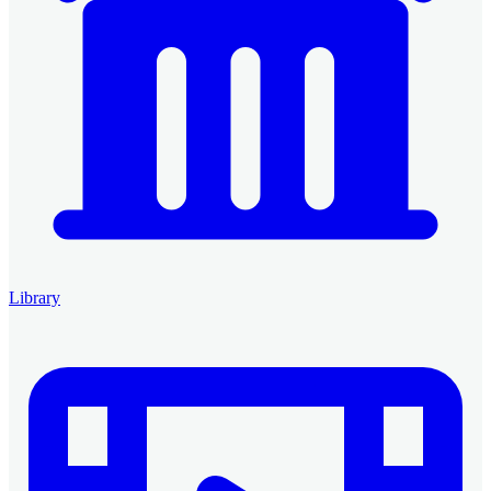
Library