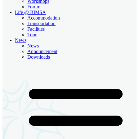
Workshops
Forum
Life @ BIMSA
Accommodation
Transportation
Facilities
Tour
News
News
Announcement
Downloads