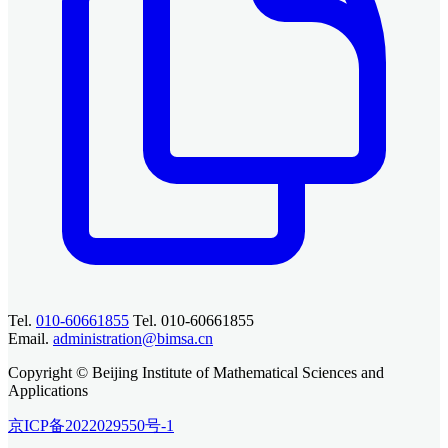
Tel.
010-60661855
Tel. 010-60661855
Email.
administration@bimsa.cn
Copyright © Beijing Institute of Mathematical Sciences and
Applications
京ICP备2022029550号-1