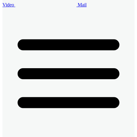
Video
Mail