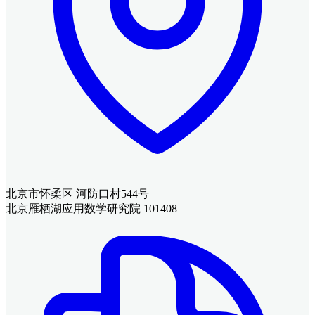
北京市怀柔区 河防口村544号
北京雁栖湖应用数学研究院 101408