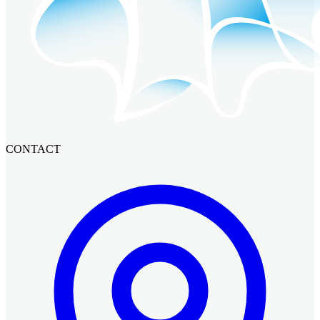
CONTACT