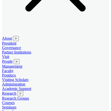
About
>
President
Governance
Partner Institutions
Visit
People
>
Management
Faculty
Postdocs
Visiting Scholars
Administration
Academic Support
Research
>
Research Groups
Courses
Seminars