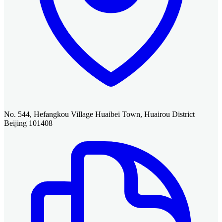
No. 544, Hefangkou Village Huaibei Town, Huairou District
Beijing 101408