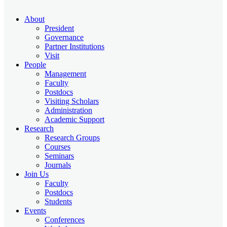
About
President
Governance
Partner Institutions
Visit
People
Management
Faculty
Postdocs
Visiting Scholars
Administration
Academic Support
Research
Research Groups
Courses
Seminars
Journals
Join Us
Faculty
Postdocs
Students
Events
Conferences