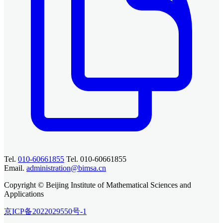
Tel.
010-60661855
Tel. 010-60661855
Email.
administration@bimsa.cn
Copyright © Beijing Institute of Mathematical Sciences and
Applications
京ICP备2022029550号-1