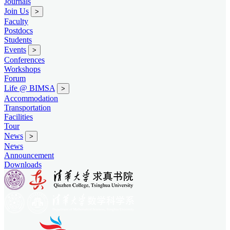
Journals
Join Us
>
Faculty
Postdocs
Students
Events
>
Conferences
Workshops
Forum
Life @ BIMSA
>
Accommodation
Transportation
Facilities
Tour
News
>
News
Announcement
Downloads