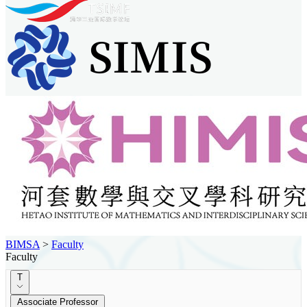
BIMSA
>
Faculty
Faculty
T
Associate Professor