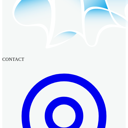
CONTACT