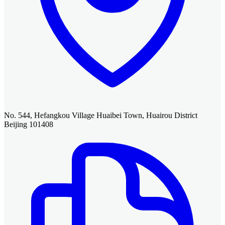
No. 544, Hefangkou Village Huaibei Town, Huairou District
Beijing 101408