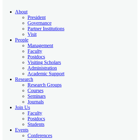
About
President
Governance
Partner Institutions
Visit
People
Management
Faculty
Postdocs
Visiting Scholars
Administration
Academic Support
Research
Research Groups
Courses
Seminars
Journals
Join Us
Faculty
Postdocs
Students
Events
Conferences