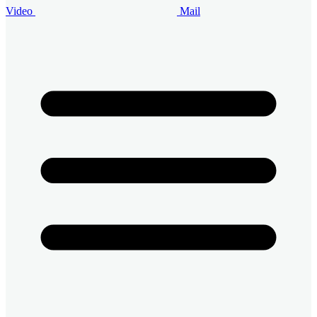
Video
Mail