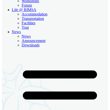
Workshops
Forum
Life @ BIMSA
Accommodation
Transportation
Facilities
Tour
News
News
Announcement
Downloads