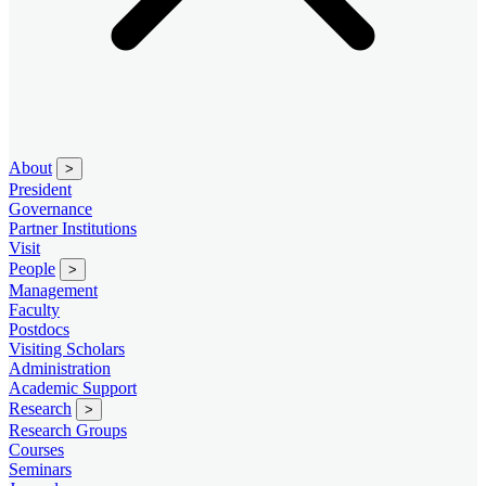
About
>
President
Governance
Partner Institutions
Visit
People
>
Management
Faculty
Postdocs
Visiting Scholars
Administration
Academic Support
Research
>
Research Groups
Courses
Seminars