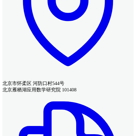
北京市怀柔区 河防口村544号
北京雁栖湖应用数学研究院 101408