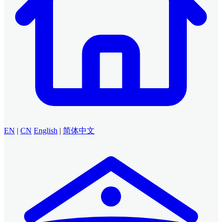
EN
|
CN
English
|
简体中文