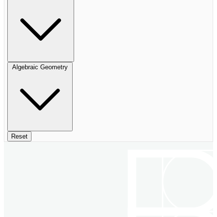
Algebraic Geometry
Reset