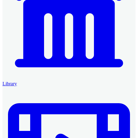
Library