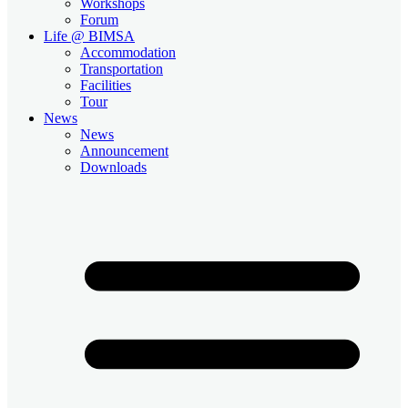
Workshops
Forum
Life @ BIMSA
Accommodation
Transportation
Facilities
Tour
News
News
Announcement
Downloads