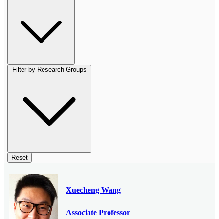
Filter by Research Groups
Reset
Xuecheng Wang
Associate Professor