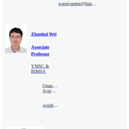
wangyaqing@bimsa.cn
Zhaohui Wei
Associate
Professor
YMSC &
BIMSA
Quantum
Symmetry
weizhaohui@bimsa.cn