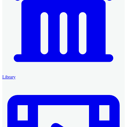
Library