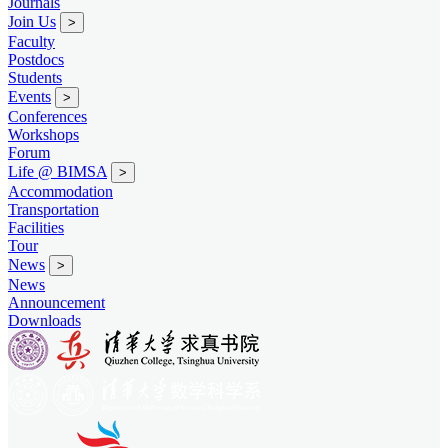
Journals
Join Us
>
Faculty
Postdocs
Students
Events
>
Conferences
Workshops
Forum
Life @ BIMSA
>
Accommodation
Transportation
Facilities
Tour
News
>
News
Announcement
Downloads