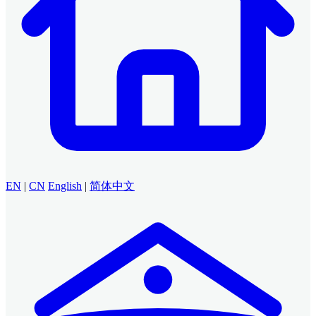
EN
|
CN
English
|
简体中文