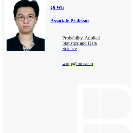
Qi Wu
Associate Professor
Probability, Applied
Statistics and Data
Science
wuqi@bimsa.cn