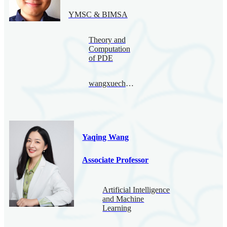
YMSC & BIMSA
Theory and
Computation
of PDE
wangxuecheng@bimsa.cn
Yaqing Wang
Associate Professor
Artificial Intelligence
and Machine
Learning