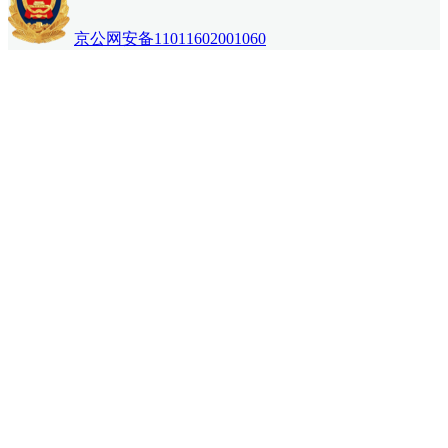
京公网安备11011602001060