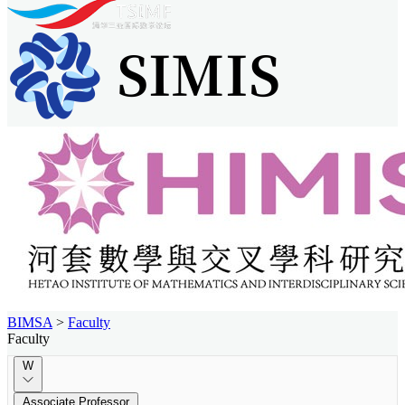
BIMSA
>
Faculty
Faculty
W
Associate Professor