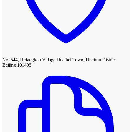
No. 544, Hefangkou Village Huaibei Town, Huairou District
Beijing 101408