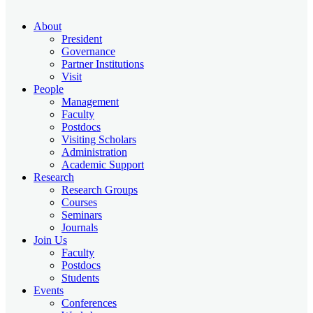
About
President
Governance
Partner Institutions
Visit
People
Management
Faculty
Postdocs
Visiting Scholars
Administration
Academic Support
Research
Research Groups
Courses
Seminars
Journals
Join Us
Faculty
Postdocs
Students
Events
Conferences