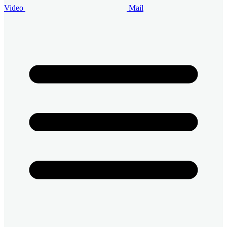
Video
Mail