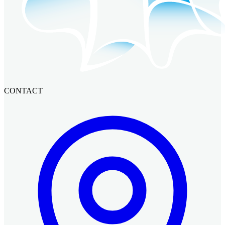
CONTACT