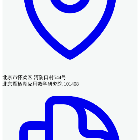
北京市怀柔区 河防口村544号
北京雁栖湖应用数学研究院 101408