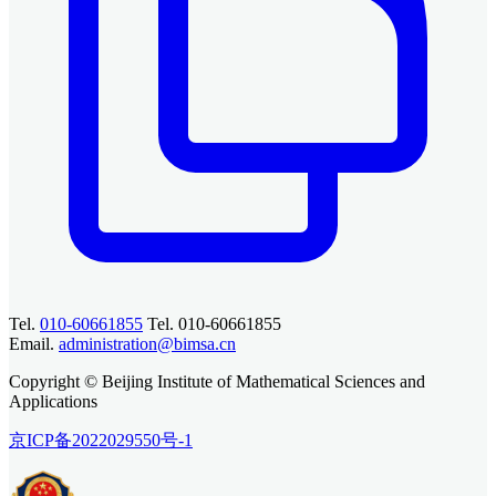
Tel.
010-60661855
Tel. 010-60661855
Email.
administration@bimsa.cn
Copyright © Beijing Institute of Mathematical Sciences and
Applications
京ICP备2022029550号-1