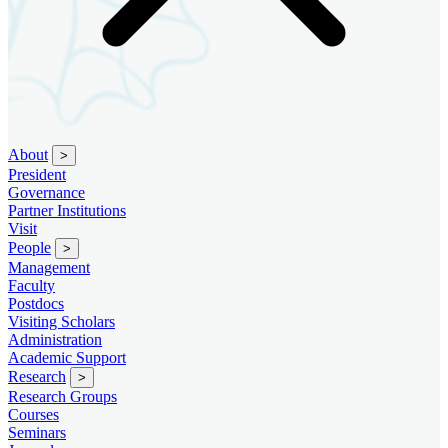
About
>
President
Governance
Partner Institutions
Visit
People
>
Management
Faculty
Postdocs
Visiting Scholars
Administration
Academic Support
Research
>
Research Groups
Courses
Seminars