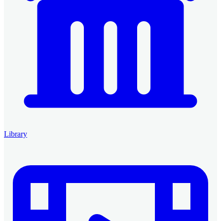
Library