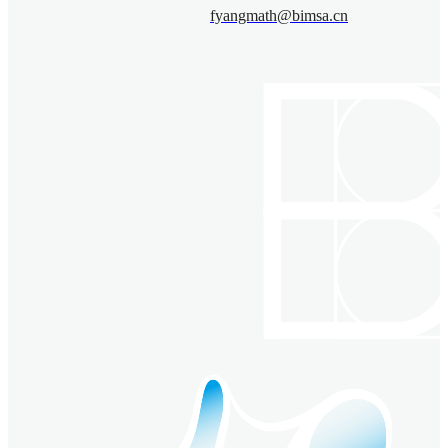
fyangmath@bimsa.cn