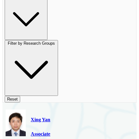
Filter by Research Groups
Reset
Xing Yan
Associate