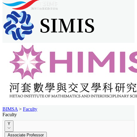
BIMSA
>
Faculty
Faculty
Y
Associate Professor