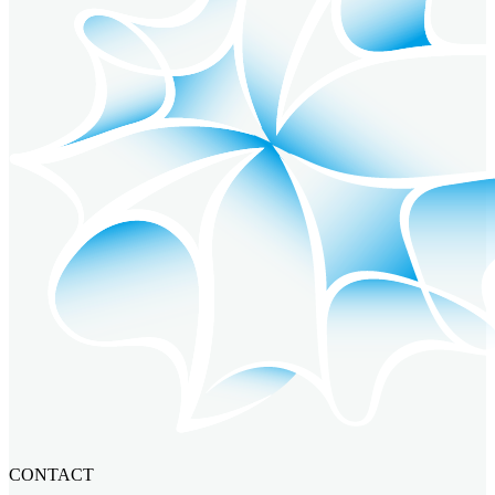
CONTACT