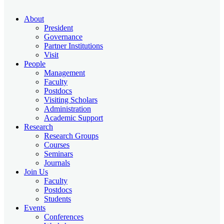
About
President
Governance
Partner Institutions
Visit
People
Management
Faculty
Postdocs
Visiting Scholars
Administration
Academic Support
Research
Research Groups
Courses
Seminars
Journals
Join Us
Faculty
Postdocs
Students
Events
Conferences