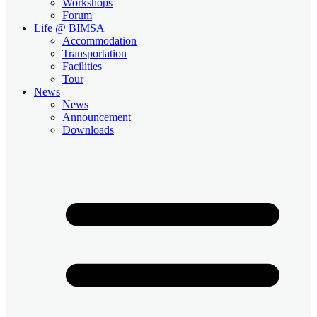
Workshops
Forum
Life @ BIMSA
Accommodation
Transportation
Facilities
Tour
News
News
Announcement
Downloads