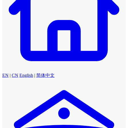
EN
|
CN
English
|
简体中文