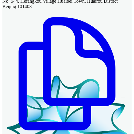
No. 544, Hefangkou Village Huaibei Town, Huairou District
Beijing 101408