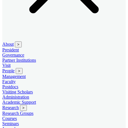
About
>
President
Governance
Partner Institutions
Visit
People
>
Management
Faculty
Postdocs
Visiting Scholars
Administration
Academic Support
Research
>
Research Groups
Courses
Seminars