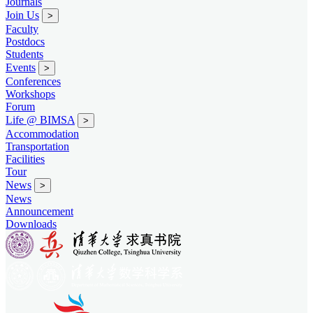
Journals
Join Us
>
Faculty
Postdocs
Students
Events
>
Conferences
Workshops
Forum
Life @ BIMSA
>
Accommodation
Transportation
Facilities
Tour
News
>
News
Announcement
Downloads