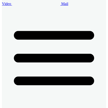
Video
Mail