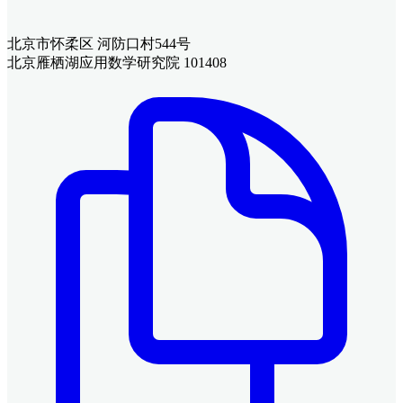
北京市怀柔区 河防口村544号
北京雁栖湖应用数学研究院 101408