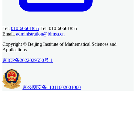
Tel.
010-60661855
Tel. 010-60661855
Email.
administration@bimsa.cn
Copyright © Beijing Institute of Mathematical Sciences and
Applications
京ICP备2022029550号-1
京公网安备11011602001060