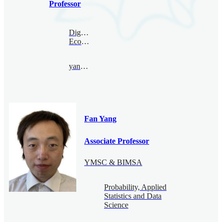
Professor
Digital
Economy
yanxing@bimsa.cn
Fan Yang
Associate Professor
YMSC & BIMSA
Probability, Applied
Statistics and Data
Science