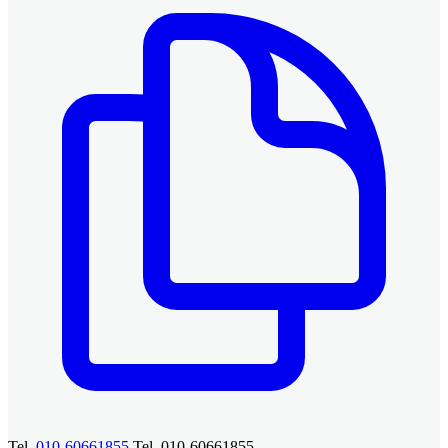
Tel.
010-60661855
Tel. 010-60661855