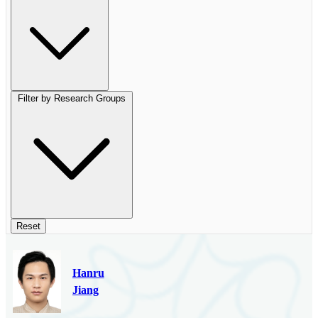
Filter by Research Groups
Reset
Hanru
Jiang