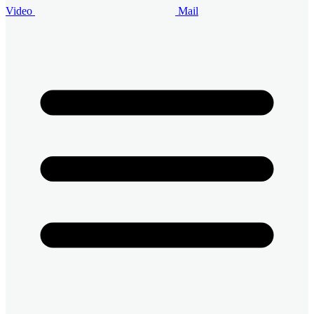
Video
Mail