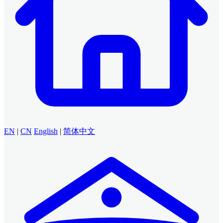
EN
|
CN
English
|
简体中文