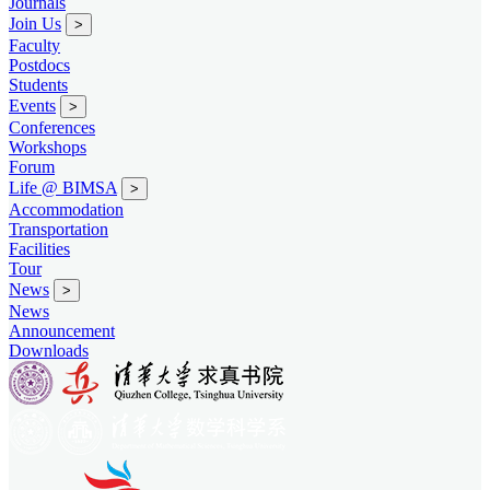
Journals
Join Us
>
Faculty
Postdocs
Students
Events
>
Conferences
Workshops
Forum
Life @ BIMSA
>
Accommodation
Transportation
Facilities
Tour
News
>
News
Announcement
Downloads