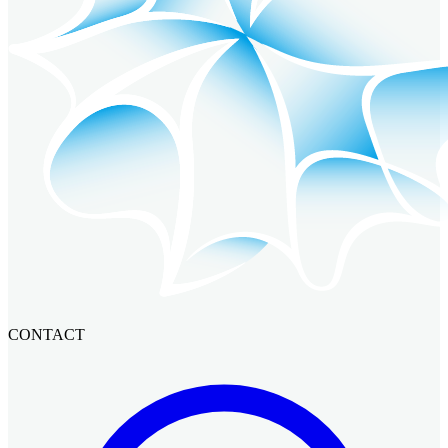
CONTACT