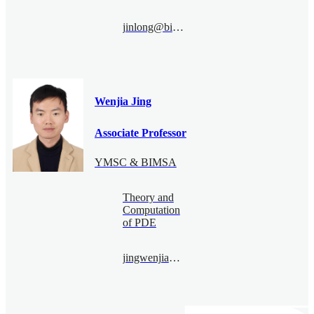
jinlong@bimsa.cn
Wenjia Jing
Associate Professor
YMSC & BIMSA
Theory and
Computation
of PDE
jingwenjia@bimsa.cn