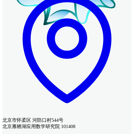
北京市怀柔区 河防口村544号
北京雁栖湖应用数学研究院 101408