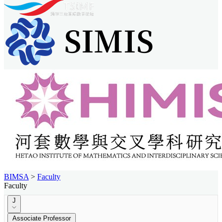
BIMSA
>
Faculty
Faculty
J
Associate Professor