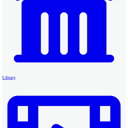
Library