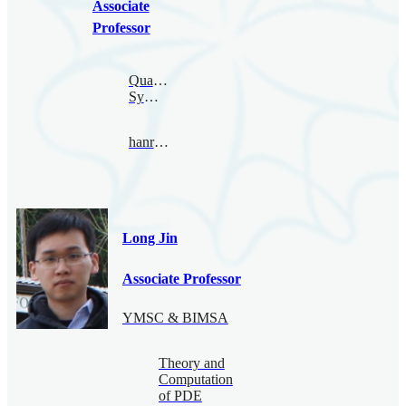
Associate
Professor
Quantum
Symmetry
hanru@bimsa.cn
Long Jin
Associate Professor
YMSC & BIMSA
Theory and
Computation
of PDE