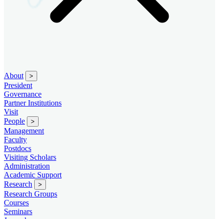
About
>
President
Governance
Partner Institutions
Visit
People
>
Management
Faculty
Postdocs
Visiting Scholars
Administration
Academic Support
Research
>
Research Groups
Courses
Seminars