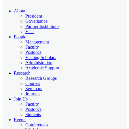
About
President
Governance
Partner Institutions
Visit
People
Management
Faculty
Postdocs
Visiting Scholars
Administration
Academic Support
Research
Research Groups
Courses
Seminars
Journals
Join Us
Faculty
Postdocs
Students
Events
Conferences