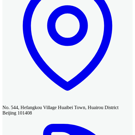
No. 544, Hefangkou Village Huaibei Town, Huairou District
Beijing 101408