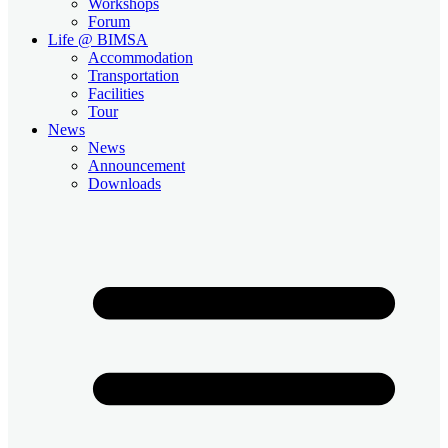
Workshops
Forum
Life @ BIMSA
Accommodation
Transportation
Facilities
Tour
News
News
Announcement
Downloads