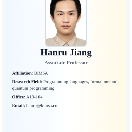
Hanru Jiang
Associate Professor
Affiliation:
BIMSA
Research Field:
Programming languages, formal method,
quantum programming
Office:
A13-104
Email:
hanru@bimsa.cn