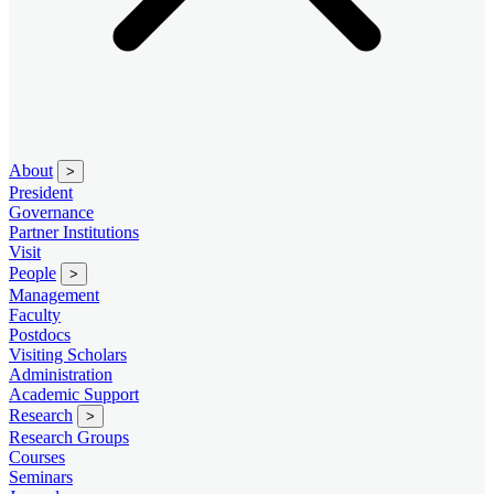
About
>
President
Governance
Partner Institutions
Visit
People
>
Management
Faculty
Postdocs
Visiting Scholars
Administration
Academic Support
Research
>
Research Groups
Courses
Seminars