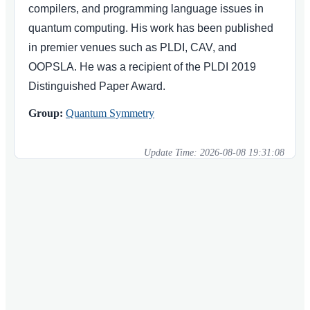
compilers, and programming language issues in
quantum computing. His work has been published
in premier venues such as PLDI, CAV, and
OOPSLA. He was a recipient of the PLDI 2019
Distinguished Paper Award.
Group:
Quantum Symmetry
Update Time:
2026-08-08 19:31:08