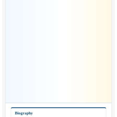
Biography