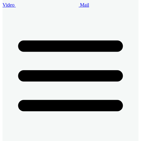
Video
Mail