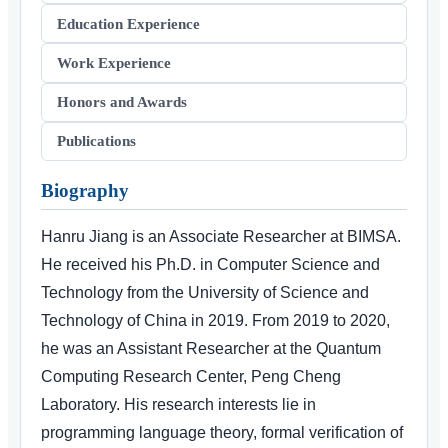
Education Experience
Work Experience
Honors and Awards
Publications
Biography
Hanru Jiang is an Associate Researcher at BIMSA.
He received his Ph.D. in Computer Science and
Technology from the University of Science and
Technology of China in 2019. From 2019 to 2020,
he was an Assistant Researcher at the Quantum
Computing Research Center, Peng Cheng
Laboratory. His research interests lie in
programming language theory, formal verification of