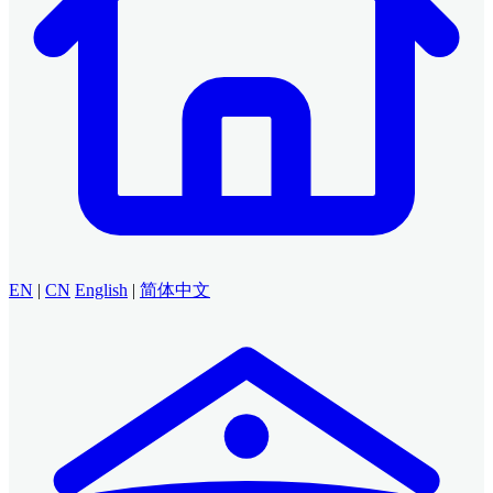
EN
|
CN
English
|
简体中文