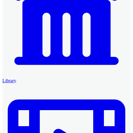
Library