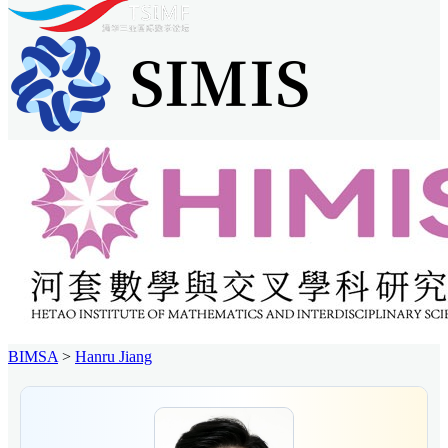
BIMSA
>
Hanru Jiang