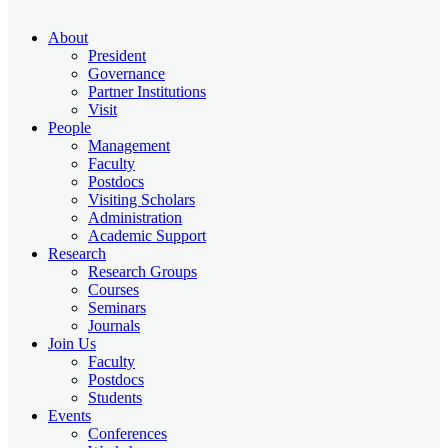
About
President
Governance
Partner Institutions
Visit
People
Management
Faculty
Postdocs
Visiting Scholars
Administration
Academic Support
Research
Research Groups
Courses
Seminars
Journals
Join Us
Faculty
Postdocs
Students
Events
Conferences