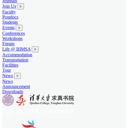
Journals
Join Us
>
Faculty
Postdocs
Students
Events
>
Conferences
Workshops
Forum
Life @ BIMSA
>
Accommodation
Transportation
Facilities
Tour
News
>
News
Announcement
Downloads