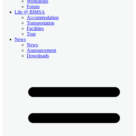
Workshops
Forum
Life @ BIMSA
Accommodation
Transportation
Facilities
Tour
News
News
Announcement
Downloads