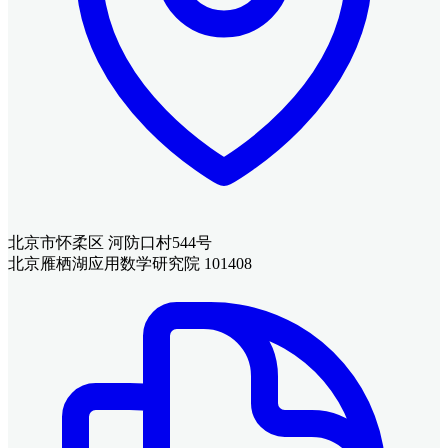
北京市怀柔区 河防口村544号
北京雁栖湖应用数学研究院 101408