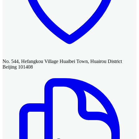
No. 544, Hefangkou Village Huaibei Town, Huairou District
Beijing 101408