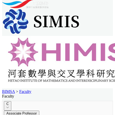
BIMSA
>
Faculty
Faculty
C
Associate Professor