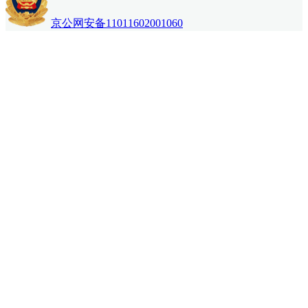
京公网安备11011602001060