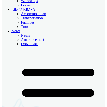
Workshops
Forum
Life @ BIMSA
Accommodation
Transportation
Facilities
Tour
News
News
Announcement
Downloads