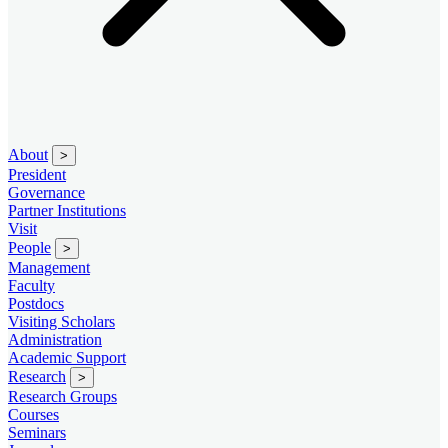
About
>
President
Governance
Partner Institutions
Visit
People
>
Management
Faculty
Postdocs
Visiting Scholars
Administration
Academic Support
Research
>
Research Groups
Courses
Seminars