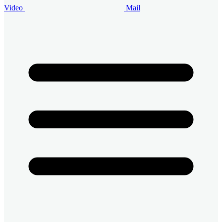
Video
Mail