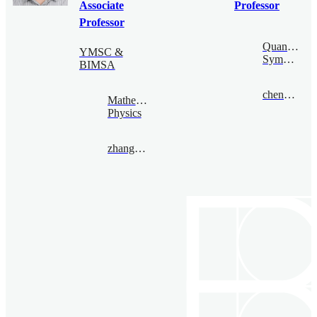
Associate
Professor
Professor
Quantum
YMSC &
Symmetry
BIMSA
chengsong@bimsa.cn
Mathematical
Physics
zhangqiming@bimsa.cn