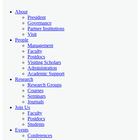
About
President
Governance
Partner Institutions
Visit
People
Management
Faculty
Postdocs
Visiting Scholars
Administration
Academic Support
Research
Research Groups
Courses
Seminars
Journals
Join Us
Faculty
Postdocs
Students
Events
Conferences