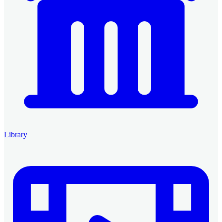
Library