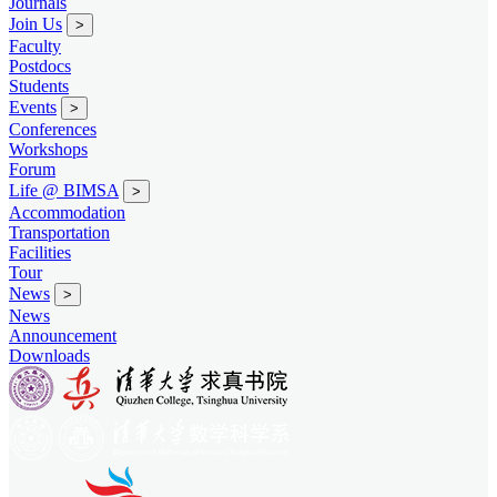
Journals
Join Us
>
Faculty
Postdocs
Students
Events
>
Conferences
Workshops
Forum
Life @ BIMSA
>
Accommodation
Transportation
Facilities
Tour
News
>
News
Announcement
Downloads