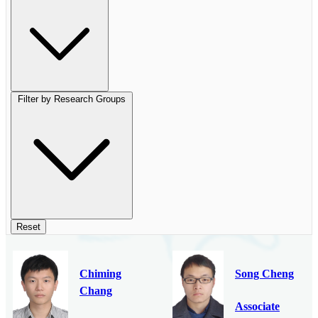
Filter by Research Groups
Reset
Chiming
Song Cheng
Chang
Associate