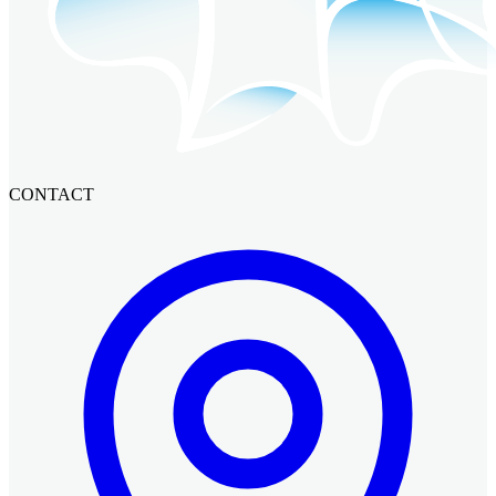
CONTACT