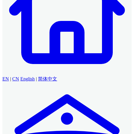
EN
|
CN
English
|
简体中文