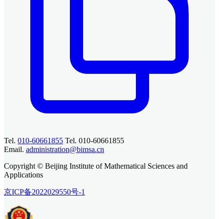
Tel.
010-60661855
Tel. 010-60661855
Email.
administration@bimsa.cn
Copyright © Beijing Institute of Mathematical Sciences and
Applications
京ICP备2022029550号-1