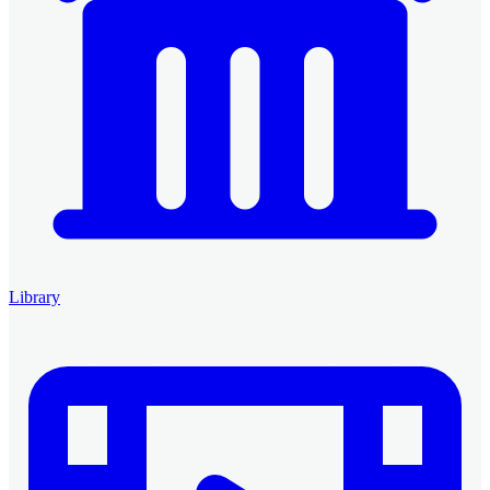
Library