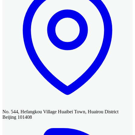
No. 544, Hefangkou Village Huaibei Town, Huairou District
Beijing 101408