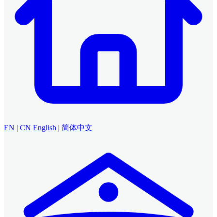
EN
|
CN
English
|
简体中文