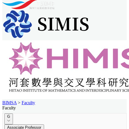
BIMSA
>
Faculty
Faculty
G
Associate Professor