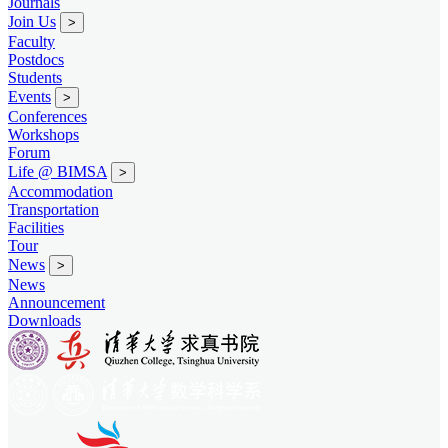
Journals
Join Us
>
Faculty
Postdocs
Students
Events
>
Conferences
Workshops
Forum
Life @ BIMSA
>
Accommodation
Transportation
Facilities
Tour
News
>
News
Announcement
Downloads