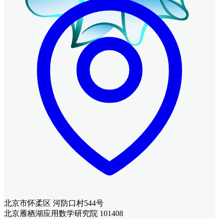
北京市怀柔区 河防口村544号
北京雁栖湖应用数学研究院 101408