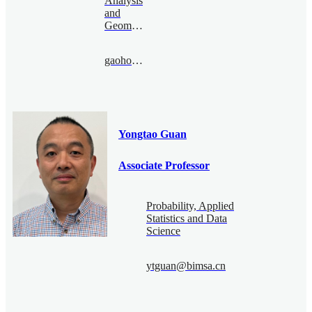
Analysis
and
Geometry
gaohonghao@bimsa.cn
Yongtao Guan
Associate Professor
Probability, Applied
Statistics and Data
Science
ytguan@bimsa.cn