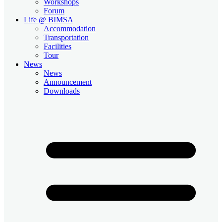
Workshops
Forum
Life @ BIMSA
Accommodation
Transportation
Facilities
Tour
News
News
Announcement
Downloads