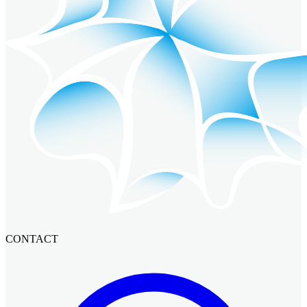
CONTACT