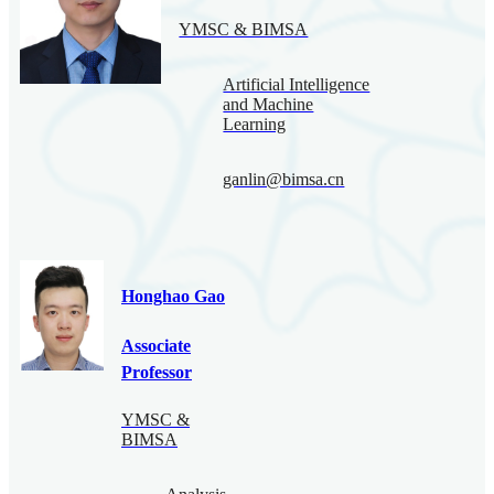
YMSC & BIMSA
Artificial Intelligence
and Machine
Learning
ganlin@bimsa.cn
Honghao Gao
Associate
Professor
YMSC &
BIMSA