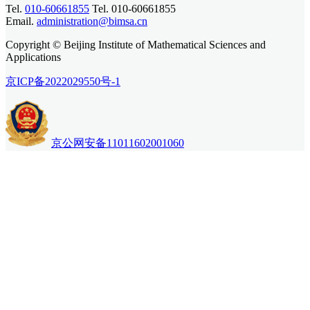
Tel.
010-60661855
Tel. 010-60661855
Email.
administration@bimsa.cn
Copyright © Beijing Institute of Mathematical Sciences and
Applications
京ICP备2022029550号-1
京公网安备11011602001060