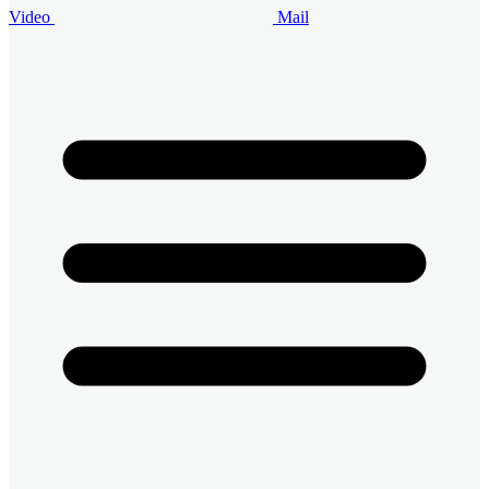
Video
Mail