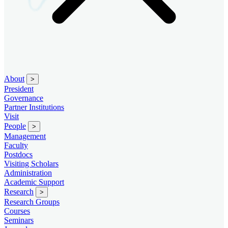
About
>
President
Governance
Partner Institutions
Visit
People
>
Management
Faculty
Postdocs
Visiting Scholars
Administration
Academic Support
Research
>
Research Groups
Courses
Seminars