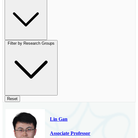
Filter by Research Groups
Reset
Lin Gan
Associate Professor