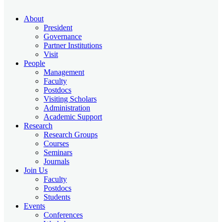
About
President
Governance
Partner Institutions
Visit
People
Management
Faculty
Postdocs
Visiting Scholars
Administration
Academic Support
Research
Research Groups
Courses
Seminars
Journals
Join Us
Faculty
Postdocs
Students
Events
Conferences