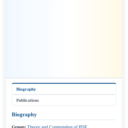
Biography
Publications
Biography
Group:
Theory and Computation of PDE