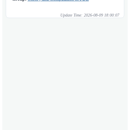
Update Time:
2026-08-09 18:00:07