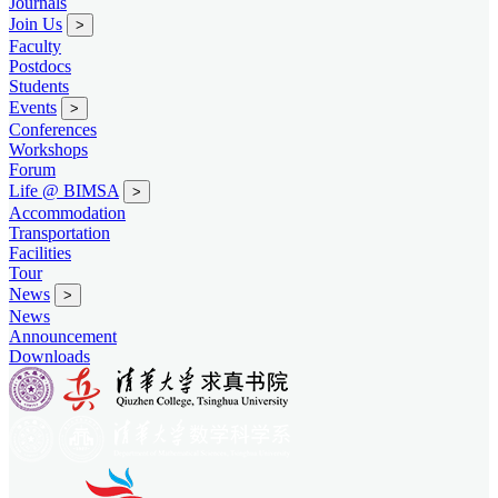
Journals
Join Us
>
Faculty
Postdocs
Students
Events
>
Conferences
Workshops
Forum
Life @ BIMSA
>
Accommodation
Transportation
Facilities
Tour
News
>
News
Announcement
Downloads