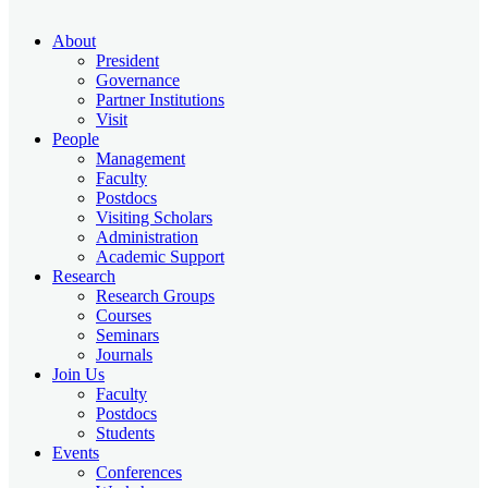
About
President
Governance
Partner Institutions
Visit
People
Management
Faculty
Postdocs
Visiting Scholars
Administration
Academic Support
Research
Research Groups
Courses
Seminars
Journals
Join Us
Faculty
Postdocs
Students
Events
Conferences