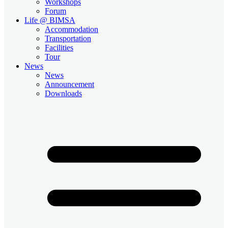
Workshops
Forum
Life @ BIMSA
Accommodation
Transportation
Facilities
Tour
News
News
Announcement
Downloads