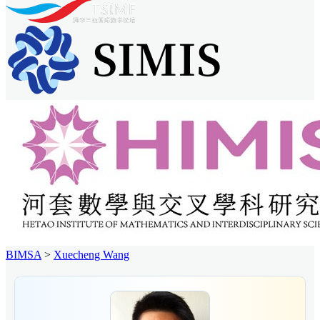
BIMSA
>
Xuecheng Wang