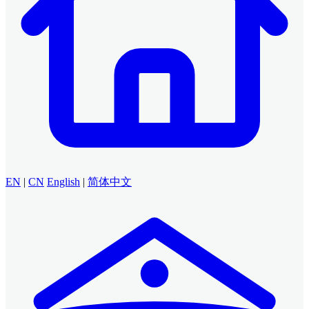
EN
|
CN
English
|
简体中文