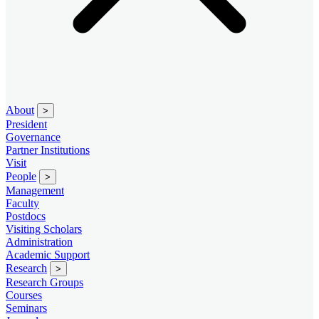
About
>
President
Governance
Partner Institutions
Visit
People
>
Management
Faculty
Postdocs
Visiting Scholars
Administration
Academic Support
Research
>
Research Groups
Courses
Seminars