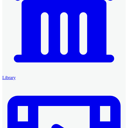
Library