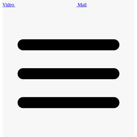
Video
Mail