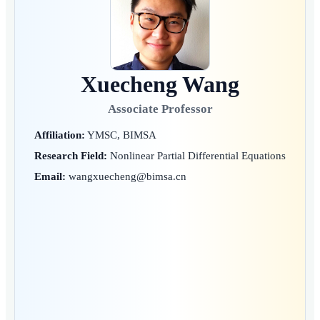
Xuecheng Wang
Associate Professor
Affiliation:
YMSC, BIMSA
Research Field:
Nonlinear Partial Differential Equations
Email:
wangxuecheng@bimsa.cn