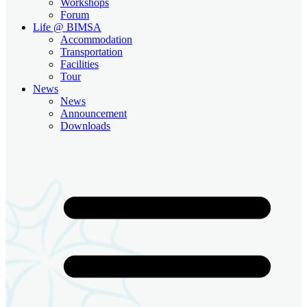
Workshops
Forum
Life @ BIMSA
Accommodation
Transportation
Facilities
Tour
News
News
Announcement
Downloads