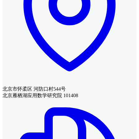
北京市怀柔区 河防口村544号
北京雁栖湖应用数学研究院 101408