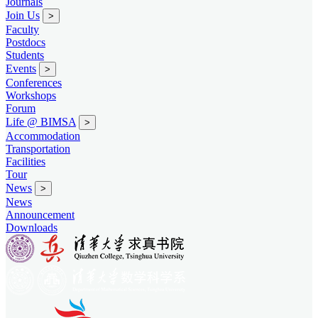
Journals
Join Us
>
Faculty
Postdocs
Students
Events
>
Conferences
Workshops
Forum
Life @ BIMSA
>
Accommodation
Transportation
Facilities
Tour
News
>
News
Announcement
Downloads