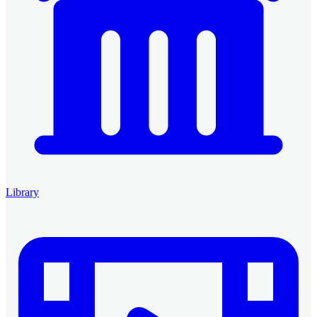
Library