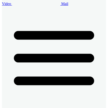
Video
Mail