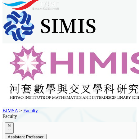
BIMSA
>
Faculty
Faculty
N
Assistant Professor