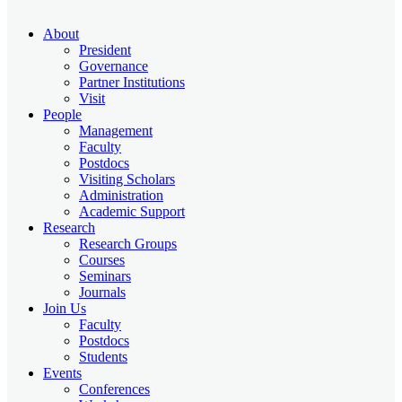
About
President
Governance
Partner Institutions
Visit
People
Management
Faculty
Postdocs
Visiting Scholars
Administration
Academic Support
Research
Research Groups
Courses
Seminars
Journals
Join Us
Faculty
Postdocs
Students
Events
Conferences