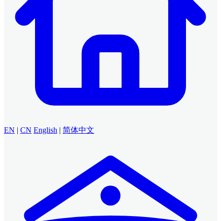
EN
|
CN
English
|
简体中文