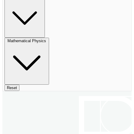
Mathematical Physics
Reset