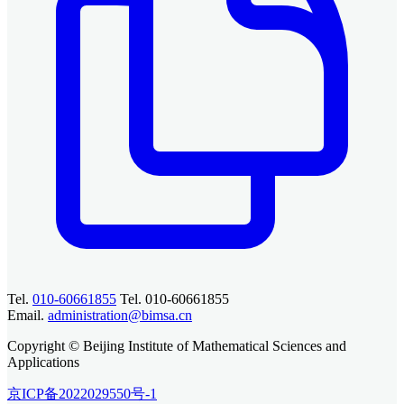
Tel.
010-60661855
Tel. 010-60661855
Email.
administration@bimsa.cn
Copyright © Beijing Institute of Mathematical Sciences and
Applications
京ICP备2022029550号-1