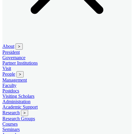
About
>
President
Governance
Partner Institutions
Visit
People
>
Management
Faculty
Postdocs
Visiting Scholars
Administration
Academic Support
Research
>
Research Groups
Courses
Seminars