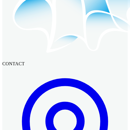
CONTACT