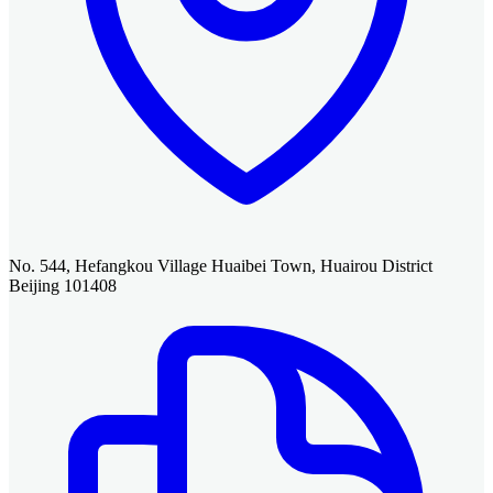
No. 544, Hefangkou Village Huaibei Town, Huairou District
Beijing 101408