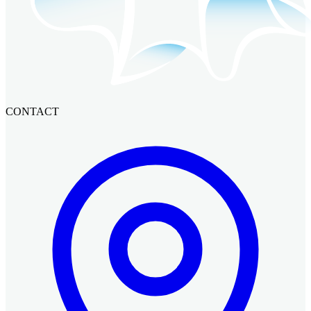
CONTACT