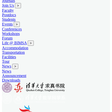
Journals
Join Us
>
Faculty
Postdocs
Students
Events
>
Conferences
Workshops
Forum
Life @ BIMSA
>
Accommodation
Transportation
Facilities
Tour
News
>
News
Announcement
Downloads