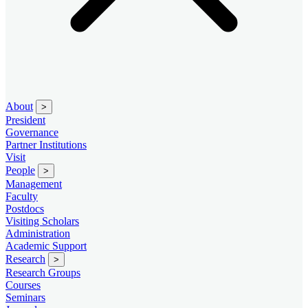
About
>
President
Governance
Partner Institutions
Visit
People
>
Management
Faculty
Postdocs
Visiting Scholars
Administration
Academic Support
Research
>
Research Groups
Courses
Seminars