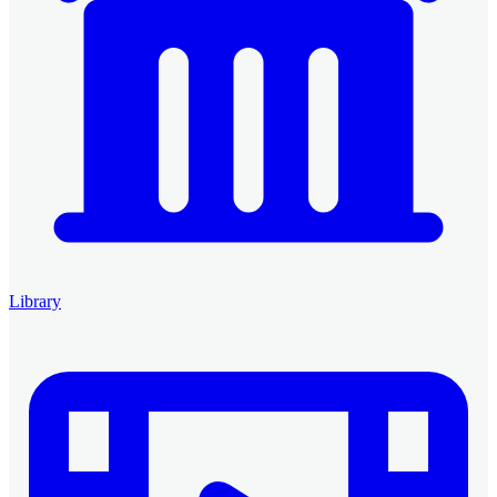
Library