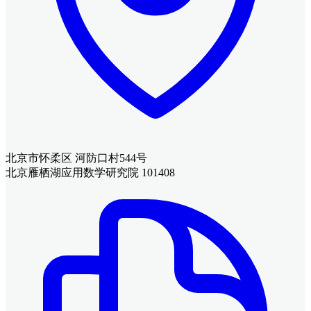
北京市怀柔区 河防口村544号
北京雁栖湖应用数学研究院 101408