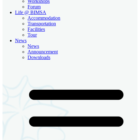
Workshops
Forum
Life @ BIMSA
Accommodation
Transportation
Facilities
Tour
News
News
Announcement
Downloads