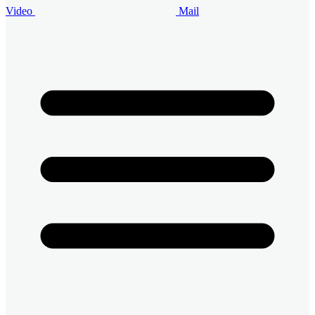
Video
Mail