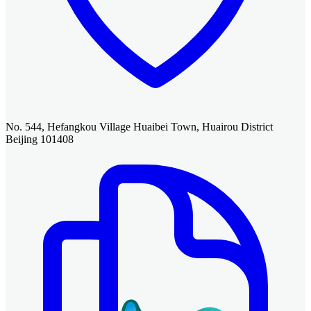
No. 544, Hefangkou Village Huaibei Town, Huairou District
Beijing 101408