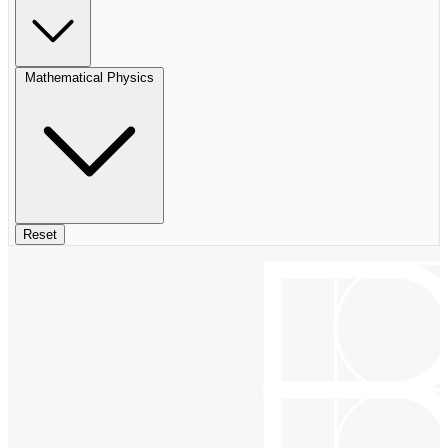
Mathematical Physics
Reset