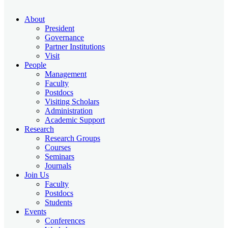
About
President
Governance
Partner Institutions
Visit
People
Management
Faculty
Postdocs
Visiting Scholars
Administration
Academic Support
Research
Research Groups
Courses
Seminars
Journals
Join Us
Faculty
Postdocs
Students
Events
Conferences