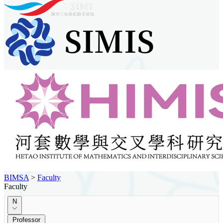
BIMSA
>
Faculty
Faculty
N
Professor