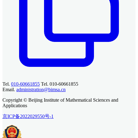
Tel.
010-60661855
Tel. 010-60661855
Email.
administration@bimsa.cn
Copyright © Beijing Institute of Mathematical Sciences and
Applications
京ICP备2022029550号-1