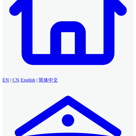
EN
|
CN
English
|
简体中文