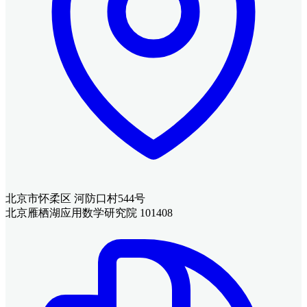
北京市怀柔区 河防口村544号
北京雁栖湖应用数学研究院 101408