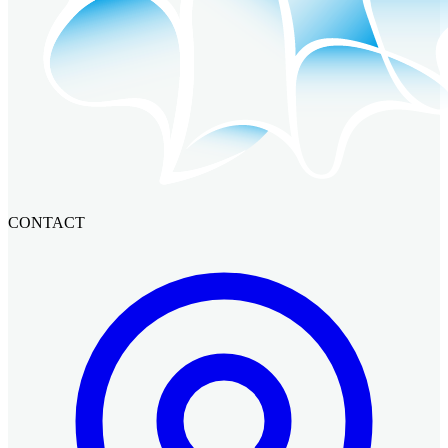
CONTACT