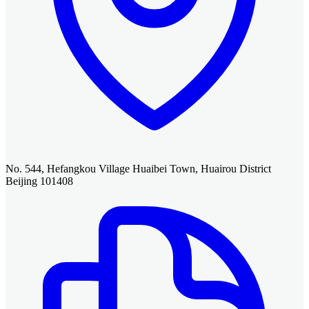
No. 544, Hefangkou Village Huaibei Town, Huairou District
Beijing 101408