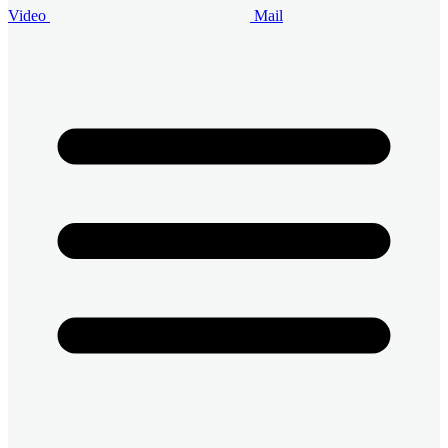
Video
Mail