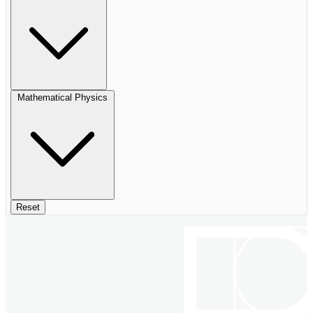
Mathematical Physics
Reset