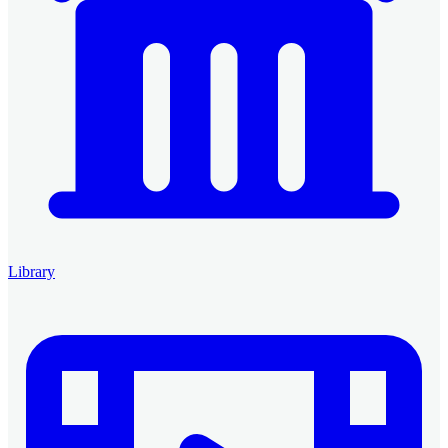
Library