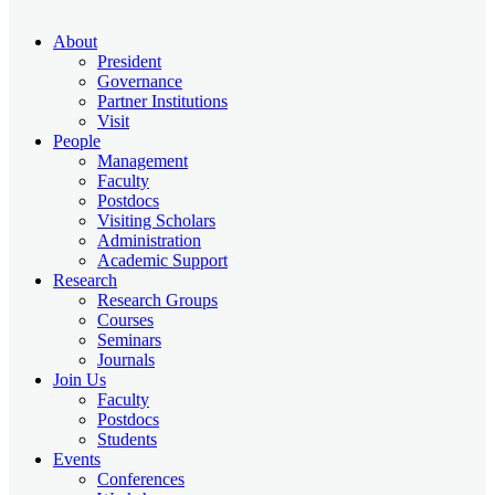
About
President
Governance
Partner Institutions
Visit
People
Management
Faculty
Postdocs
Visiting Scholars
Administration
Academic Support
Research
Research Groups
Courses
Seminars
Journals
Join Us
Faculty
Postdocs
Students
Events
Conferences