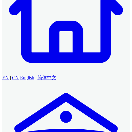
EN
|
CN
English
|
简体中文