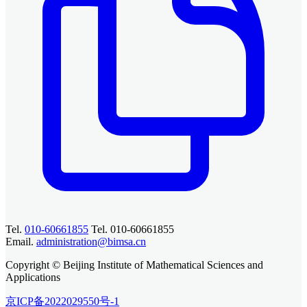
Tel.
010-60661855
Tel. 010-60661855
Email.
administration@bimsa.cn
Copyright © Beijing Institute of Mathematical Sciences and
Applications
京ICP备2022029550号-1