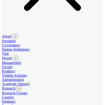
About
>
President
Governance
Partner Institutions
Visit
People
>
Management
Faculty
Postdocs
Visiting Scholars
Administration
Academic Support
Research
>
Research Groups
Courses
Seminars