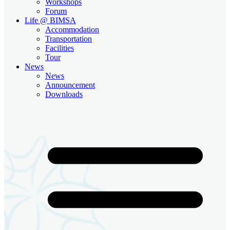
Workshops
Forum
Life @ BIMSA
Accommodation
Transportation
Facilities
Tour
News
News
Announcement
Downloads