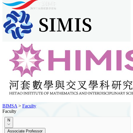
BIMSA
>
Faculty
Faculty
N
Associate Professor