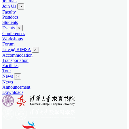
Journals
Join Us
>
Faculty
Postdocs
Students
Events
>
Conferences
Workshops
Forum
Life @ BIMSA
>
Accommodation
Transportation
Facilities
Tour
News
>
News
Announcement
Downloads